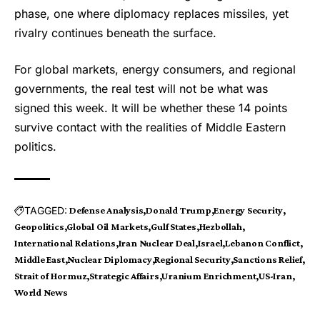
phase, one where diplomacy replaces missiles, yet
rivalry continues beneath the surface.
For global markets, energy consumers, and regional
governments, the real test will not be what was
signed this week. It will be whether these 14 points
survive contact with the realities of Middle Eastern
politics.
TAGGED:
Defense Analysis
Donald Trump
Energy Security
Geopolitics
Global Oil Markets
Gulf States
Hezbollah
International Relations
Iran Nuclear Deal
Israel
Lebanon Conflict
Middle East
Nuclear Diplomacy
Regional Security
Sanctions Relief
Strait of Hormuz
Strategic Affairs
Uranium Enrichment
US-Iran
World News