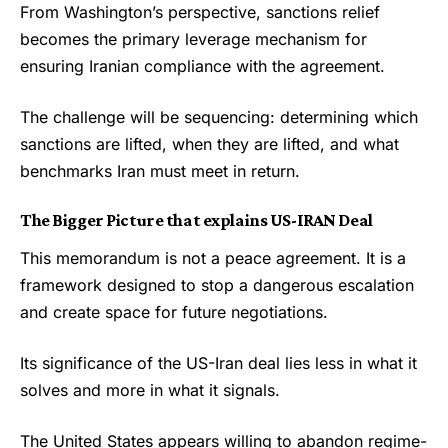
From Washington’s perspective, sanctions relief
becomes the primary leverage mechanism for
ensuring Iranian compliance with the agreement.
The challenge will be sequencing: determining which
sanctions are lifted, when they are lifted, and what
benchmarks Iran must meet in return.
The Bigger Picture
that explains US-IRAN Deal
This memorandum is not a peace agreement. It is a
framework designed to stop a dangerous escalation
and create space for future negotiations.
Its significance of the US-Iran deal lies less in what it
solves and more in what it signals.
The United States appears willing to abandon regime-