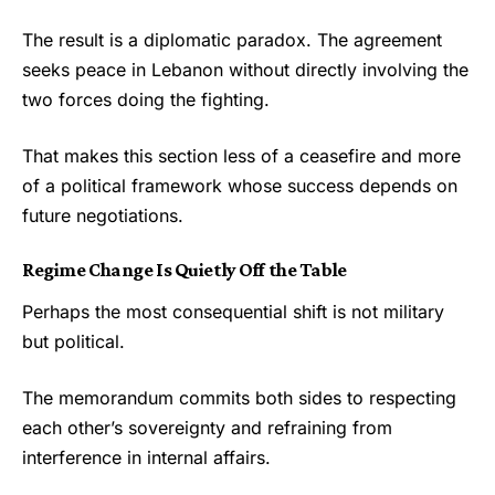
The result is a diplomatic paradox. The agreement
seeks peace in Lebanon without directly involving the
two forces doing the fighting.
That makes this section less of a ceasefire and more
of a political framework whose success depends on
future negotiations.
Regime Change Is Quietly Off the Table
Perhaps the most consequential shift is not military
but political.
The memorandum commits both sides to respecting
each other’s sovereignty and refraining from
interference in internal affairs.