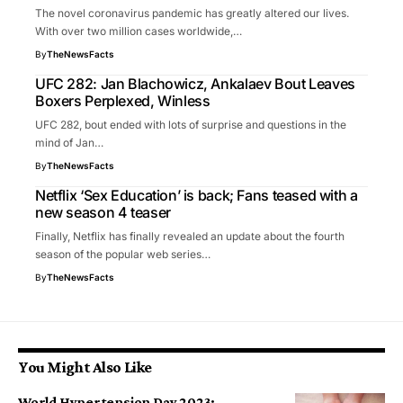
The novel coronavirus pandemic has greatly altered our lives.
With over two million cases worldwide,…
By
TheNewsFacts
UFC 282: Jan Blachowicz, Ankalaev Bout Leaves
Boxers Perplexed, Winless
UFC 282, bout ended with lots of surprise and questions in the
mind of Jan…
By
TheNewsFacts
Netflix ‘Sex Education’ is back; Fans teased with a
new season 4 teaser
Finally, Netflix has finally revealed an update about the fourth
season of the popular web series…
By
TheNewsFacts
You Might Also Like
World Hypertension Day 2023: