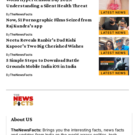
Understanding a Silent Health Threat
LATEST NEWS
By
TheNewsFacts
Now, 51 Pornographic Films Seized from
Raj Kundra’s app
LATEST NEWS
By
TheNewsFacts
Neetu Reveals Ranbir’s Dad Rishi
Kapoor’s Two Big Cherished Wishes
LATEST NEWS
By
TheNewsFacts
5 Simple Steps to Download Battle
Grounds Mobile India iOS in India
LATEST NEWS
By
TheNewsFacts
About US
TheNewsFacts:
Brings you the interesting facts, news facts
and updates from India an the world across politics, tech,