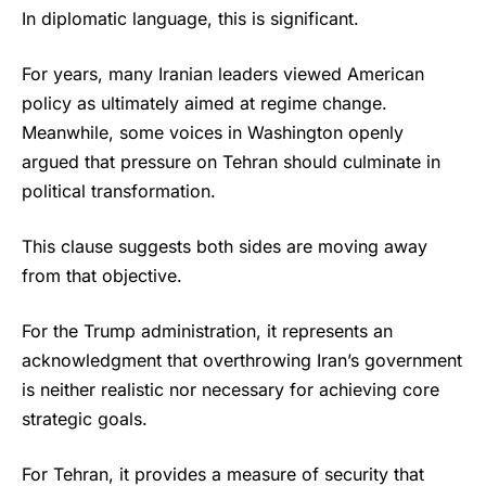
In diplomatic language, this is significant.
For years, many Iranian leaders viewed American
policy as ultimately aimed at regime change.
Meanwhile, some voices in Washington openly
argued that pressure on Tehran should culminate in
political transformation.
This clause suggests both sides are moving away
from that objective.
For the
Trump
administration, it represents an
acknowledgment that overthrowing Iran’s government
is neither realistic nor necessary for achieving core
strategic goals.
For Tehran, it provides a measure of security that