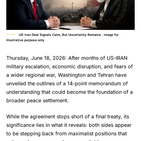
US-Iran Deal Signals Calm, But Uncertainty Remains : image for
illustrative purpose only
Thursday, June 18, 2026: After months of US-IRAN
military escalation, economic disruption, and fears of
a wider regional war, Washington and Tehran have
unveiled the outlines of a 14-point memorandum of
understanding that could become the foundation of a
broader peace settlement.
While the agreement stops short of a final treaty, its
significance lies in what it reveals: both sides appear
to be stepping back from maximalist positions that