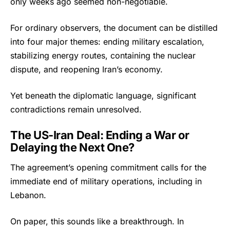
only weeks ago seemed non-negotiable.
For ordinary observers, the document can be distilled
into four major themes: ending military escalation,
stabilizing energy routes, containing the nuclear
dispute, and reopening Iran’s economy.
Yet beneath the diplomatic language, significant
contradictions remain unresolved.
The US-Iran Deal: Ending a War or
Delaying the Next One?
The agreement’s opening commitment calls for the
immediate end of military operations, including in
Lebanon.
On paper, this sounds like a breakthrough. In