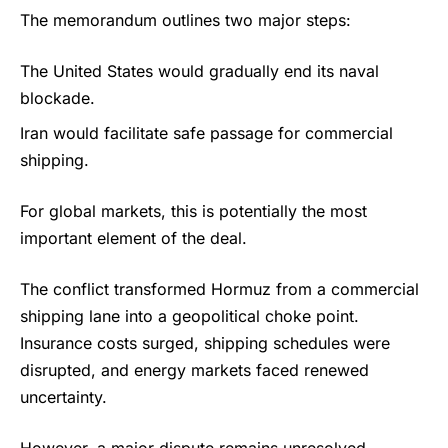
The memorandum outlines two major steps:
The United States would gradually end its naval
blockade.
Iran would facilitate safe passage for commercial
shipping.
For global markets, this is potentially the most
important element of the deal.
The conflict transformed Hormuz from a commercial
shipping lane into a geopolitical choke point.
Insurance costs surged, shipping schedules were
disrupted, and energy markets faced renewed
uncertainty.
However, a major dispute remains unresolved