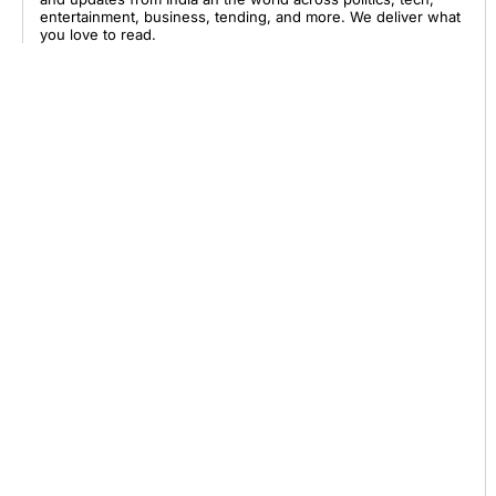
entertainment, business, tending, and more. We deliver what
you love to read.