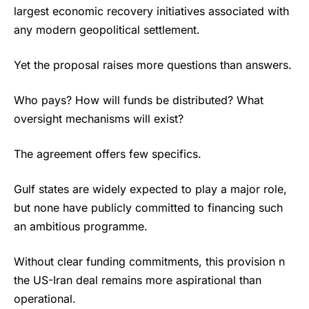
largest economic recovery initiatives associated with
any modern geopolitical settlement.
Yet the proposal raises more questions than answers.
Who pays? How will funds be distributed? What
oversight mechanisms will exist?
The agreement offers few specifics.
Gulf states are widely expected to play a major role,
but none have publicly committed to financing such
an ambitious programme.
Without clear funding commitments, this provision n
the US-Iran deal remains more aspirational than
operational.