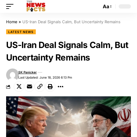
Aa
Home
»
US-Iran Deal Signals Calm, But Uncertainty Remains
LATEST NEWS
US-Iran Deal Signals Calm, But
Uncertainty Remains
SK Panicker
Last Updated: June 18, 2026 6:13 Pm