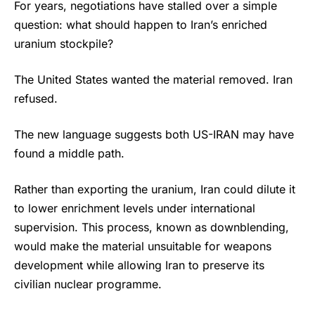
For years, negotiations have stalled over a simple
question: what should happen to Iran’s enriched
uranium stockpile?
The United States wanted the material removed. Iran
refused.
The new language suggests both US-IRAN may have
found a middle path.
Rather than exporting the uranium, Iran could dilute it
to lower enrichment levels under international
supervision. This process, known as downblending,
would make the material unsuitable for weapons
development while allowing Iran to preserve its
civilian nuclear programme.