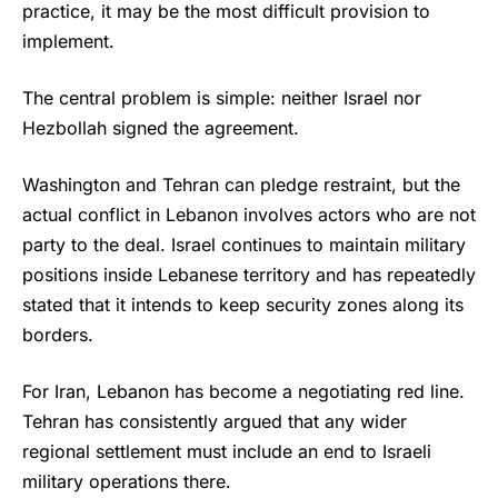
practice, it may be the most difficult provision to
implement.
The central problem is simple: neither Israel nor
Hezbollah signed the agreement.
Washington and Tehran can pledge restraint, but the
actual conflict in Lebanon involves actors who are not
party to the deal. Israel continues to maintain military
positions inside Lebanese territory and has repeatedly
stated that it intends to keep security zones along its
borders.
For Iran, Lebanon has become a negotiating red line.
Tehran has consistently argued that any wider
regional settlement must include an end to Israeli
military operations there.