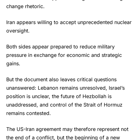
change rhetoric.
Iran appears willing to accept unprecedented nuclear
oversight.
Both sides appear prepared to reduce military
pressure in exchange for economic and strategic
gains.
But the document also leaves critical questions
unanswered: Lebanon remains unresolved, Israel’s
position is unclear, the future of Hezbollah is
unaddressed, and control of the Strait of Hormuz
remains contested.
The US-Iran agreement may therefore represent not
the end of a conflict, but the beginning of a new