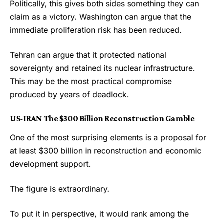
Politically, this gives both sides something they can
claim as a victory. Washington can argue that the
immediate proliferation risk has been reduced.
Tehran can argue that it protected national
sovereignty and retained its nuclear infrastructure.
This may be the most practical compromise
produced by years of deadlock.
US-IRAN
The $300 Billion Reconstruction Gamble
One of the most surprising elements is a proposal for
at least $300 billion in reconstruction and economic
development support.
The figure is extraordinary.
To put it in perspective, it would rank among the