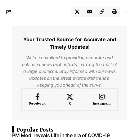
Your Trusted Source for Accurate and
Timely Updates!
We're committed to providing accurate and
unbiased news as it unfolds, earning the trust of
a large audience. Stay informed with our news
updates on the latest events and trends,
keeping you ahead of the curve.
Facebook
X
Instagram
Popular Posts
PM Modi reveals Life in the era of COVID-19