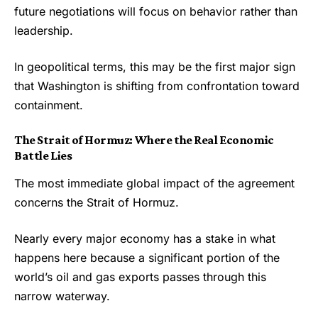
future negotiations will focus on behavior rather than
leadership.
In geopolitical terms, this may be the first major sign
that Washington is shifting from confrontation toward
containment.
The Strait of Hormuz: Where the Real Economic
Battle Lies
The most immediate global impact of the agreement
concerns the Strait of Hormuz.
Nearly every major economy has a stake in what
happens here because a significant portion of the
world’s oil and gas exports passes through this
narrow waterway.