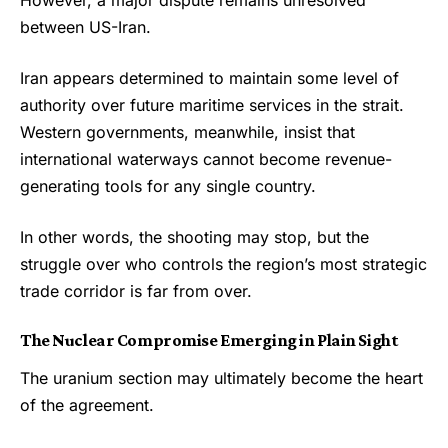
between
US-Iran
.
Iran appears determined to maintain some level of
authority over future maritime services in the strait.
Western governments, meanwhile, insist that
international waterways cannot become revenue-
generating tools for any single country.
In other words, the shooting may stop, but the
struggle over who controls the region’s most strategic
trade corridor is far from over.
The Nuclear Compromise Emerging in Plain Sight
The uranium section may ultimately become the heart
of the agreement.