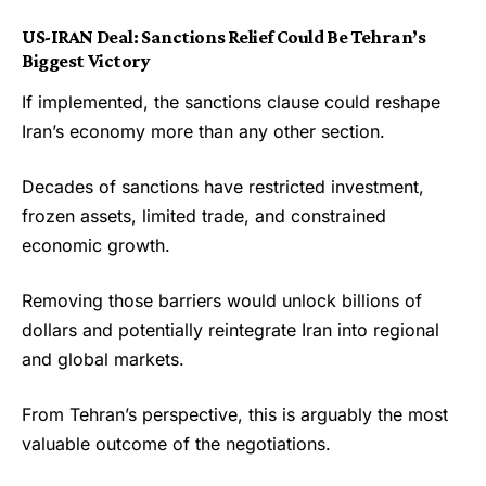
US-IRAN Deal:
Sanctions Relief Could Be Tehran’s
Biggest Victory
If implemented, the sanctions clause could reshape
Iran’s economy more than any other section.
Decades of sanctions have restricted investment,
frozen assets, limited trade, and constrained
economic growth.
Removing those barriers would unlock billions of
dollars and potentially reintegrate Iran into regional
and global markets.
From Tehran’s perspective, this is arguably the most
valuable outcome of the negotiations.