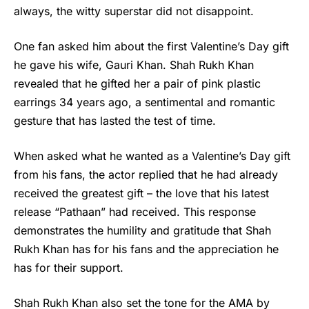
always, the witty superstar did not disappoint.
One fan asked him about the first
Valentine’s Day
gift
he gave his wife, Gauri Khan. Shah Rukh Khan
revealed that he gifted her a pair of pink plastic
earrings 34 years ago, a sentimental and romantic
gesture that has lasted the test of time.
When asked what he wanted as a
Valentine’s Day gift
from his fans, the actor replied that he had already
received the greatest gift – the love that his latest
release “Pathaan” had received. This response
demonstrates the humility and gratitude that Shah
Rukh Khan has for his fans and the appreciation he
has for their support.
Shah Rukh Khan also set the tone for the AMA by