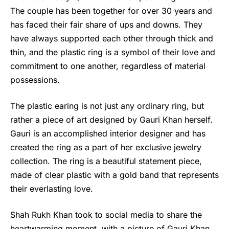
The couple has been together for over 30 years and
has faced their fair share of ups and downs. They
have always supported each other through thick and
thin, and the plastic ring is a symbol of their love and
commitment to one another, regardless of material
possessions.
The plastic earing is not just any ordinary ring, but
rather a piece of art designed by Gauri Khan herself.
Gauri is an accomplished interior designer and has
created the ring as a part of her exclusive jewelry
collection. The ring is a beautiful statement piece,
made of clear plastic with a gold band that represents
their everlasting love.
Shah Rukh Khan
took to social media to share the
heartwarming moment, with a picture of Gauri Khan