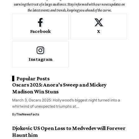
earning the trust of a large audience. Stay informed with our news updates on
the latest events and trends, keeping you ahead of the curve.
Facebook
X
Instagram
Popular Posts
Oscars 2025: Anora’s Sweep and Mickey
Madison Win Stuns
March 3, Oscars 2025: Hollywood’s biggest night turned into a
whirlwind of unexpected triumphs at…
By
TheNewsFacts
Djokovic US Open Loss to Medvedev will Forever
Haunt him