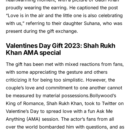
proudly wearing the earring. He captioned the post
“Love is in the air and the little one is also celebrating
with us,” referring to their daughter Suhana, who was
present during the gift exchange.
Valentines Day Gift 2023: Shah Rukh
Khan AMA special
The gift has been met with mixed reactions from fans,
with some appreciating the gesture and others
criticizing it for being too simplistic. However, the
couple’s love and commitment to one another cannot
be measured by material possessions.Bollywood’s
King of Romance, Shah Rukh Khan, took to Twitter on
Valentine’s Day to spread love with a fun Ask Me
Anything (AMA) session. The actor’s fans from all
over the world bombarded him with questions, and as