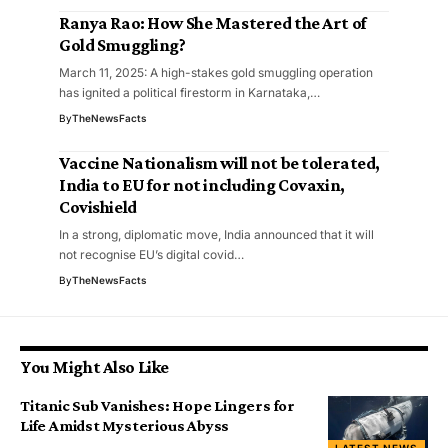
Ranya Rao: How She Mastered the Art of
Gold Smuggling?
March 11, 2025: A high-stakes gold smuggling operation
has ignited a political firestorm in Karnataka,…
By
TheNewsFacts
Vaccine Nationalism will not be tolerated,
India to EU for not including Covaxin,
Covishield
In a strong, diplomatic move, India announced that it will
not recognise EU’s digital covid…
By
TheNewsFacts
You Might Also Like
Titanic Sub Vanishes: Hope Lingers for
Life Amidst Mysterious Abyss