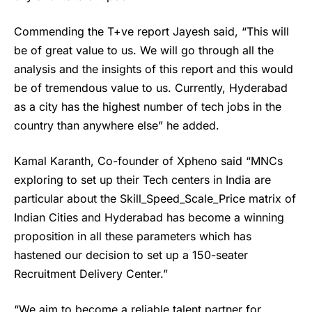
Commending the T+ve report Jayesh said, “This will
be of great value to us. We will go through all the
analysis and the insights of this report and this would
be of tremendous value to us. Currently, Hyderabad
as a city has the highest number of tech jobs in the
country than anywhere else” he added.
Kamal Karanth, Co-founder of
Xpheno
said “MNCs
exploring to set up their Tech centers in India are
particular about the Skill_Speed_Scale_Price matrix of
Indian Cities and Hyderabad has become a winning
proposition in all these parameters which has
hastened our decision to set up a 150-seater
Recruitment Delivery Center.”
“We aim to become a reliable talent partner for