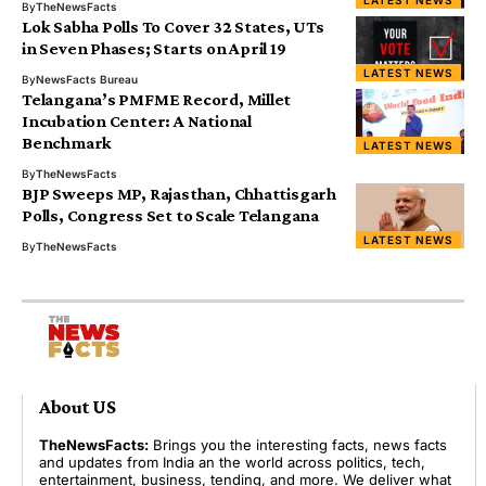
LATEST NEWS
By
TheNewsFacts
Lok Sabha Polls To Cover 32 States, UTs
in Seven Phases; Starts on April 19
LATEST NEWS
By
NewsFacts Bureau
Telangana’s PMFME Record, Millet
Incubation Center: A National
Benchmark
LATEST NEWS
By
TheNewsFacts
BJP Sweeps MP, Rajasthan, Chhattisgarh
Polls, Congress Set to Scale Telangana
LATEST NEWS
By
TheNewsFacts
About US
TheNewsFacts:
Brings you the interesting facts, news facts
and updates from India an the world across politics, tech,
entertainment, business, tending, and more. We deliver what