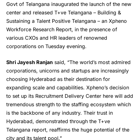
Govt of Telangana inaugurated the launch of the new
center and released T+ve Telangana – Building &
Sustaining a Talent Positive Telangana – an Xpheno
Workforce Research Report, in the presence of
various CXOs and HR leaders of renowned
corporations on Tuesday evening.
Shri Jayesh Ranjan
said, “The world’s most admired
corporations, unicorns and startups are increasingly
choosing Hyderabad as their destination for
expanding scale and capabilities.
Xpheno’s
decision
to set up its Recruitment Delivery Center here will add
tremendous strength to the staffing ecosystem which
is the backbone of any industry. Their trust in
Hyderabad, demonstrated through the T+ve
Telangana report, reaffirms the huge potential of the
city and its talent pool.”