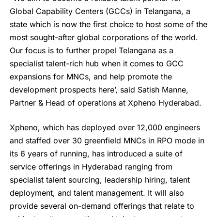
Global Capability Centers (GCCs) in Telangana, a
state which is now the first choice to host some of the
most sought-after global corporations of the world.
Our focus is to further propel Telangana as a
specialist talent-rich hub when it comes to GCC
expansions for MNCs, and help promote the
development prospects here’, said Satish Manne,
Partner & Head of operations at Xpheno Hyderabad.
Xpheno, which has deployed over 12,000 engineers
and staffed over 30 greenfield MNCs in RPO mode in
its 6 years of running, has introduced a suite of
service offerings in Hyderabad ranging from
specialist talent sourcing, leadership hiring, talent
deployment, and talent management. It will also
provide several on-demand offerings that relate to