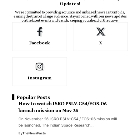
Updates!
We're committed to providing accurate and unbiased news as it unfolds,
earning the trust of a large audience. Stay informed with our news updates
on the latest events and trends, keeping you ahead of the curve.
Facebook
X
Instagram
Popular Posts
How to watch ISRO PSLV-C54/EOS-06
launch mission on Nov 26
On November 26, ISRO PSLV-C54 / EOS-06 mission will
be launched. The Indian Space Research…
By
TheNewsFacts