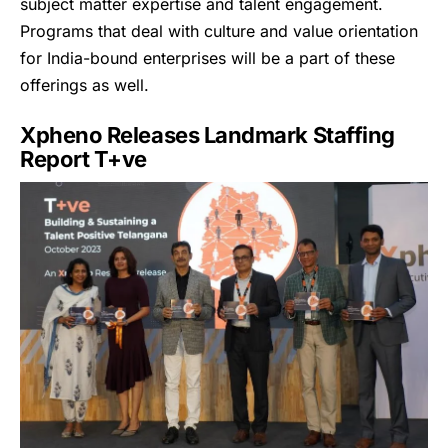
subject matter expertise and talent engagement.
Programs that deal with culture and value orientation
for India-bound enterprises will be a part of these
offerings as well.
Xpheno Releases Landmark Staffing
Report T+ve