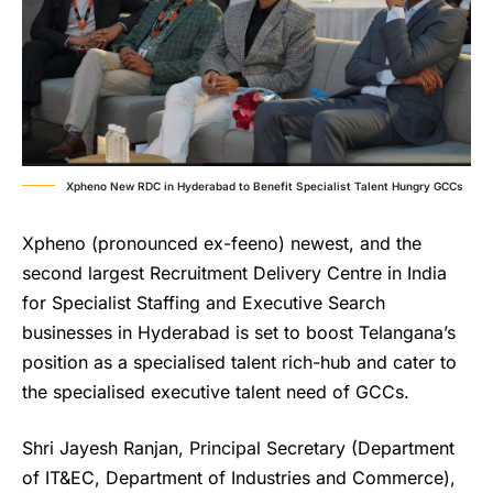
Xpheno New RDC in Hyderabad to Benefit Specialist Talent Hungry GCCs
Xpheno (pronounced ex-feeno) newest, and the
second largest Recruitment Delivery Centre in India
for Specialist Staffing and Executive Search
businesses in Hyderabad is set to boost Telangana’s
position as a specialised talent rich-hub and cater to
the specialised executive talent need of GCCs.
Shri Jayesh Ranjan, Principal Secretary (Department
of IT&EC, Department of Industries and Commerce),