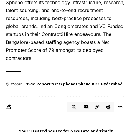
Xpheno offers its technology infrastructure, research,
talent sourcing, and end-to-end recruitment
resources, including best-practice processes to
global brands, Indian Conglomerates and VC Funded
startups in their Contract2Hire endeavours. The
Bangalore-based staffing agency boasts a Net
Promoter Score of 79 amongst its deployed
contractors.
T+ve Report 2023
Xpheno
Xpheno RDC Hyderabad
TAGGED:
Your Trusted Source for Accurate and Timely