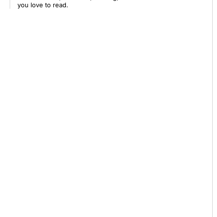
you love to read.