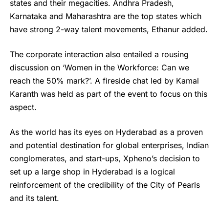
states and their megacities. Andhra Pradesh,
Karnataka and Maharashtra are the top states which
have strong 2-way talent movements, Ethanur added.
The corporate interaction also entailed a rousing
discussion on ‘Women in the Workforce: Can we
reach the 50% mark?’. A fireside chat led by Kamal
Karanth was held as part of the event to focus on this
aspect.
As the world has its eyes on Hyderabad as a proven
and potential destination for global enterprises, Indian
conglomerates, and start-ups, Xpheno’s decision to
set up a large shop in Hyderabad is a logical
reinforcement of the credibility of the City of Pearls
and its talent.