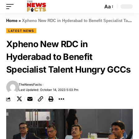
Aa
Home
»
Xpheno New RDC in Hyderabad to Benefit Specialist Talent Hungry GCCs
LATEST NEWS
Xpheno New RDC in
Hyderabad to Benefit
Specialist Talent Hungry GCCs
TheNewsFacts
Last Updated: October 14, 2023 5:03 Pm