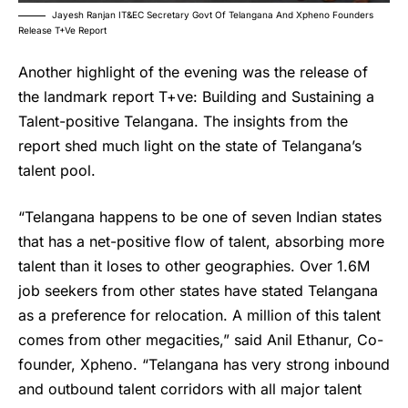
Jayesh Ranjan IT&EC Secretary Govt Of Telangana And Xpheno Founders
Release T+ve Report
Another highlight of the evening was the release of
the landmark report T+ve: Building and Sustaining a
Talent-positive Telangana. The insights from the
report shed much light on the state of Telangana’s
talent pool.
“Telangana happens to be one of seven Indian states
that has a net-positive flow of talent, absorbing more
talent than it loses to other geographies. Over 1.6M
job seekers from other states have stated Telangana
as a preference for relocation. A million of this talent
comes from other megacities,” said Anil Ethanur, Co-
founder, Xpheno. “Telangana has very strong inbound
and outbound talent corridors with all major talent