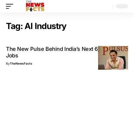
Tag:
AI Industry
The New Pulse Behind India’s Next 6,000 Tech
Jobs
By
TheNewsFacts