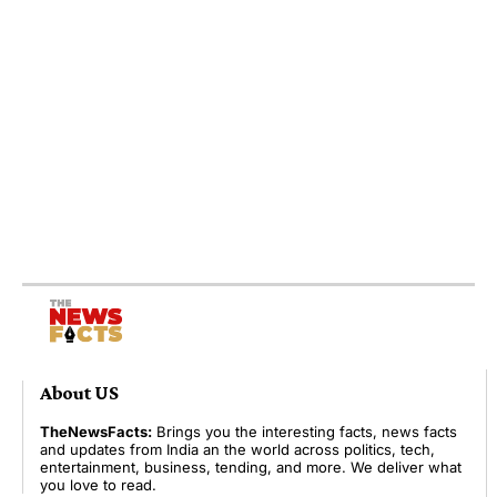
About US
TheNewsFacts:
Brings you the interesting facts, news facts
and updates from India an the world across politics, tech,
entertainment, business, tending, and more. We deliver what
you love to read.