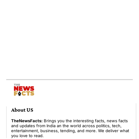
About US
TheNewsFacts:
Brings you the interesting facts, news facts
and updates from India an the world across politics, tech,
entertainment, business, tending, and more. We deliver what
you love to read.