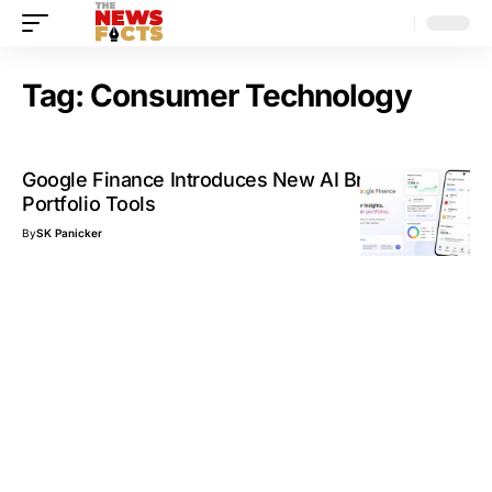
Tag:
Consumer Technology
Google Finance Introduces New AI Briefings and
Portfolio Tools
By
SK Panicker