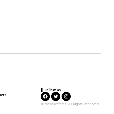
Follow us
acts
© thenewsfacts. All Rights Reserved.