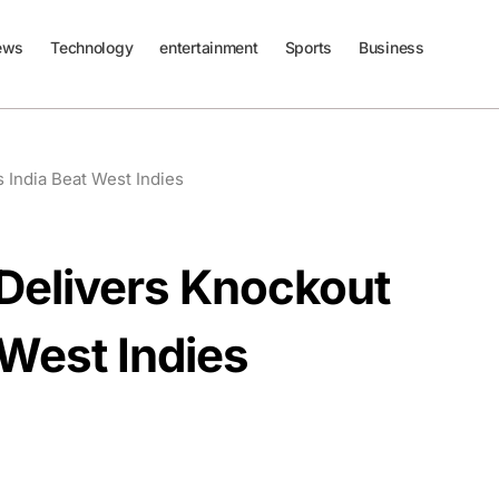
ews
Technology
entertainment
Sports
Business
 India Beat West Indies
Delivers Knockout
 West Indies