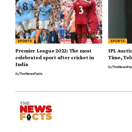
SPORTS
SPORTS
Premier League 2022: The most
IPL Auctio
celebrated sport after cricket in
Time, Tel
India
By
TheNewsFac
By
TheNewsFacts