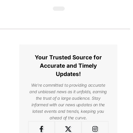
Your Trusted Source for
Accurate and Timely
Updates!
We're committed to providing accurate
and unbiased news as it unfolds, earning
the trust of a large audience. Stay
informed with our news updates on the
latest events and trends, keeping you
ahead of the curve.