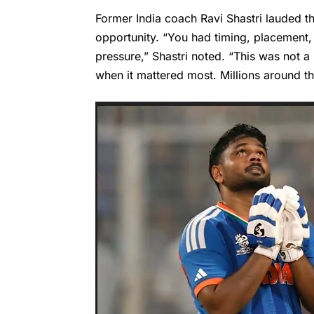
Former India coach Ravi Shastri lauded th
opportunity. “You had timing, placement,
pressure,” Shastri noted. “This was not 
when it mattered most. Millions around t