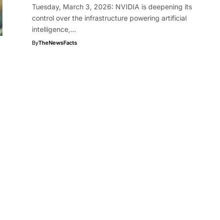
Tuesday, March 3, 2026: NVIDIA is deepening its
control over the infrastructure powering artificial
intelligence,…
By
TheNewsFacts