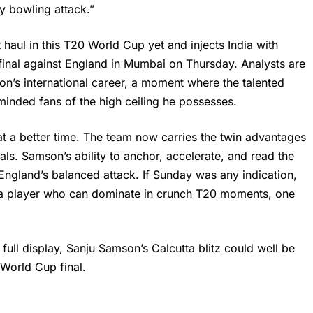
y bowling attack.”
 haul in this T20 World Cup yet and injects India with
nal against England in Mumbai on Thursday. Analysts are
mson’s international career, a moment where the talented
minded fans of the high ceiling he possesses.
at a better time. The team now carries the twin advantages
als. Samson’s ability to anchor, accelerate, and read the
t England’s balanced attack. If Sunday was any indication,
f a player who can dominate in crunch T20 moments, one
full display, Sanju Samson’s Calcutta blitz could well be
 World Cup final.