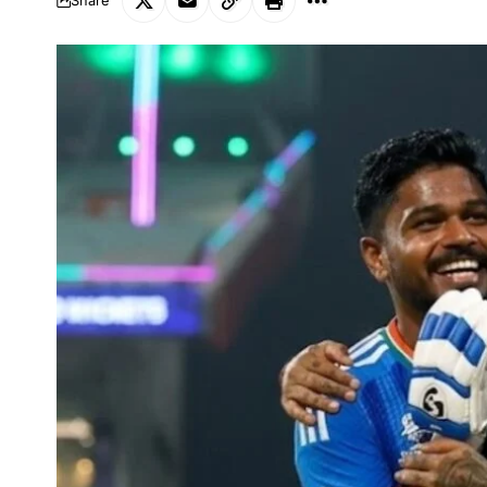
Share