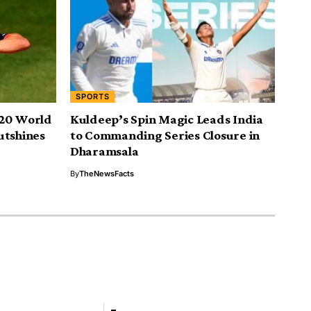
SPORTS
T20 World
Kuldeep’s Spin Magic Leads India
utshines
to Commanding Series Closure in
Dharamsala
By
TheNewsFacts