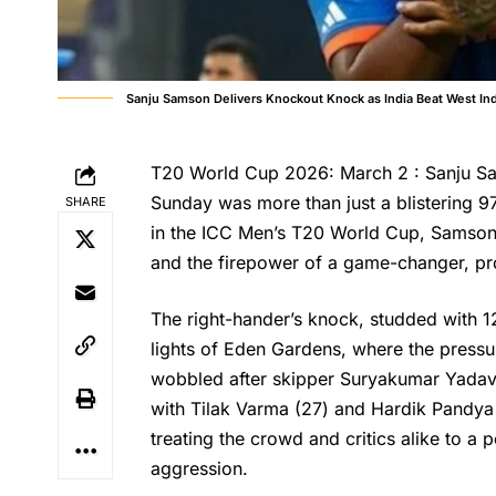
Sanju Samson Delivers Knockout Knock as India Beat West In
T20 World Cup 2026: March 2 : Sanju Sam
Sunday was more than just a blistering 97
SHARE
in the ICC Men’s T20 World Cup, Samson
and the firepower of a game-changer, prop
The right-hander’s knock, studded with 1
lights of Eden Gardens, where the pressu
wobbled after skipper Suryakumar Yadav’s
with Tilak Varma (27) and Hardik Pandya (
treating the crowd and critics alike to 
aggression.