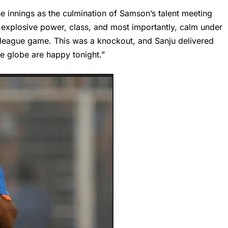
e innings as the culmination of
Samson’s
talent meeting
 explosive power, class, and most importantly, calm under
a league game. This was a knockout, and Sanju delivered
he globe are happy tonight.”