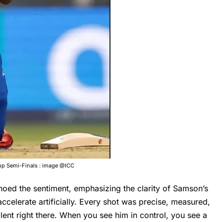
up Semi-Finals : image @ICC
oed the sentiment, emphasizing the clarity of Samson’s
accelerate artificially. Every shot was precise, measured,
alent right there. When you see him in control, you see a