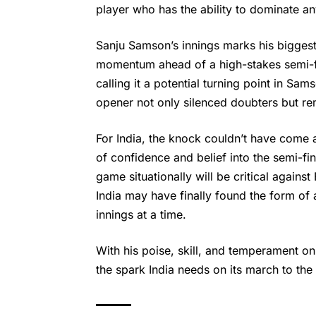
player who has the ability to dominate an
Sanju Samson’
s innings marks his biggest
momentum ahead of a high-stakes semi-fi
calling it a potential turning point in Sa
opener not only silenced doubters but re
For India, the knock couldn’t have come 
of confidence and belief into the semi-fin
game situationally will be critical agains
India may have finally found the form o
innings at a time.
With his poise, skill, and temperament on 
the spark India needs on its march to the