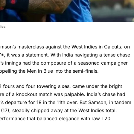
dies
son’s masterclass against the West Indies in Calcutta on
*, it was a statement. With India navigating a tense chase
’s innings had the composure of a seasoned campaigner
elling the Men in Blue into the semi-finals.
2 fours and four towering sixes, came under the bright
re of a knockout match was palpable. India’s chase had
 departure for 18 in the 11th over. But Samson, in tandem
17), steadily chipped away at the West Indies total,
a performance that balanced elegance with raw T20