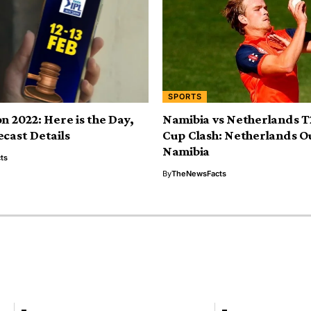
SPORTS
n 2022: Here is the Day,
Namibia vs Netherlands 
ecast Details
Cup Clash: Netherlands O
Namibia
ts
By
TheNewsFacts