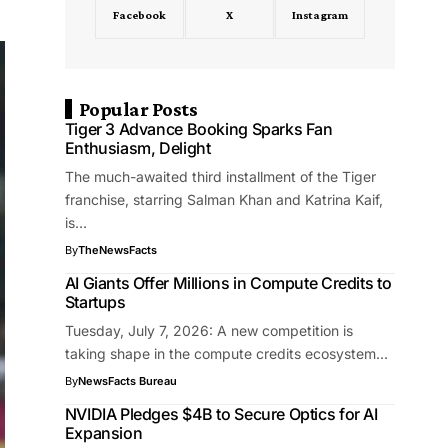
Facebook
X
Instagram
Popular Posts
Tiger 3 Advance Booking Sparks Fan
Enthusiasm, Delight
The much-awaited third installment of the Tiger
franchise, starring Salman Khan and Katrina Kaif,
is…
By
TheNewsFacts
AI Giants Offer Millions in Compute Credits to
Startups
Tuesday, July 7, 2026: A new competition is
taking shape in the compute credits ecosystem…
By
NewsFacts Bureau
NVIDIA Pledges $4B to Secure Optics for AI
Expansion