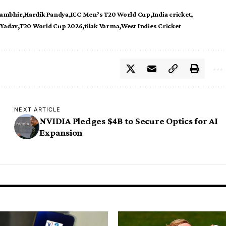
ambhir
Hardik Pandya
ICC Men’s T20 World Cup
India cricket
Yadav
T20 World Cup 2026
tilak Varma
West Indies Cricket
NEXT ARTICLE
NVIDIA Pledges $4B to Secure Optics for AI
Expansion