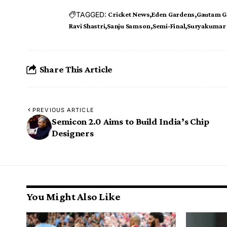
TAGGED:
Cricket News
Eden Gardens
Gautam G
Ravi Shastri
Sanju Samson
Semi-Final
Suryakumar 
Share This Article
PREVIOUS ARTICLE
Semicon 2.0 Aims to Build India’s Chip
Designers
You Might Also Like