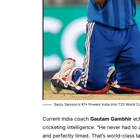
Sanju Samson’s 97* Powers India Into T20 World C
Current India coach
Gautam Gambhir
ech
cricketing intelligence. “He never had to 
and perfectly timed. That’s world-class t