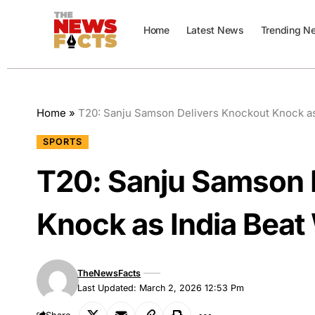
Home
Latest News
Trending N
Home
»
T20: Sanju Samson Delivers Knockout Knock as
SPORTS
T20: Sanju Samson 
Knock as India Beat
TheNewsFacts
Last Updated: March 2, 2026 12:53 Pm