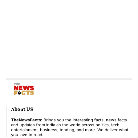
About US
TheNewsFacts:
Brings you the interesting facts, news facts
and updates from India an the world across politics, tech,
entertainment, business, tending, and more. We deliver what
you love to read.