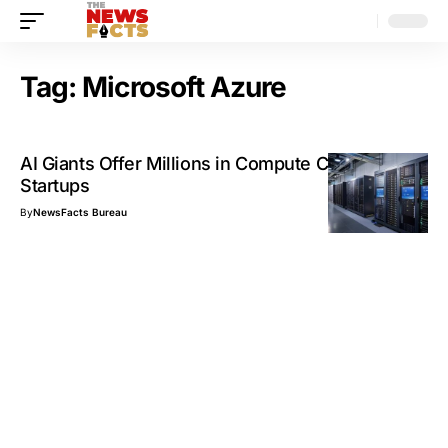
Tag:
Microsoft Azure
AI Giants Offer Millions in Compute Credits to
Startups
By
NewsFacts Bureau