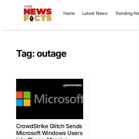
Home
Latest News
Trending N
Tag:
outage
CrowdStrike Glitch Sends
Microsoft Windows Users