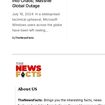
into Chaos; Massive
Global Outage
July 19, 2024: In a widespread
technical upheaval, Microsoft
Windows users across the globe
have been left reeling…
By
TheNewsFacts
About US
TheNewsFacts:
Brings you the interesting facts, news