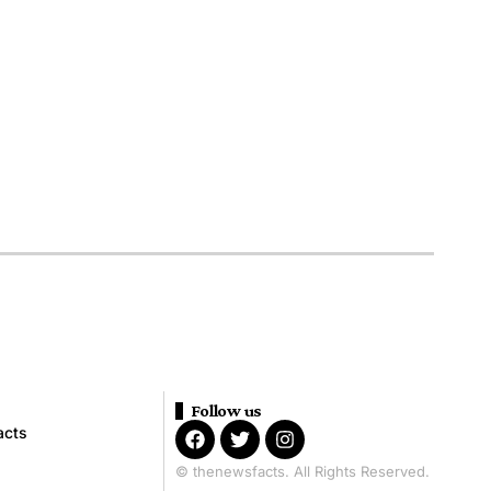
Follow us
acts
© thenewsfacts. All Rights Reserved.