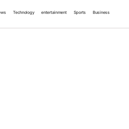
ews
Technology
entertainment
Sports
Business