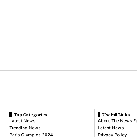
Top Categories
Usefull Links
Latest News
About The News F
Trending News
Latest News
Paris Olympics 2024
Privacy Policy