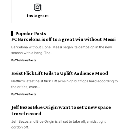
Instagram
Popular Posts
FC Barcelona is off to a great win without Messi
Barcelona without Lionel Messi began its campaign in the new
season with a bang. The…
By
TheNewsFacts
Heist Flick Lift Fails to Uplift Audience Mood
Netflix's latest heist flick Lift aims high but flops hard according to
the critics, even…
By
TheNewsFacts
Jeff Bezos Blue Origin want to set 2 new space
travel record
Jeff Bezos and Blue Origin is all set to take off, amidst tight
cordon off,…