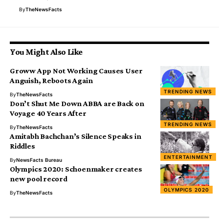
By
TheNewsFacts
You Might Also Like
Groww App Not Working Causes User
Anguish, Reboots Again
TRENDING NEWS
By
TheNewsFacts
Don’t Shut Me Down ABBA are Back on
Voyage 40 Years After
TRENDING NEWS
By
TheNewsFacts
Amitabh Bachchan’s Silence Speaks in
Riddles
ENTERTAINMENT
By
NewsFacts Bureau
Olympics 2020: Schoenmaker creates
new pool record
OLYMPICS 2020
By
TheNewsFacts