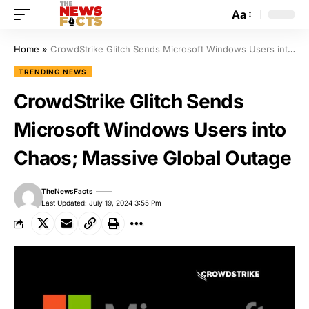
Aa
Home
»
CrowdStrike Glitch Sends Microsoft Windows Users into Chaos; Massive Global Outage
TRENDING NEWS
CrowdStrike Glitch Sends
Microsoft Windows Users into
Chaos; Massive Global Outage
TheNewsFacts
Last Updated: July 19, 2024 3:55 Pm