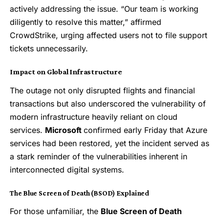
actively addressing the issue. “Our team is working
diligently to resolve this matter,” affirmed
CrowdStrike, urging affected users not to file support
tickets unnecessarily.
Impact on Global Infrastructure
The outage not only disrupted flights and financial
transactions but also underscored the vulnerability of
modern infrastructure heavily reliant on cloud
services.
Microsoft
confirmed early Friday that Azure
services had been restored, yet the incident served as
a stark reminder of the vulnerabilities inherent in
interconnected digital systems.
The Blue Screen of Death (BSOD) Explained
For those unfamiliar, the
Blue Screen of Death