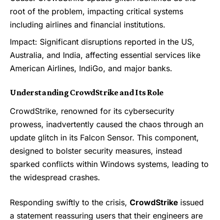
root of the problem, impacting critical systems
including airlines and financial institutions.
Impact: Significant disruptions reported in the US,
Australia, and India, affecting essential services like
American Airlines, IndiGo, and major banks.
Understanding CrowdStrike and Its Role
CrowdStrike, renowned for its cybersecurity
prowess, inadvertently caused the chaos through an
update glitch in its Falcon Sensor. This component,
designed to bolster security measures, instead
sparked conflicts within Windows systems, leading to
the widespread crashes.
Responding swiftly to the crisis,
CrowdStrike
issued
a statement reassuring users that their engineers are