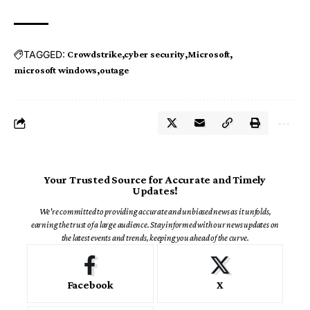
TAGGED:
Crowdstrike
cyber security
Microsoft
microsoft windows
outage
Your Trusted Source for Accurate and Timely
Updates!
We're committed to providing accurate and unbiased news as it unfolds,
earning the trust of a large audience. Stay informed with our news updates on
the latest events and trends, keeping you ahead of the curve.
Facebook
X