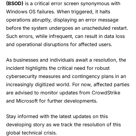
(BSOD)
is a critical error screen synonymous with
Windows OS failures. When triggered, it halts
operations abruptly, displaying an error message
before the system undergoes an unscheduled restart.
Such errors, while infrequent, can result in data loss
and operational disruptions for affected users.
As businesses and individuals await a resolution, the
incident highlights the critical need for robust
cybersecurity measures and contingency plans in an
increasingly digitized world. For now, affected parties
are advised to monitor updates from
CrowdStrike
and Microsoft for further developments.
Stay informed with the latest updates on this
developing story as we track the resolution of this
global technical crisis.