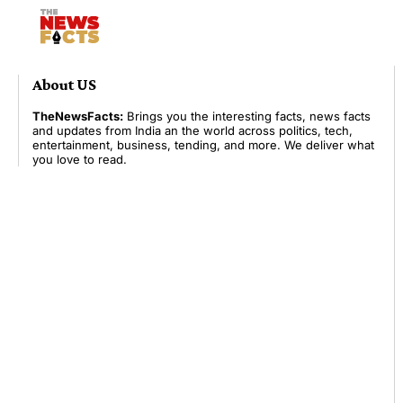
About US
TheNewsFacts:
Brings you the interesting facts, news facts
and updates from India an the world across politics, tech,
entertainment, business, tending, and more. We deliver what
you love to read.