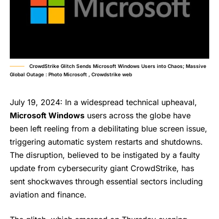
CrowdStrike Glitch Sends Microsoft Windows Users into Chaos; Massive
Global Outage : Photo Microsoft , Crowdstrike web
July 19, 2024: In a widespread technical upheaval,
Microsoft Windows
users across the globe have
been left reeling from a debilitating blue screen issue,
triggering automatic system restarts and shutdowns.
The disruption, believed to be instigated by a faulty
update from cybersecurity giant CrowdStrike, has
sent shockwaves through essential sectors including
aviation and finance.