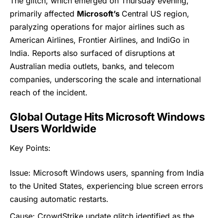
The glitch, which emerged on Thursday evening,
primarily affected
Microsoft’s
Central US region,
paralyzing operations for major airlines such as
American Airlines, Frontier Airlines, and IndiGo in
India. Reports also surfaced of disruptions at
Australian media outlets, banks, and telecom
companies, underscoring the scale and international
reach of the incident.
Global Outage Hits Microsoft Windows
Users Worldwide
Key Points:
Issue: Microsoft Windows users, spanning from India
to the United States, experiencing blue screen errors
causing automatic restarts.
Cause:
CrowdStrike
update glitch identified as the