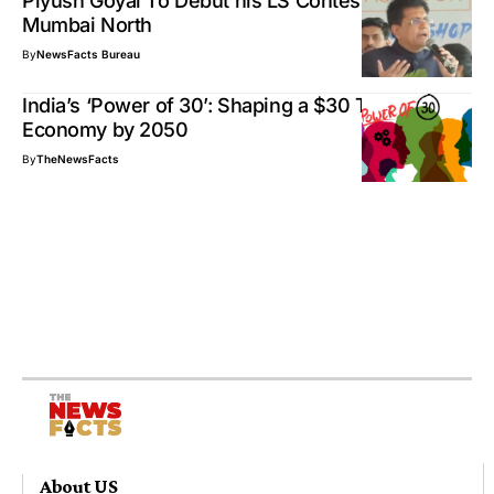
Piyush Goyal To Debut his LS Contest From
Mumbai North
By
NewsFacts Bureau
India’s ‘Power of 30’: Shaping a $30 Trillion
Economy by 2050
By
TheNewsFacts
About US