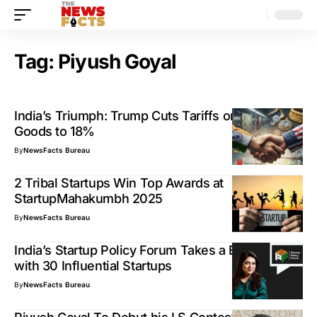
Tag:
Piyush Goyal
India’s Triumph: Trump Cuts Tariffs on Indian
Goods to 18%
By
NewsFacts Bureau
2 Tribal Startups Win Top Awards at
StartupMahakumbh 2025
By
NewsFacts Bureau
India’s Startup Policy Forum Takes a Big Leap
with 30 Influential Startups
By
NewsFacts Bureau