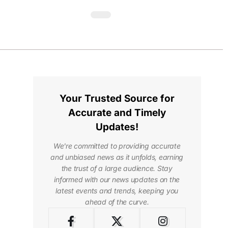
Your Trusted Source for
Accurate and Timely
Updates!
We're committed to providing accurate
and unbiased news as it unfolds, earning
the trust of a large audience. Stay
informed with our news updates on the
latest events and trends, keeping you
ahead of the curve.