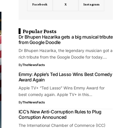
Facebook
X
Instagram
Popular Posts
Dr Bhupen Hazarika gets a big musical tribute
from Google Doodle
Dr Bhupen Hazarika, the legendary musician got a
rich tribute from the Google Doodle for today.…
By
TheNewsFacts
Emmy: Apple’s Ted Lasso Wins Best Comedy
Award Again
Apple TV+ “Ted Lasso” Wins Emmy Award for
best comedy again. Apple TV+ in this…
By
TheNewsFacts
ICC’s New Anti-Corruption Rules to Plug
Corruption Announced
The International Chamber of Commerce (ICC)