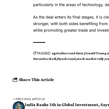
particularly in the areas of technology, d
As the deal enters its final stages, it is c
stronger, with both sides benefiting fro
while promoting greater trade and invest
TAGGED:
agriculture and dairy
Donald Trump
i
Narendra Modi
Piyush Goyal
stock market rally
tr
Share This Article
PREVIOUS ARTICLE
India Ranks 5th in Global Investment, Say