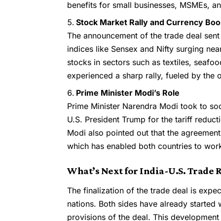
benefits for small businesses, MSMEs, an
Stock Market Rally and Currency Boo
The announcement of the trade deal sent 
indices like Sensex and Nifty surging nea
stocks in sectors such as textiles, seafo
experienced a sharp rally, fueled by the 
Prime Minister Modi’s Role
Prime Minister Narendra Modi took to soci
U.S. President Trump for the tariff reduct
Modi also pointed out that the agreement 
which has enabled both countries to work
What’s Next for India-U.S. Trade 
The finalization of the trade deal is exp
nations. Both sides have already started w
provisions of the deal. This development