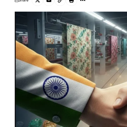
Share