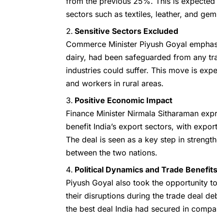
from the previous 25%. This is expected t
sectors such as textiles, leather, and gem
Sensitive Sectors Excluded
Commerce Minister
Piyush Goyal
emphasi
dairy, had been safeguarded from any tra
industries could suffer. This move is expe
and workers in rural areas.
Positive Economic Impact
Finance Minister Nirmala Sitharaman exp
benefit India’s export sectors, with exp
The deal is seen as a key step in strengt
between the two nations.
Political Dynamics and Trade Benefit
Piyush Goyal also took the opportunity to
their disruptions during the trade deal de
the best deal India had secured in compar