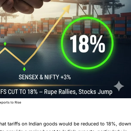
xports to Rise
that
tariffs on Indian goods
would be reduced to 18%, dow