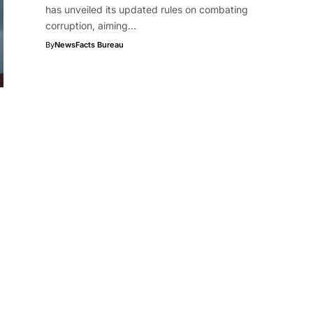
has unveiled its updated rules on combating
corruption, aiming…
By
NewsFacts Bureau