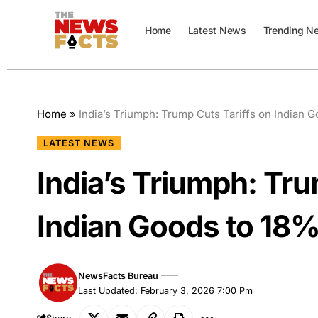
Home
Latest News
Trending N
Home
»
India’s Triumph: Trump Cuts Tariffs on Indian 
LATEST NEWS
India’s Triumph: Tru
Indian Goods to 18
NewsFacts Bureau
Last Updated: February 3, 2026 7:00 Pm