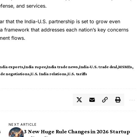
efense, and services.
lear that the India-U.S. partnership is set to grow even
m a framework that addresses each nation’s key concerns
ment flows.
ndia exports
India rupee
India trade news
India-U.S. trade deal
MSMEs
ade negotiations
U.S. India relations
U.S. tariffs
NEXT ARTICLE
s
3 New Huge Rule Changes in 2026 Startup