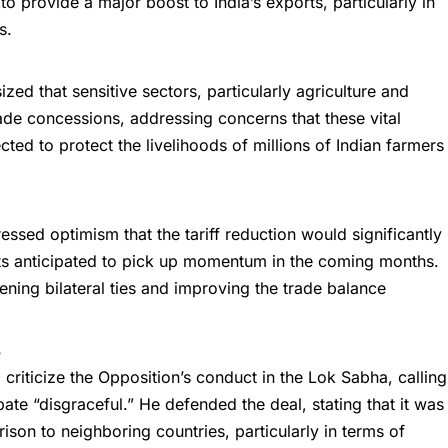
o provide a major boost to India’s exports, particularly in
s.
zed that sensitive sectors, particularly agriculture and
de concessions, addressing concerns that these vital
cted to protect the livelihoods of millions of Indian farmers
ressed optimism that the
tariff reduction
would significantly
orts anticipated to pick up momentum in the coming months.
hening bilateral ties and improving the trade balance
s
 criticize the Opposition’s conduct in the Lok Sabha, calling
bate “disgraceful.” He defended the deal, stating that it was
ison to neighboring countries, particularly in terms of