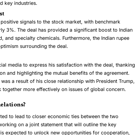
d key industries.
st
positive signals to the stock market, with benchmark
rly 3%. The deal has provided a significant boost to Indian
od, and specialty chemicals. Furthermore, the Indian rupee
optimism surrounding the deal.
al media to express his satisfaction with the deal, thankin
ion and highlighting the mutual benefits of the agreement.
was a result of his close relationship with President Trump,
 together more effectively on issues of global concern.
Relations?
ected to lead to closer economic ties between the two
orking on a joint statement that will outline the key
 is expected to unlock new opportunities for cooperation,