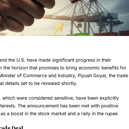
nd the U.S. have made significant progress in their
n the horizon that promises to bring economic benefits for
 Minister of Commerce and Industry, Piyush Goyal, the trade
l details set to be revealed shortly.
, which were considered sensitive, have been explicitly
interests. The announcement has been met with positive
 as a boost in the stock market and a rally in the rupee.
rade Deal