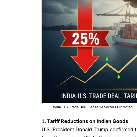
India-U.S. Trade Deal: Sensitive Sectors Protected, E
Tariff Reductions on Indian Goods
U.S. President Donald Trump confirmed 