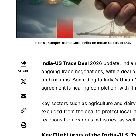
India’s Triumph: Trump Cuts Tariffs on Indian Goods to 18%
India-US Trade Deal
2026 update: India a
ongoing trade negotiations, with a deal o
SHARE
both nations. According to India’s Union
agreement is nearing completion, with fina
Key sectors such as agriculture and dairy
excluded from the deal to protect local 
reactions from various industries, as well
Key Highlights of the India-U.S. T