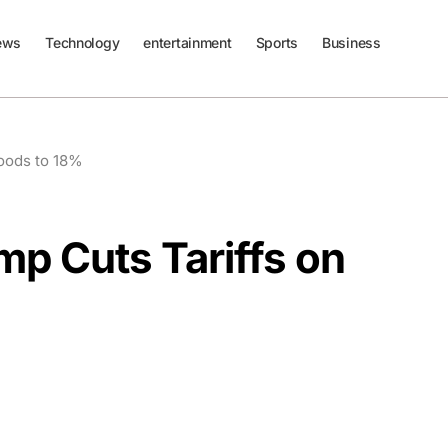
ews
Technology
entertainment
Sports
Business
Goods to 18%
mp Cuts Tariffs on
%