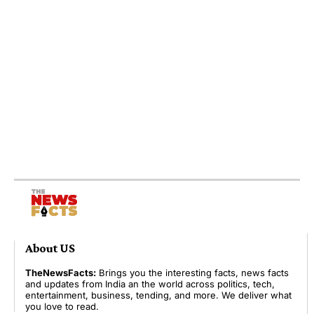
About US
TheNewsFacts:
Brings you the interesting facts, news facts
and updates from India an the world across politics, tech,
entertainment, business, tending, and more. We deliver what
you love to read.