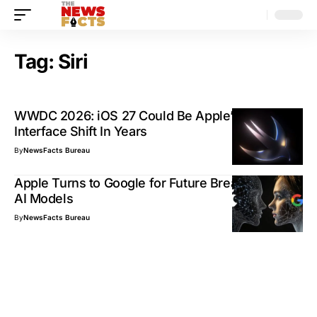
Tag:
Siri
WWDC 2026: iOS 27 Could Be Apple’s Biggest
Interface Shift In Years
By
NewsFacts Bureau
Apple Turns to Google for Future Breakthrough
AI Models
By
NewsFacts Bureau