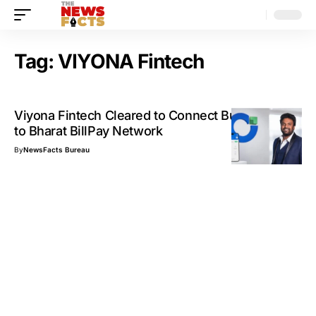
Tag:
VIYONA Fintech
Viyona Fintech Cleared to Connect Businesses
to Bharat BillPay Network
By
NewsFacts Bureau