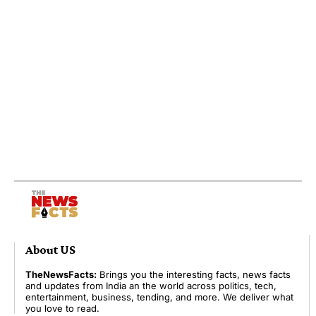
About US
TheNewsFacts:
Brings you the interesting facts, news facts
and updates from India an the world across politics, tech,
entertainment, business, tending, and more. We deliver what
you love to read.