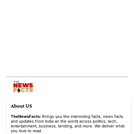
About US
TheNewsFacts:
Brings you the interesting facts, news facts
and updates from India an the world across politics, tech,
entertainment, business, tending, and more. We deliver what
you love to read.