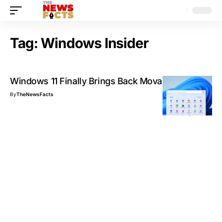
Tag:
Windows Insider
Windows 11 Finally Brings Back Movable Taskbar
By
TheNewsFacts