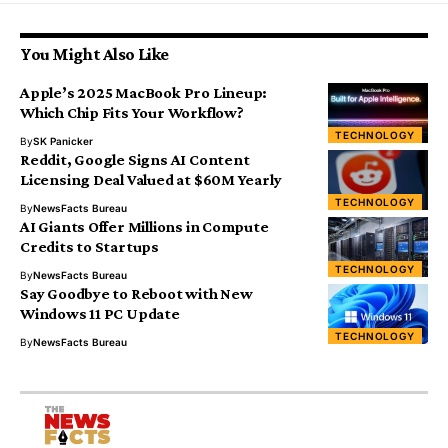
You Might Also Like
Apple’s 2025 MacBook Pro Lineup:
Which Chip Fits Your Workflow?
TECHNOLOGY
By
SK Panicker
Reddit, Google Signs AI Content
Licensing Deal Valued at $60M Yearly
TECHNOLOGY
By
NewsFacts Bureau
AI Giants Offer Millions in Compute
Credits to Startups
TECHNOLOGY
By
NewsFacts Bureau
Say Goodbye to Reboot with New
Windows 11 PC Update
TECHNOLOGY
By
NewsFacts Bureau