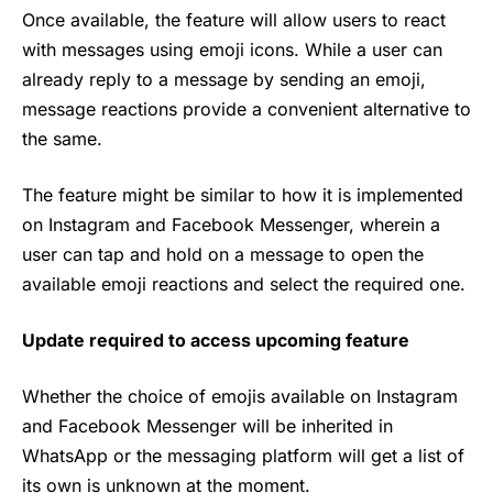
Once available, the feature will allow users to react
with messages using emoji icons. While a user can
already reply to a message by sending an emoji,
message reactions provide a convenient alternative to
the same.
The feature might be similar to how it is implemented
on Instagram and Facebook Messenger, wherein a
user can tap and hold on a message to open the
available emoji reactions and select the required one.
Update required to access upcoming feature
Whether the choice of emojis available on Instagram
and Facebook Messenger will be inherited in
WhatsApp
or the messaging platform will get a list of
its own is unknown at the moment.