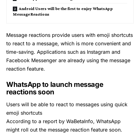
Android Users will be the first to enjoy WhatsApp
Message Reactions
Message reactions provide users with emoji shortcuts
to react to a message, which is more convenient and
time-saving. Applications such as Instagram and
Facebook Messenger are already using the message
reaction feature.
WhatsApp to launch message
reactions soon
Users will be able to react to messages using quick
emoji shortcuts
According to a report by WaBetaInfo,
WhatsApp
might roll out the message reaction feature soon.