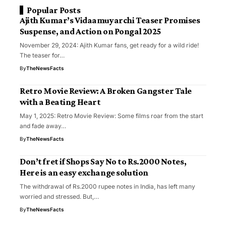
Popular Posts
Ajith Kumar’s Vidaamuyarchi Teaser Promises
Suspense, and Action on Pongal 2025
November 29, 2024: Ajith Kumar fans, get ready for a wild ride!
The teaser for…
By
TheNewsFacts
Retro Movie Review: A Broken Gangster Tale
with a Beating Heart
May 1, 2025: Retro Movie Review: Some films roar from the start
and fade away…
By
TheNewsFacts
Don’t fret if Shops Say No to Rs.2000 Notes,
Here is an easy exchange solution
The withdrawal of Rs.2000 rupee notes in India, has left many
worried and stressed. But,…
By
TheNewsFacts