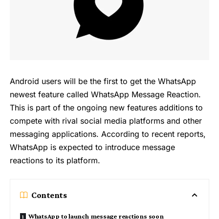
Android users will be the first to get the WhatsApp
newest feature called WhatsApp Message Reaction.
This is part of the ongoing new features additions to
compete with rival social media platforms and other
messaging applications. According to recent reports,
WhatsApp is expected to introduce message
reactions to its platform.
Contents
WhatsApp to launch message reactions soon