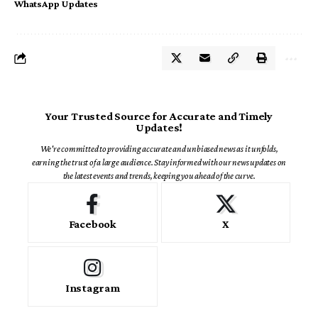
WhatsApp Updates
Your Trusted Source for Accurate and Timely
Updates!
We're committed to providing accurate and unbiased news as it unfolds,
earning the trust of a large audience. Stay informed with our news updates on
the latest events and trends, keeping you ahead of the curve.
Facebook
X
Instagram