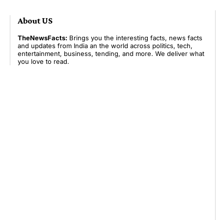
About US
TheNewsFacts:
Brings you the interesting facts, news facts
and updates from India an the world across politics, tech,
entertainment, business, tending, and more. We deliver what
you love to read.