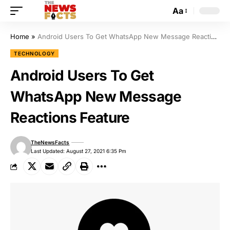
Aa
Home
»
Android Users To Get WhatsApp New Message Reactions Feature
TECHNOLOGY
Android Users To Get
WhatsApp New Message
Reactions Feature
TheNewsFacts
Last Updated: August 27, 2021 6:35 Pm