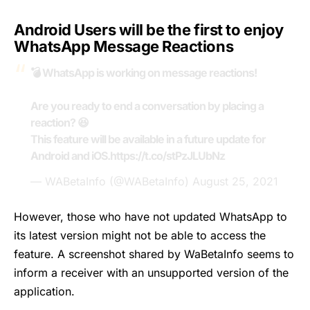
Android Users will be the first to enjoy
WhatsApp Message Reactions
💣 WhatsApp is working on message reactions!
Are you ready to end a conversation by placing a
reaction? 😆
This feature will be available in a future update for
Android and iOS.
https://t.co/stPzJLUbNz
— WABetaInfo (@WABetaInfo)
August 25, 2021
However, those who have not updated WhatsApp to
its latest version might not be able to access the
feature. A screenshot shared by
WaBetaInfo
seems to
inform a receiver with an unsupported version of the
application.