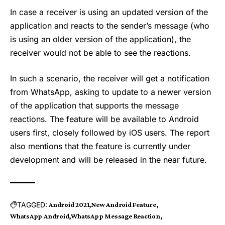
In case a receiver is using an updated version of the
application and reacts to the sender’s message (who
is using an older version of the application), the
receiver would not be able to see the reactions.
In such a scenario, the receiver will get a notification
from WhatsApp, asking to update to a newer version
of the application that supports the message
reactions. The feature will be available to Android
users first, closely followed by iOS users. The report
also mentions that the feature is currently under
development and will be released in the near future.
TAGGED:
Android 2021
New Android Feature
WhatsApp Android
WhatsApp Message Reaction