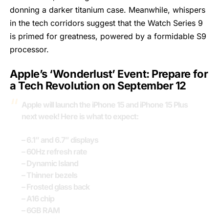
donning a darker titanium case. Meanwhile, whispers
in the tech corridors suggest that the Watch Series 9
is primed for greatness, powered by a formidable S9
processor.
Apple’s ‘Wonderlust’ Event: Prepare for
a Tech Revolution on September 12
Apple will launch the iPhone 15 and iPhone 15 Plus
next week! Here is what to expect:
– 6.1” and 6.7” displays
– 60Hz refresh rate
– Dynamic Island
– Thinner bezels
– Frosted glass back
– A16 chip
– 6GB RAM