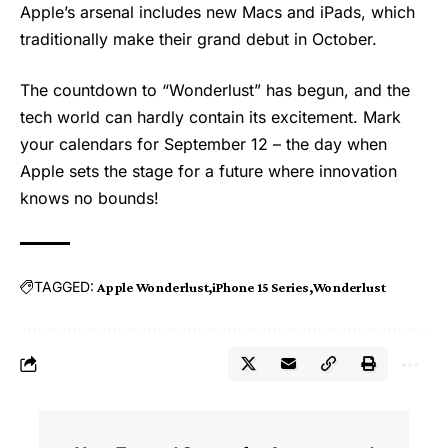
Apple’s arsenal includes new Macs and iPads, which
traditionally make their grand debut in October.
The countdown to “
Wonderlust
” has begun, and the
tech world can hardly contain its excitement. Mark
your calendars for September 12 – the day when
Apple sets the stage for a future where innovation
knows no bounds!
TAGGED:
Apple Wonderlust
iPhone 15 Series
Wonderlust