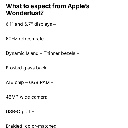
What to expect from Apple’s
Wonderlust?
6.1” and 6.7” displays –
60Hz refresh rate –
Dynamic Island – Thinner bezels –
Frosted glass back –
A16 chip – 6GB RAM –
48MP wide camera –
USB-C port –
Braided, color-matched