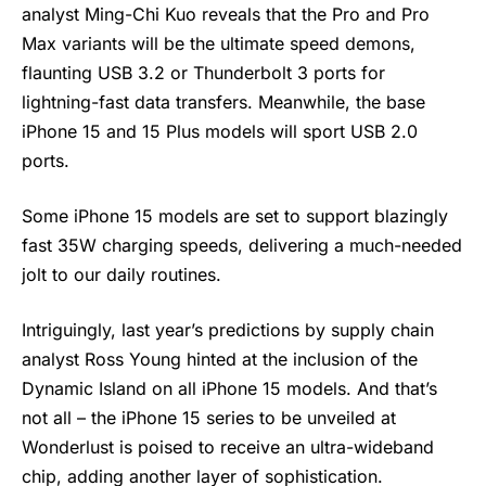
analyst Ming-Chi Kuo reveals that the Pro and Pro
Max variants will be the ultimate speed demons,
flaunting USB 3.2 or Thunderbolt 3 ports for
lightning-fast data transfers. Meanwhile, the base
iPhone 15 and 15 Plus models will sport USB 2.0
ports.
Some iPhone 15 models are set to support blazingly
fast 35W charging speeds, delivering a much-needed
jolt to our daily routines.
Intriguingly, last year’s predictions by supply chain
analyst Ross Young hinted at the inclusion of the
Dynamic Island on all iPhone 15 models. And that’s
not all – the iPhone 15 series to be unveiled at
Wonderlust is poised to receive an ultra-wideband
chip, adding another layer of sophistication.