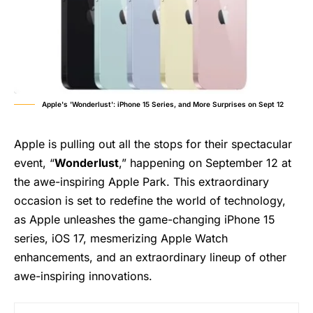
Apple's 'Wonderlust': iPhone 15 Series, and More Surprises on Sept 12
Apple is pulling out all the stops for their spectacular
event, “
Wonderlust
,” happening on September 12 at
the awe-inspiring Apple Park. This extraordinary
occasion is set to redefine the world of technology,
as Apple unleashes the game-changing iPhone 15
series, iOS 17, mesmerizing Apple Watch
enhancements, and an extraordinary lineup of other
awe-inspiring innovations.