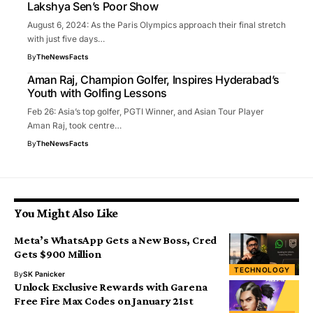
Lakshya Sen’s Poor Show
August 6, 2024: As the Paris Olympics approach their final stretch
with just five days…
By
TheNewsFacts
Aman Raj, Champion Golfer, Inspires Hyderabad’s
Youth with Golfing Lessons
Feb 26: Asia’s top golfer, PGTI Winner, and Asian Tour Player
Aman Raj, took centre…
By
TheNewsFacts
You Might Also Like
Meta’s WhatsApp Gets a New Boss, Cred
Gets $900 Million
TECHNOLOGY
By
SK Panicker
Unlock Exclusive Rewards with Garena
Free Fire Max Codes on January 21st