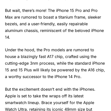
But wait, there’s more! The iPhone 15 Pro and Pro
Max are rumored to boast a titanium frame, sleeker
bezels, and a user-friendly, easily repairable
aluminum chassis, reminiscent of the beloved iPhone
14.
Under the hood, the Pro models are rumored to
house a blazingly fast A17 chip, crafted using the
cutting-edge 3nm process, while the standard
iPhone
15 and 15 Plus will likely be powered by the A16 chip,
a worthy successor to the iPhone 14 Pro.
But the excitement doesn’t end with the iPhones.
Apple is set to take the wraps off its latest
smartwatch lineup. Brace yourself for the Apple
Watch Ultra, retaining its iconic 49mm size but