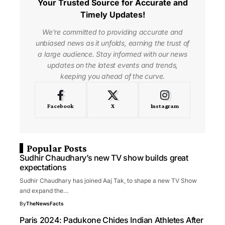
Your Trusted Source for Accurate and
Timely Updates!
We're committed to providing accurate and
unbiased news as it unfolds, earning the trust of
a large audience. Stay informed with our news
updates on the latest events and trends,
keeping you ahead of the curve.
Facebook
X
Instagram
Popular Posts
Sudhir Chaudhary’s new TV show builds great
expectations
Sudhir Chaudhary has joined Aaj Tak, to shape a new TV Show
and expand the…
By
TheNewsFacts
Paris 2024: Padukone Chides Indian Athletes After