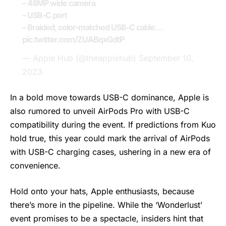
– 48MP wide camera
– USB-C port
– Braided, color-matched USB-C cable…
pic.twitter.com/ZUABqxGdtP
— Apple Hub (@theapplehub)
September 10,
2023
In a bold move towards USB-C dominance, Apple is
also rumored to unveil AirPods Pro with USB-C
compatibility during the event. If predictions from Kuo
hold true, this year could mark the arrival of AirPods
with USB-C charging cases, ushering in a new era of
convenience.
Hold onto your hats, Apple enthusiasts, because
there’s more in the pipeline. While the ‘Wonderlust’
event promises to be a spectacle, insiders hint that