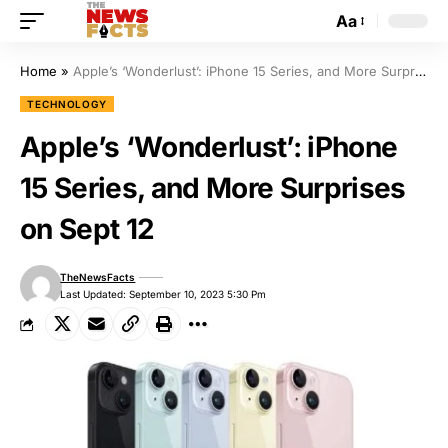
Aa
Home
»
Apple’s ‘Wonderlust’: iPhone 15 Series, and More Surprises on Sept 12
TECHNOLOGY
Apple’s ‘Wonderlust’: iPhone
15 Series, and More Surprises
on Sept 12
TheNewsFacts
Last Updated: September 10, 2023 5:30 Pm