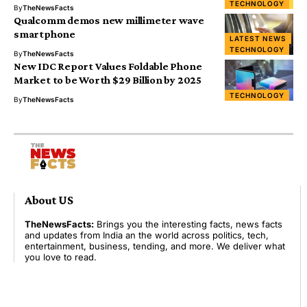
TECHNOLOGY
By
TheNewsFacts
Qualcomm demos new millimeter wave
smartphone
LATEST NEWS
TECHNOLOGY
By
TheNewsFacts
New IDC Report Values Foldable Phone
Market to be Worth $29 Billion by 2025
TECHNOLOGY
By
TheNewsFacts
About US
TheNewsFacts:
Brings you the interesting facts, news facts
and updates from India an the world across politics, tech,
entertainment, business, tending, and more. We deliver what
you love to read.