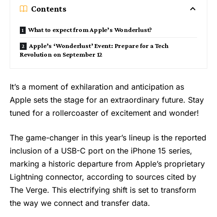
Contents
What to expect from Apple’s Wonderlust?
Apple’s ‘Wonderlust’ Event: Prepare for a Tech
Revolution on September 12
It’s a moment of exhilaration and anticipation as
Apple sets the stage for an extraordinary future. Stay
tuned for a rollercoaster of excitement and wonder!
The game-changer in this year’s lineup is the reported
inclusion of a USB-C port on the iPhone 15 series,
marking a historic departure from Apple’s proprietary
Lightning connector, according to sources cited by
The Verge. This electrifying shift is set to transform
the way we connect and transfer data.