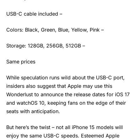
USB-C cable included –
Colors: Black, Green, Blue, Yellow, Pink –
Storage: 128GB, 256GB, 512GB –
Same prices
While speculation runs wild about the USB-C port,
insiders also suggest that Apple may use this
Wonderlust to announce the release dates for iOS 17
and watchOS 10, keeping fans on the edge of their
seats with anticipation.
But here’s the twist – not all iPhone 15 models will
enjoy the same USB-C speeds. Esteemed Apple