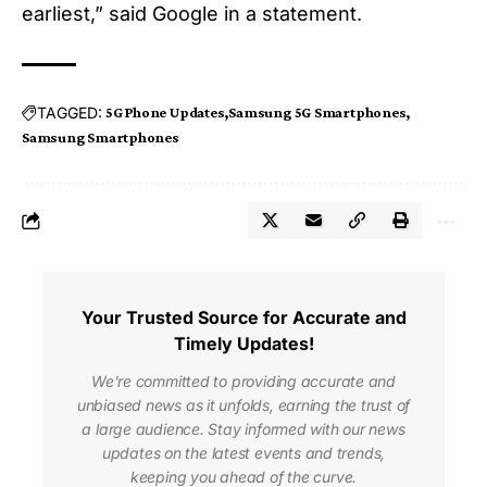
earliest,” said Google in a statement.
TAGGED:
5G Phone Updates
Samsung 5G Smartphones
Samsung Smartphones
Your Trusted Source for Accurate and
Timely Updates!
We're committed to providing accurate and
unbiased news as it unfolds, earning the trust of
a large audience. Stay informed with our news
updates on the latest events and trends,
keeping you ahead of the curve.