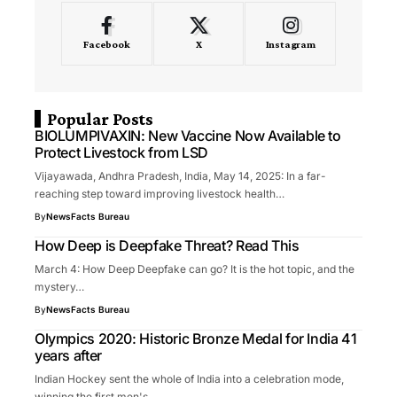
Facebook
X
Instagram
Popular Posts
BIOLUMPIVAXIN: New Vaccine Now Available to
Protect Livestock from LSD
Vijayawada, Andhra Pradesh, India, May 14, 2025: In a far-
reaching step toward improving livestock health…
By
NewsFacts Bureau
How Deep is Deepfake Threat? Read This
March 4: How Deep Deepfake can go? It is the hot topic, and the
mystery…
By
NewsFacts Bureau
Olympics 2020: Historic Bronze Medal for India 41
years after
Indian Hockey sent the whole of India into a celebration mode,
winning the first men's…