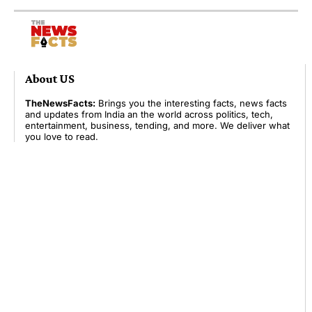
About US
TheNewsFacts:
Brings you the interesting facts, news facts
and updates from India an the world across politics, tech,
entertainment, business, tending, and more. We deliver what
you love to read.