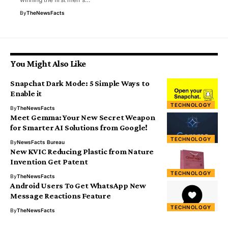
By
TheNewsFacts
You Might Also Like
Snapchat Dark Mode: 5 Simple Ways to
Enable it
TECHNOLOGY
By
TheNewsFacts
Meet Gemma: Your New Secret Weapon
for Smarter AI Solutions from Google!
TECHNOLOGY
By
NewsFacts Bureau
New KVIC Reducing Plastic from Nature
Invention Get Patent
TECHNOLOGY
By
TheNewsFacts
Android Users To Get WhatsApp New
Message Reactions Feature
TECHNOLOGY
By
TheNewsFacts