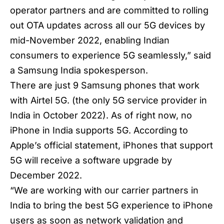
operator partners and are committed to rolling
out OTA updates across all our 5G devices by
mid-November 2022, enabling Indian
consumers to experience 5G seamlessly,” said
a
Samsung India
spokesperson.
There are just 9 Samsung phones that work
with Airtel 5G. (the only 5G service provider in
India in October 2022). As of right now, no
iPhone in India supports 5G. According to
Apple’s official statement, iPhones that support
5G will receive a software upgrade by
December 2022.
“We are working with our carrier partners in
India to bring the best 5G experience to iPhone
users as soon as network validation and