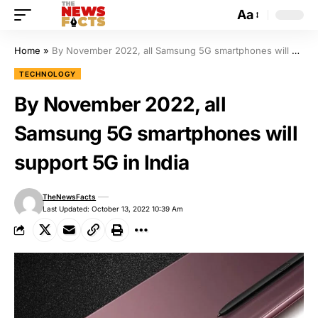
Aa
Home
»
By November 2022, all Samsung 5G smartphones will support 5G in India
TECHNOLOGY
By November 2022, all
Samsung 5G smartphones will
support 5G in India
TheNewsFacts
Last Updated: October 13, 2022 10:39 Am