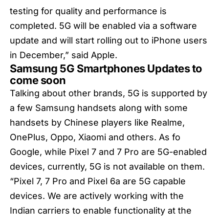
testing for quality and performance is
completed. 5G will be enabled via a software
update and will start rolling out to iPhone users
in December,” said Apple.
Samsung 5G Smartphones Updates to
come soon
Talking about other brands, 5G is supported by
a few Samsung handsets along with some
handsets by Chinese players like Realme,
OnePlus, Oppo, Xiaomi and others. As fo
Google, while Pixel 7 and 7 Pro are 5G-enabled
devices, currently, 5G is not available on them.
“Pixel 7, 7 Pro and Pixel 6a are 5G capable
devices. We are actively working with the
Indian carriers to enable functionality at the