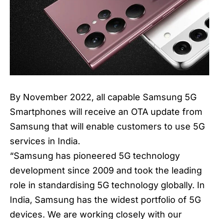
By November 2022, all capable Samsung 5G
Smartphones will receive an OTA update from
Samsung that will enable customers to use 5G
services in India.
“
Samsung
has pioneered 5G technology
development since 2009 and took the leading
role in standardising 5G technology globally. In
India, Samsung has the widest portfolio of 5G
devices. We are working closely with our