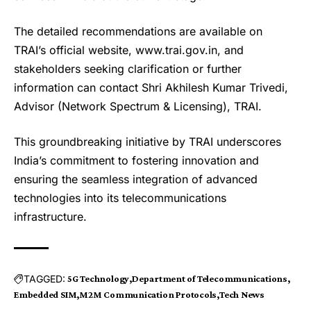
The detailed recommendations are available on
TRAI’s official website, www.trai.gov.in, and
stakeholders seeking clarification or further
information can contact Shri Akhilesh Kumar Trivedi,
Advisor (Network Spectrum & Licensing), TRAI.
This groundbreaking initiative by TRAI underscores
India’s commitment to fostering innovation and
ensuring the seamless integration of advanced
technologies into its telecommunications
infrastructure.
TAGGED:
5G Technology
Department of Telecommunications
Embedded SIM
M2M Communication Protocols
Tech News