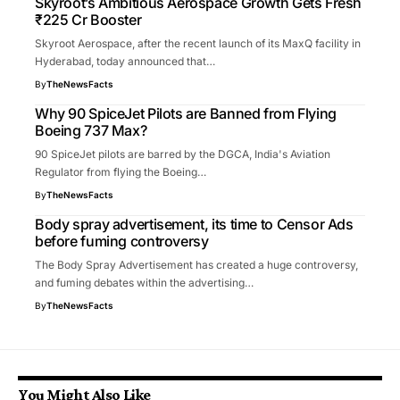
Skyroot’s Ambitious Aerospace Growth Gets Fresh
₹225 Cr Booster
Skyroot Aerospace, after the recent launch of its MaxQ facility in
Hyderabad, today announced that…
By
TheNewsFacts
Why 90 SpiceJet Pilots are Banned from Flying
Boeing 737 Max?
90 SpiceJet pilots are barred by the DGCA, India's Aviation
Regulator from flying the Boeing…
By
TheNewsFacts
Body spray advertisement, its time to Censor Ads
before fuming controversy
The Body Spray Advertisement has created a huge controversy,
and fuming debates within the advertising…
By
TheNewsFacts
You Might Also Like