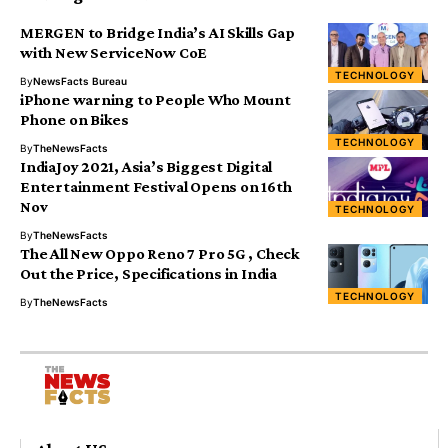
MERGEN to Bridge India’s AI Skills Gap
with New ServiceNow CoE
TECHNOLOGY
By
NewsFacts Bureau
iPhone warning to People Who Mount
Phone on Bikes
TECHNOLOGY
By
TheNewsFacts
IndiaJoy 2021, Asia’s Biggest Digital
Entertainment Festival Opens on 16th
Nov
TECHNOLOGY
By
TheNewsFacts
The All New Oppo Reno 7 Pro 5G , Check
Out the Price, Specifications in India
TECHNOLOGY
By
TheNewsFacts