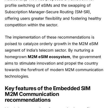
profile switching of eSIMs and the swapping of
Subscription Manager-Secure Routing (SM-SR),
offering users greater flexibility and fostering healthy
competition within the sector.
The implementation of these recommendations is
poised to catalyze orderly growth in the M2M eSIM
segment of India’s telecom sector. By nurturing a
homegrown
M2M eSIM ecosystem
, the government
aims to stimulate innovation and propel the country
towards the forefront of modern M2M communication
technologies.
Key features of the Embedded SIM
M2M Communication
recommendations