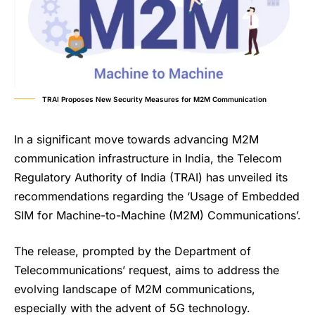
TRAI Proposes New Security Measures for M2M Communication
In a significant move towards advancing M2M
communication infrastructure in India, the Telecom
Regulatory Authority of India (TRAI) has unveiled its
recommendations regarding the ‘Usage of Embedded
SIM for Machine-to-Machine (M2M) Communications’.
The release, prompted by the Department of
Telecommunications’ request, aims to address the
evolving landscape of M2M communications,
especially with the advent of 5G technology.