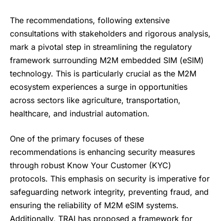
The recommendations, following extensive
consultations with stakeholders and rigorous analysis,
mark a pivotal step in streamlining the regulatory
framework surrounding M2M embedded SIM (eSIM)
technology. This is particularly crucial as the
M2M
ecosystem experiences
a surge in opportunities
across sectors like agriculture, transportation,
healthcare, and industrial automation.
One of the primary focuses of these
recommendations is enhancing security measures
through robust Know Your Customer (KYC)
protocols. This emphasis on security is imperative for
safeguarding network integrity, preventing fraud, and
ensuring the reliability of M2M eSIM systems.
Additionally, TRAI has proposed a framework for