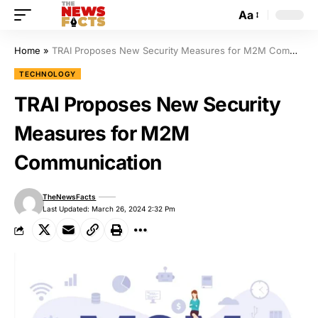
Aa
Home
»
TRAI Proposes New Security Measures for M2M Communication
TECHNOLOGY
TRAI Proposes New Security
Measures for M2M
Communication
TheNewsFacts
Last Updated: March 26, 2024 2:32 Pm