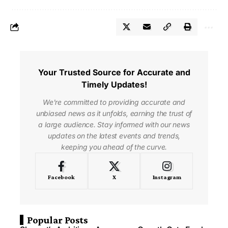
Your Trusted Source for Accurate and
Timely Updates!
We're committed to providing accurate and
unbiased news as it unfolds, earning the trust of
a large audience. Stay informed with our news
updates on the latest events and trends,
keeping you ahead of the curve.
Facebook
X
Instagram
Popular Posts