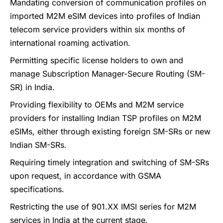
Mandating conversion of communication profiles on
imported M2M eSIM devices into profiles of Indian
telecom service providers within six months of
international roaming activation.
Permitting specific license holders to own and
manage Subscription Manager-Secure Routing (SM-
SR) in India.
Providing flexibility to OEMs and M2M service
providers for installing Indian TSP profiles on M2M
eSIMs, either through existing foreign SM-SRs or new
Indian SM-SRs.
Requiring timely integration and switching of SM-SRs
upon request, in accordance with GSMA
specifications.
Restricting the use of 901.XX IMSI series for M2M
services in India at the current stage.