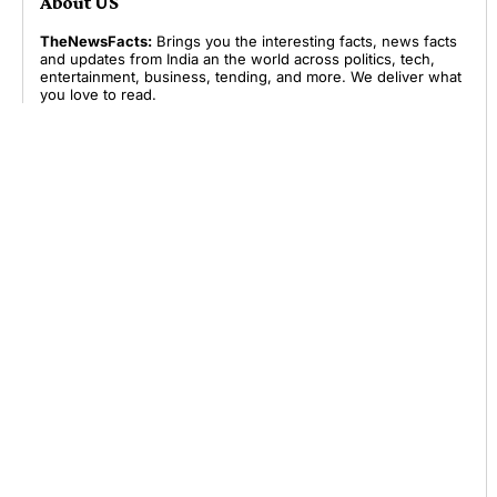
About US
TheNewsFacts:
Brings you the interesting facts, news facts
and updates from India an the world across politics, tech,
entertainment, business, tending, and more. We deliver what
you love to read.