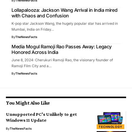
By
TheNewsFacts
Lollapalooza: Jackson Wang Arrival in India mired
with Chaos and Confusion
K-pop star Jackson Wang, the hugely popular star has arrived in
Mumbai, India on Friday…
By
TheNewsFacts
Media Mogul Ramoji Rao Passes Away: Legacy
Honored Across India
June 8, 2024: Cherukuri Ramoji Rao, the visionary founder of
Ramoji Film City and a…
By
TheNewsFacts
You Might Also Like
Unsupported PC’s Unlikely to get
Windows 11 Update
TECHNOLOGY
By
TheNewsFacts