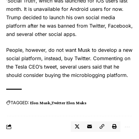
‘Social Truth’, which was launched for iOS users last
month. It is unavailable for Android users for now.
Trump decided to launch his own social media
platform after he was banned from Twitter, Facebook,
and several other social apps.
People, however, do not want Musk to develop a new
social platform, instead, buy Twitter. Commenting on
the Tesla CEO’s tweet, several users said that he
should consider buying the microblogging platform.
TAGGED:
Elon Musk
Twitter Elon Muks