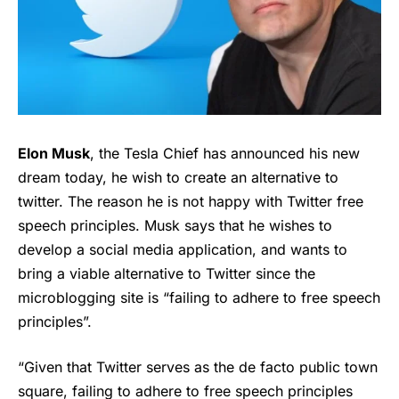
Elon Musk
, the Tesla Chief has announced his new
dream today, he wish to create an alternative to
twitter. The reason he is not happy with Twitter free
speech principles. Musk says that he wishes to
develop a social media application, and wants to
bring a viable alternative to Twitter since the
microblogging site is “failing to adhere to free speech
principles”.
“Given that Twitter serves as the de facto public town
square, failing to adhere to free speech principles