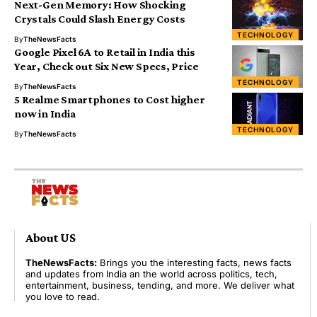
Next-Gen Memory: How Shocking
Crystals Could Slash Energy Costs
TECHNOLOGY
By
TheNewsFacts
Google Pixel 6A to Retail in India this
Year, Check out Six New Specs, Price
TECHNOLOGY
By
TheNewsFacts
5 Realme Smartphones to Cost higher
now in India
TECHNOLOGY
By
TheNewsFacts
About US
TheNewsFacts:
Brings you the interesting facts, news facts
and updates from India an the world across politics, tech,
entertainment, business, tending, and more. We deliver what
you love to read.