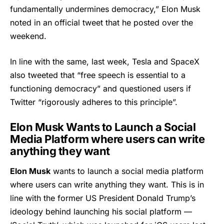
fundamentally undermines democracy,”
Elon Musk
noted in an official tweet that he posted over the
weekend.
In line with the same, last week, Tesla and SpaceX
also tweeted that “free speech is essential to a
functioning democracy” and questioned users if
Twitter “rigorously adheres to this principle”.
Elon Musk Wants to Launch a Social
Media Platform where users can write
anything they want
Elon Musk
wants to launch a social media platform
where users can write anything they want. This is in
line with the former US President Donald Trump’s
ideology behind launching his social platform —