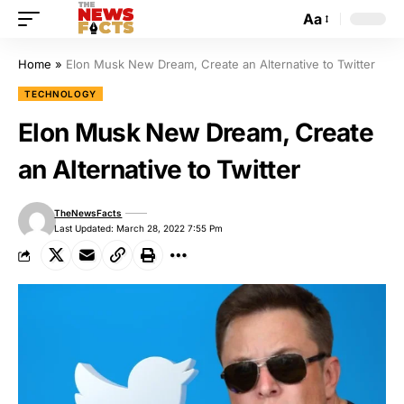
Aa
Home
»
Elon Musk New Dream, Create an Alternative to Twitter
TECHNOLOGY
Elon Musk New Dream, Create
an Alternative to Twitter
TheNewsFacts
Last Updated: March 28, 2022 7:55 Pm