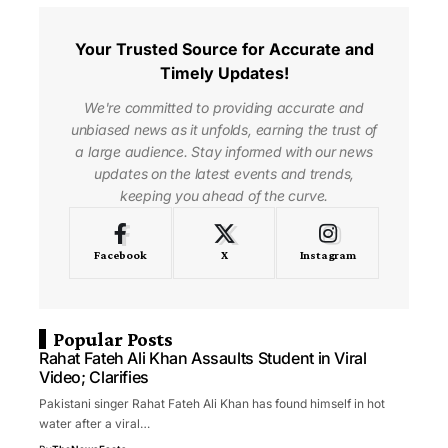
Your Trusted Source for Accurate and
Timely Updates!
We're committed to providing accurate and
unbiased news as it unfolds, earning the trust of
a large audience. Stay informed with our news
updates on the latest events and trends,
keeping you ahead of the curve.
Facebook
X
Instagram
Popular Posts
Rahat Fateh Ali Khan Assaults Student in Viral
Video; Clarifies
Pakistani singer Rahat Fateh Ali Khan has found himself in hot
water after a viral…