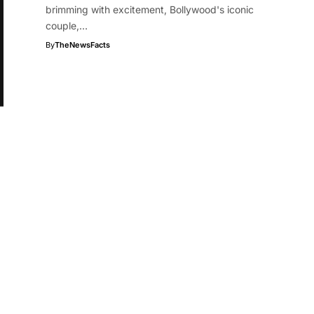
brimming with excitement, Bollywood's iconic
couple,…
By
TheNewsFacts