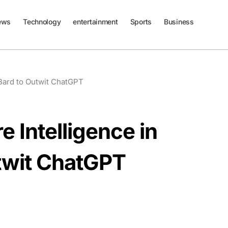
ews
Technology
entertainment
Sports
Business
 Bard to Outwit ChatGPT
 Intelligence in
twit ChatGPT