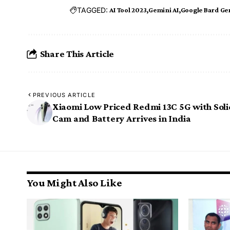
TAGGED:
AI Tool 2023
Gemini AI
Google Bard Ge
Share This Article
PREVIOUS ARTICLE
Xiaomi Low Priced Redmi 13C 5G with Sol
Cam and Battery Arrives in India
You Might Also Like