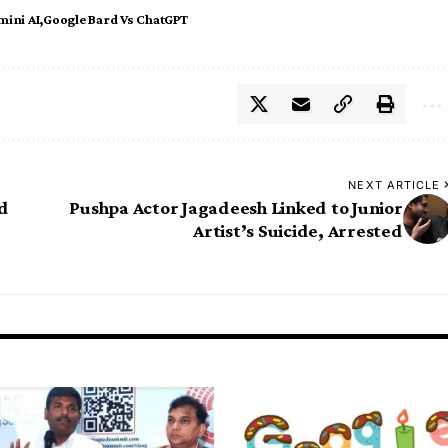
mini AI
Google Bard Vs ChatGPT
NEXT ARTICLE
id
Pushpa Actor Jagadeesh Linked to Junior
Artist’s Suicide, Arrested