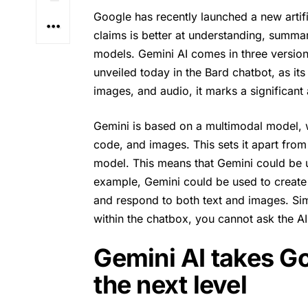
Google has recently launched a new artif
claims is better at understanding, summar
models.
Gemini AI
comes in three version
unveiled today in the Bard chatbot, as it
images, and audio, it marks a significant
Gemini is based on a multimodal model, w
code, and images. This sets it apart fro
model. This means that Gemini could be 
example, Gemini could be used to create
and respond to both text and images. Simi
within the chatbox, you cannot ask the AI 
Gemini AI takes Go
the next level