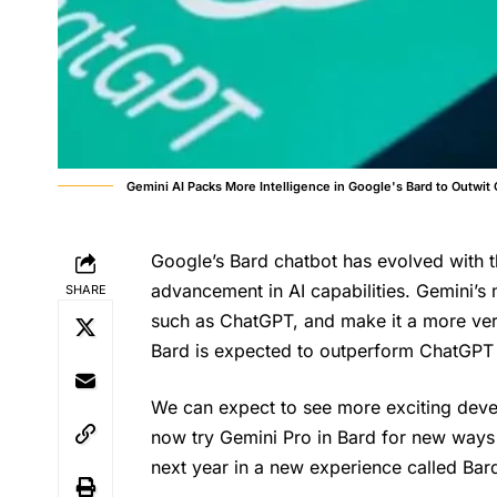
Gemini AI Packs More Intelligence in Google's Bard to Outwit
Google’s Bard chatbot has evolved with th
advancement in AI capabilities. Gemini’s m
SHARE
such as ChatGPT, and make it a more vers
Bard is expected to outperform ChatGPT a
We can expect to see more exciting devel
now try Gemini Pro in Bard for new ways t
next year in a new experience called Ba