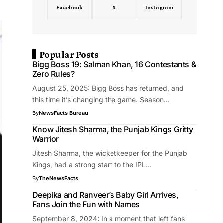
Facebook
X
Instagram
Popular Posts
Bigg Boss 19: Salman Khan, 16 Contestants &
Zero Rules?
August 25, 2025: Bigg Boss has returned, and
this time it’s changing the game. Season…
By
NewsFacts Bureau
Know Jitesh Sharma, the Punjab Kings Gritty
Warrior
Jitesh Sharma, the wicketkeeper for the Punjab
Kings, had a strong start to the IPL…
By
TheNewsFacts
Deepika and Ranveer’s Baby Girl Arrives,
Fans Join the Fun with Names
September 8, 2024: In a moment that left fans