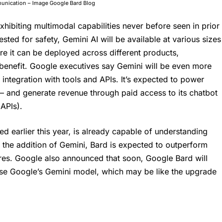
mmunication – Image Google Bard Blog
y exhibiting multimodal capabilities never before seen in prior
ested for safety,
Gemini AI
will be available at various sizes
ure it can be deployed across different products,
 benefit. Google executives say
Gemini
will be even more
 integration with tools and APIs. It’s expected to power
– and generate revenue through paid access to its chatbot
APIs).
d earlier this year, is already capable of understanding
the addition of Gemini, Bard is expected to outperform
res. Google also announced that soon, Google Bard will
use Google’s Gemini model, which may be like the upgrade
.