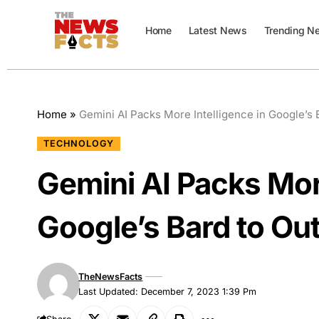
Home
Latest News
Trending N
Home
»
Gemini AI Packs More Intelligence in Google’s
TECHNOLOGY
Gemini AI Packs More
Google’s Bard to Ou
TheNewsFacts
Last Updated: December 7, 2023 1:39 Pm