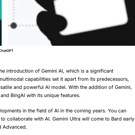
 ChatGPT
e introduction of Gemini AI, which is a significant
ultimodal capabilities set it apart from its predecessors,
atile and powerful AI model. With the addition of Gemini,
nd BingAI with its unique features.
opments in the field of AI in the coming years. You can
o collaborate with AI. Gemini Ultra will come to Bard early
rd Advanced.