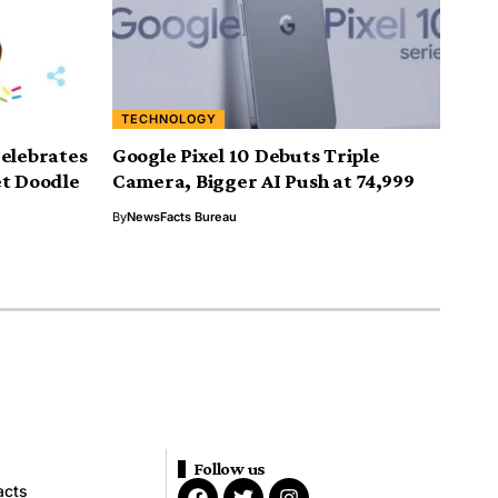
TECHNOLOGY
Celebrates
Google Pixel 10 Debuts Triple
et Doodle
Camera, Bigger AI Push at ₹74,999
By
NewsFacts Bureau
Follow us
acts