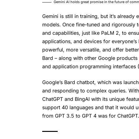
Gemini AI holds great promise in the future of co
Gemini is still in training, but it’s alread
models. Once fine-tuned and rigorously t
and capabilities, just like PaLM 2, to ens
applications, and devices for everyone’s
powerful, more versatile, and offer better
Bard – along with other Google products 
and application programming interfaces (
Google’s
Bard chatbot
, which was launche
and responding to complex queries. With 
ChatGPT and BingAI with its unique featu
support 40 languages and that it would 
from GPT 3.5 to GPT 4 was for ChatGPT