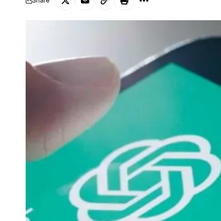
Share