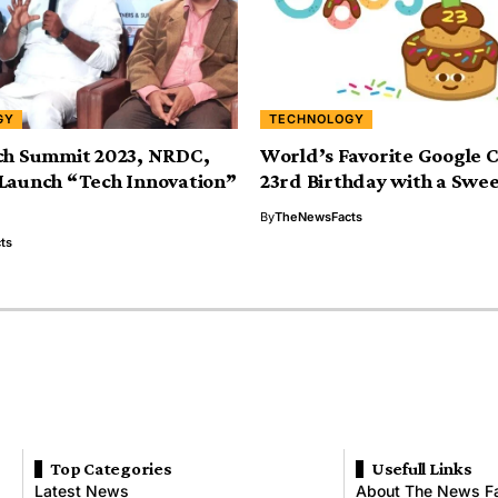
GY
TECHNOLOGY
ch Summit 2023, NRDC,
World’s Favorite Google 
Launch “Tech Innovation”
23rd Birthday with a Swe
By
TheNewsFacts
ts
Top Categories
Usefull Links
Latest News
About The News F