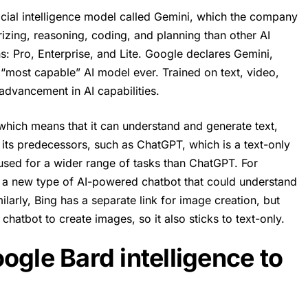
icial intelligence model called Gemini, which the company
izing, reasoning, coding, and planning than other AI
s: Pro, Enterprise, and Lite. Google declares Gemini,
s “most capable” AI model ever. Trained on text, video,
 advancement in AI capabilities.
hich means that it can understand and generate text,
m its predecessors, such as
ChatGPT
, which is a text-only
used for a wider range of tasks than ChatGPT. For
 a new type of AI-powered chatbot that could understand
larly, Bing has a separate link for image creation, but
chatbot to create images, so it also sticks to text-only.
ogle Bard intelligence to