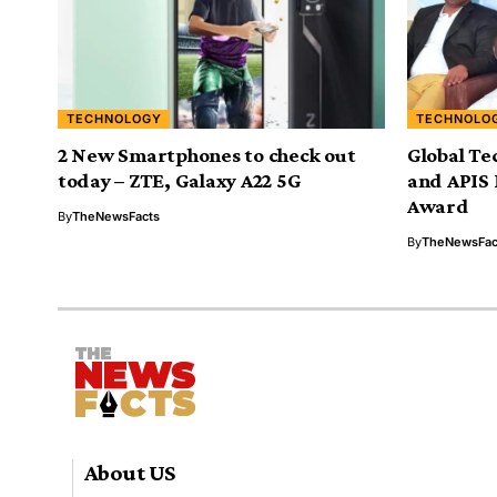
TECHNOLOGY
TECHNOLO
2 New Smartphones to check out
Global Te
today – ZTE, Galaxy A22 5G
and APIS 
Award
By
TheNewsFacts
By
TheNewsFac
About US