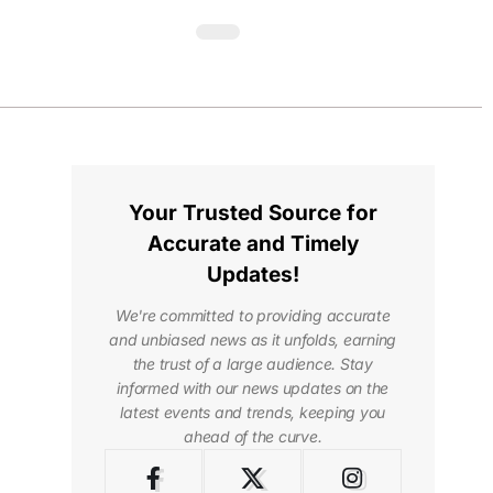
Your Trusted Source for
Accurate and Timely
Updates!
We're committed to providing accurate
and unbiased news as it unfolds, earning
the trust of a large audience. Stay
informed with our news updates on the
latest events and trends, keeping you
ahead of the curve.