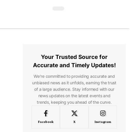
Your Trusted Source for
Accurate and Timely Updates!
We're committed to providing accurate and
unbiased news as it unfolds, earning the trust
of a large audience. Stay informed with our
news updates on the latest events and
trends, keeping you ahead of the curve.
Facebook
X
Instagram