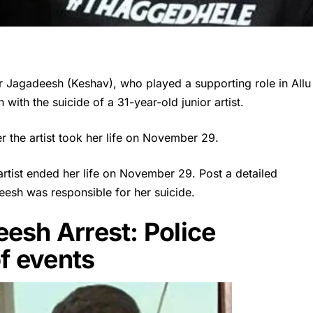
 Jagadeesh (Keshav), who played a supporting role in Allu
with the suicide of a 31-year-old junior artist.
er the artist took her life on November 29.
 artist ended her life on November 29. Post a detailed
eesh was responsible for her suicide.
esh Arrest: Police
of events