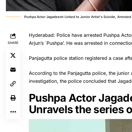
Pushpa Actor Jagadeesh Linked to Junior Artist's Suicide, Arrested
Hyderabad: Police have arrested Pushpa Actor
Arjun’s `Pushpa’. He was arrested in connection 
SHARE
Panjagutta police station registered a case aft
According to the Panjagutta police, the junior
investigation, the police concluded that Jagad
Pushpa Actor Jagade
Unravels the series 