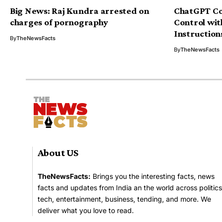
Big News: Raj Kundra arrested on
ChatGPT Co
charges of pornography
Control wi
Instruction
By
TheNewsFacts
By
TheNewsFacts
About US
TheNewsFacts:
Brings you the interesting facts, news
facts and updates from India an the world across politics
tech, entertainment, business, tending, and more. We
deliver what you love to read.