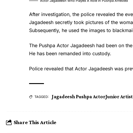
Actor Jagadeesh Who Played A Role In Pushpa Arrested
After investigation, the police revealed the e
Jagadeesh secretly took pictures of the woma
Subsequently, he used the images to blackmail
The
Pushpa Actor Jagadeesh
had been on the
He has been remanded into custody.
Police revealed that Actor Jagadeesh was pre
Jagadeesh Pushpa Actor
Junior Artis
TAGGED:
Share This Article