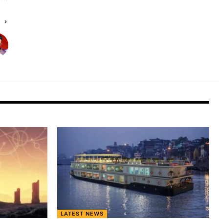
E
LATEST NEWS