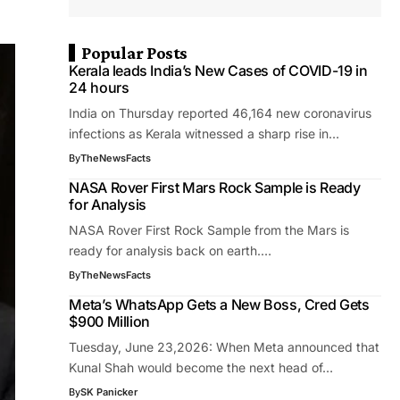
Popular Posts
Kerala leads India’s New Cases of COVID-19 in
24 hours
India on Thursday reported 46,164 new coronavirus
infections as Kerala witnessed a sharp rise in…
By
TheNewsFacts
NASA Rover First Mars Rock Sample is Ready
for Analysis
NASA Rover First Rock Sample from the Mars is
ready for analysis back on earth.…
By
TheNewsFacts
Meta’s WhatsApp Gets a New Boss, Cred Gets
$900 Million
Tuesday, June 23,2026: When Meta announced that
Kunal Shah would become the next head of…
By
SK Panicker