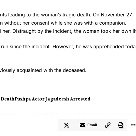
vents leading to the woman’s tragic death. On November 27,
n without her consent while she was with a companion.
 her. Distraught by the incident, the woman took her own li
 run since the incident. However, he was apprehended toda
viously acquainted with the deceased.
t Death
Pushpa Actor Jagadeesh Arrested
Email