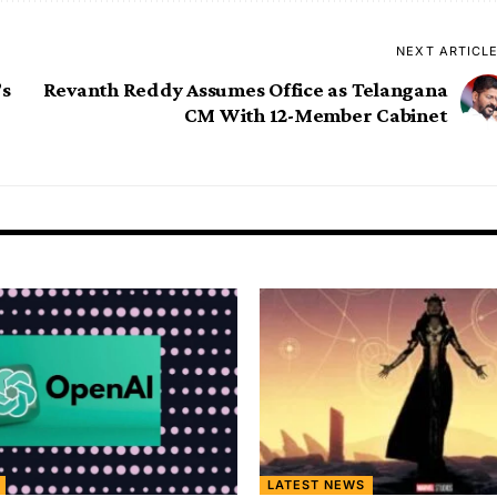
NEXT ARTICL
’s
Revanth Reddy Assumes Office as Telangana
CM With 12-Member Cabinet
LATEST NEWS