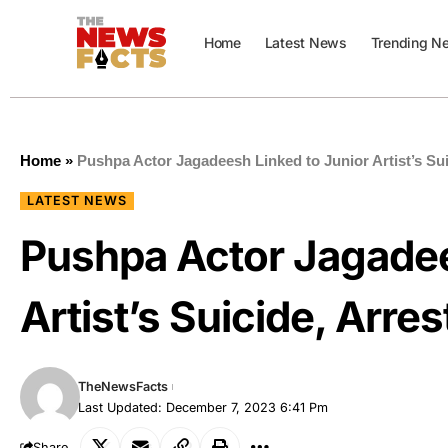
Home
Latest News
Trending N
Home
»
Pushpa Actor Jagadeesh Linked to Junior Artist’s Sui
LATEST NEWS
Pushpa Actor Jagadee
Artist’s Suicide, Arre
TheNewsFacts
Last Updated: December 7, 2023 6:41 Pm
Share