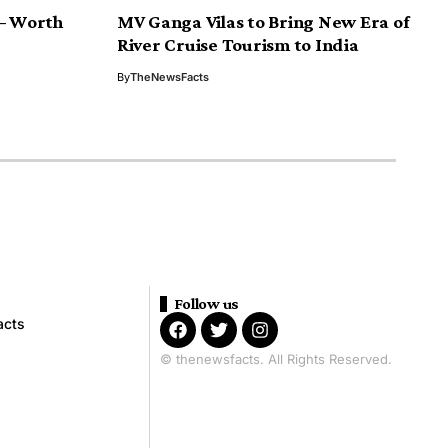
 – Worth
MV Ganga Vilas to Bring New Era of
River Cruise Tourism to India
By
TheNewsFacts
Follow us
acts
© thenewsfacts. All Rights Reserved.