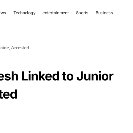
ews
Technology
entertainment
Sports
Business
cide, Arrested
sh Linked to Junior
sted