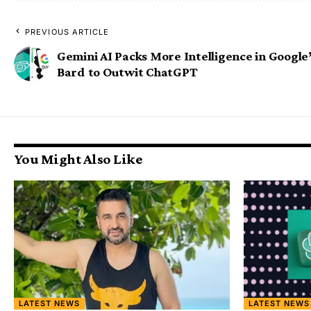
PREVIOUS ARTICLE
Gemini AI Packs More Intelligence in Google
Bard to Outwit ChatGPT
You Might Also Like
LATEST NEWS
LATEST NEWS