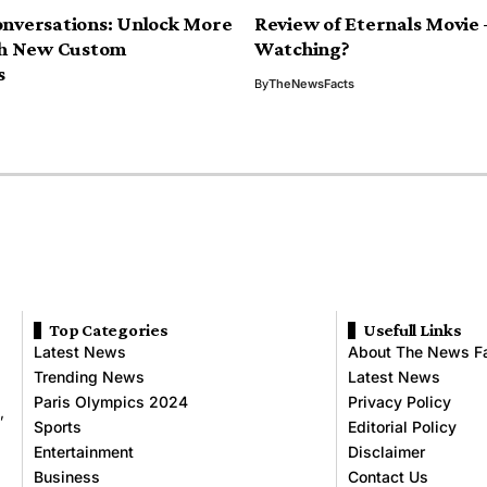
nversations: Unlock More
Review of Eternals Movie
th New Custom
Watching?
s
By
TheNewsFacts
Top Categories
Usefull Links
Latest News
About The News F
Trending News
Latest News
Paris Olympics 2024
Privacy Policy
,
Sports
Editorial Policy
Entertainment
Disclaimer
Business
Contact Us