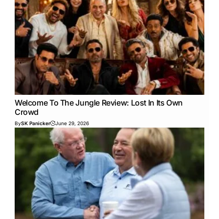
Welcome To The Jungle Review: Lost In Its Own
Crowd
By
SK Panicker
June 29, 2026