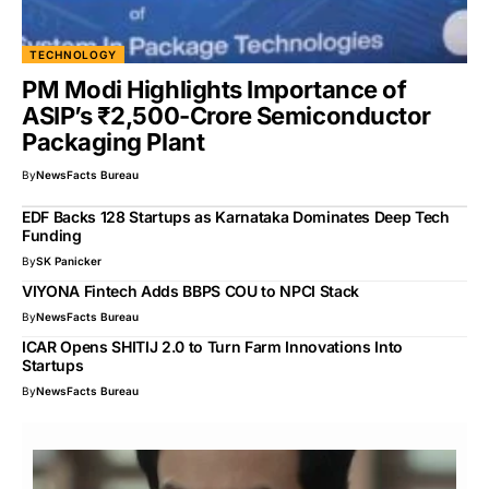
TECHNOLOGY
PM Modi Highlights Importance of
ASIP’s ₹2,500-Crore Semiconductor
Packaging Plant
By
NewsFacts Bureau
EDF Backs 128 Startups as Karnataka Dominates Deep Tech
Funding
By
SK Panicker
VIYONA Fintech Adds BBPS COU to NPCI Stack
By
NewsFacts Bureau
ICAR Opens SHITIJ 2.0 to Turn Farm Innovations Into
Startups
By
NewsFacts Bureau