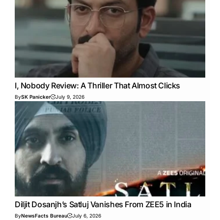
I, Nobody Review: A Thriller That Almost Clicks
By
SK Panicker
July 9, 2026
Diljit Dosanjh’s Satluj Vanishes From ZEE5 in India
By
NewsFacts Bureau
July 6, 2026