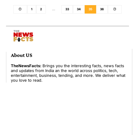
1
2
…
33
34
35
36
About US
TheNewsFacts:
Brings you the interesting facts, news facts
and updates from India an the world across politics, tech,
entertainment, business, tending, and more. We deliver what
you love to read.