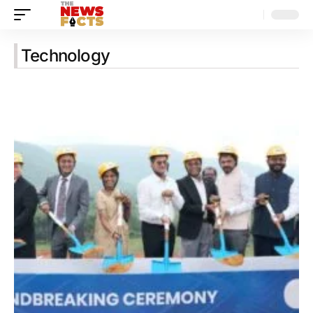
Technology