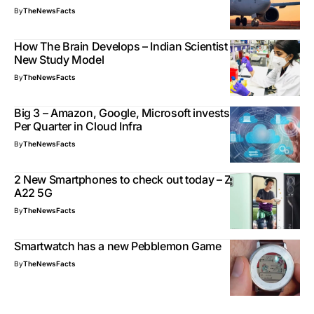
By
TheNewsFacts
How The Brain Develops – Indian Scientist Develops
New Study Model
By
TheNewsFacts
Big 3 – Amazon, Google, Microsoft invests $25 billion
Per Quarter in Cloud Infra
By
TheNewsFacts
2 New Smartphones to check out today – ZTE, Galaxy
A22 5G
By
TheNewsFacts
Smartwatch has a new Pebblemon Game
By
TheNewsFacts