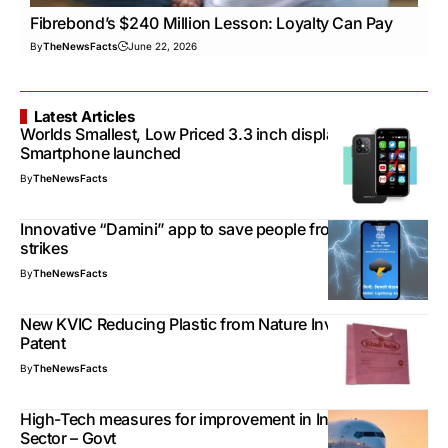
Fibrebond’s $240 Million Lesson: Loyalty Can Pay
By
TheNewsFacts
June 22, 2026
Latest Articles
Worlds Smallest, Low Priced 3.3 inch display
Smartphone launched
By
TheNewsFacts
Innovative “Damini” app to save people from lightning
strikes
By
TheNewsFacts
New KVIC Reducing Plastic from Nature Invention Get
Patent
By
TheNewsFacts
High-Tech measures for improvement in Indian Aviation
Sector – Govt