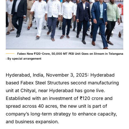
Fabex New ₹120-Crore, 50,000 MT PEB Unit Goes on Stream in Telangana
: By special arrangement
Hyderabad, India, November 3, 2025: Hyderabad
based Fabex Steel Structures second manufacturing
unit at Chityal, near Hyderabad has gone live.
Established with an investment of ₹120 crore and
spread across 40 acres, the new unit is part of
company’s long-term strategy to enhance capacity,
and business expansion.