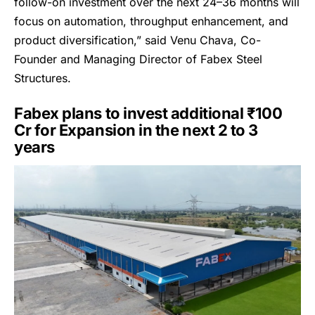
follow-on investment over the next 24–36 months will
focus on automation, throughput enhancement, and
product diversification,” said Venu Chava, Co-
Founder and Managing Director of Fabex Steel
Structures.
Fabex plans to invest additional ₹100
Cr for Expansion in the next 2 to 3
years