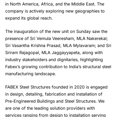
in North America, Africa, and the Middle East. The
company is actively exploring new geographies to
expand its global reach.
The inauguration of the new unit on Sunday saw the
presence of Sri Vemula Veeresham, MLA Nakerekal;
Sri Vasantha Krishna Prasad, MLA Mylavaram; and Sri
Sriram Rajagopal, MLA Jaggayyapeta, along with
industry stakeholders and dignitaries, highlighting
Fabex’s growing contribution to India’s structural steel
manufacturing landscape.
FABEX Steel Structures
founded in 2020 is engaged
in design, detailing, fabrication and installation of
Pre-Engineered Buildings and Steel Structures. We
are one of the leading solution providers with
services ranging from design to installation serving