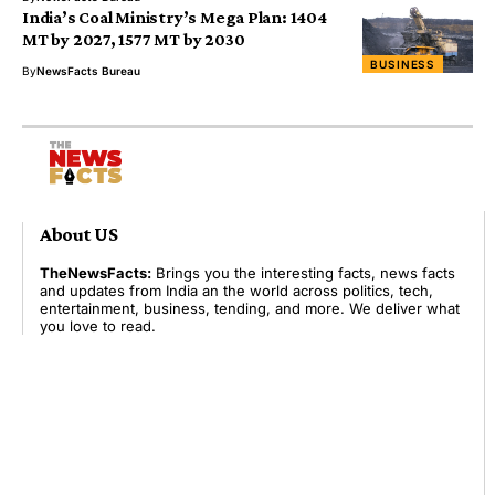
India’s Coal Ministry’s Mega Plan: 1404
MT by 2027, 1577 MT by 2030
BUSINESS
By
NewsFacts Bureau
About US
TheNewsFacts:
Brings you the interesting facts, news facts
and updates from India an the world across politics, tech,
entertainment, business, tending, and more. We deliver what
you love to read.