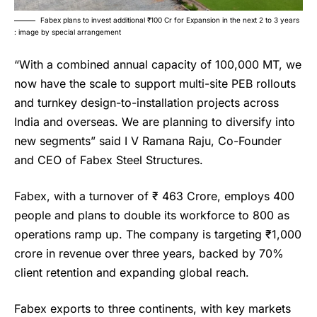
Fabex plans to invest additional ₹100 Cr for Expansion in the next 2 to 3 years
: image by special arrangement
“With a combined annual capacity of 100,000 MT, we
now have the scale to support multi-site PEB rollouts
and turnkey design-to-installation projects across
India and overseas. We are planning to diversify into
new segments” said I V Ramana Raju, Co-Founder
and CEO of
Fabex Steel Structures
.
Fabex, with a turnover of ₹ 463 Crore, employs 400
people and plans to double its workforce to 800 as
operations ramp up. The company is targeting ₹1,000
crore in revenue over three years, backed by 70%
client retention and expanding global reach.
Fabex exports to three continents, with key markets