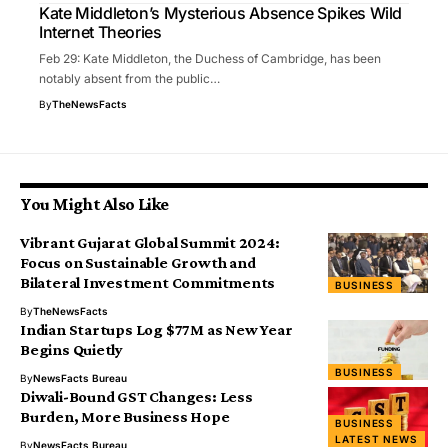
Kate Middleton’s Mysterious Absence Spikes Wild
Internet Theories
Feb 29: Kate Middleton, the Duchess of Cambridge, has been
notably absent from the public…
By
TheNewsFacts
You Might Also Like
Vibrant Gujarat Global Summit 2024:
Focus on Sustainable Growth and
Bilateral Investment Commitments
BUSINESS
By
TheNewsFacts
Indian Startups Log $77M as New Year
Begins Quietly
BUSINESS
By
NewsFacts Bureau
Diwali-Bound GST Changes: Less
Burden, More Business Hope
BUSINESS
LATEST NEWS
By
NewsFacts Bureau