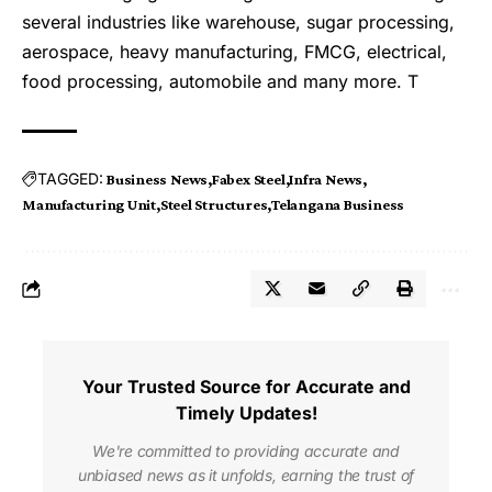
several industries like warehouse, sugar processing,
aerospace, heavy manufacturing, FMCG, electrical,
food processing, automobile and many more. T
TAGGED:
Business News
Fabex Steel
Infra News
Manufacturing Unit
Steel Structures
Telangana Business
Your Trusted Source for Accurate and
Timely Updates!
We're committed to providing accurate and
unbiased news as it unfolds, earning the trust of