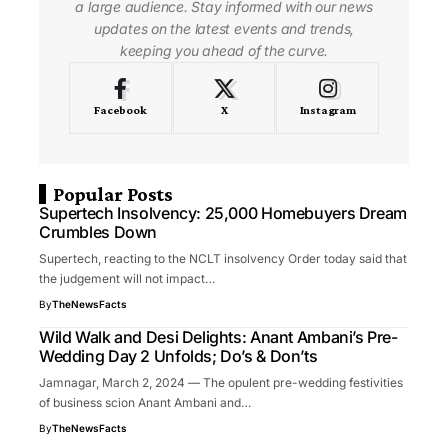
a large audience. Stay informed with our news
updates on the latest events and trends,
keeping you ahead of the curve.
Facebook
X
Instagram
Popular Posts
Supertech Insolvency: 25,000 Homebuyers Dream
Crumbles Down
Supertech, reacting to the NCLT insolvency Order today said that
the judgement will not impact…
By
TheNewsFacts
Wild Walk and Desi Delights: Anant Ambani’s Pre-
Wedding Day 2 Unfolds; Do’s & Don’ts
Jamnagar, March 2, 2024 — The opulent pre-wedding festivities
of business scion Anant Ambani and…
By
TheNewsFacts