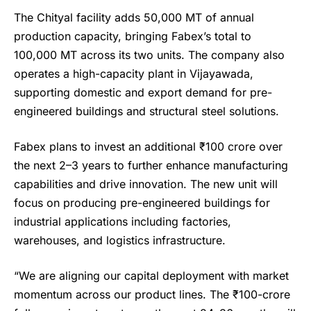
The Chityal facility adds 50,000 MT of annual
production capacity, bringing Fabex’s total to
100,000 MT across its two units. The company also
operates a high-capacity plant in Vijayawada,
supporting domestic and export demand for pre-
engineered buildings and structural steel solutions.
Fabex plans to invest an additional ₹100 crore over
the next 2–3 years to further enhance manufacturing
capabilities and drive innovation. The new unit will
focus on producing pre-engineered buildings for
industrial applications including factories,
warehouses, and logistics infrastructure.
“We are aligning our capital deployment with market
momentum across our product lines. The ₹100-crore