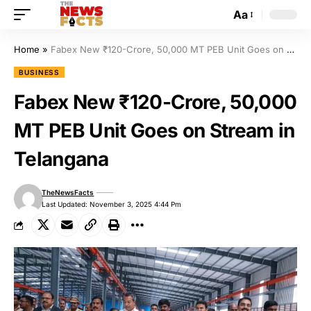
Aa
Home
»
Fabex New ₹120-Crore, 50,000 MT PEB Unit Goes on Stream in Telangana
BUSINESS
Fabex New ₹120-Crore, 50,000
MT PEB Unit Goes on Stream in
Telangana
TheNewsFacts
Last Updated: November 3, 2025 4:44 Pm