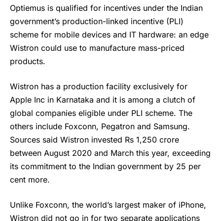
Optiemus is qualified for incentives under the Indian
government’s production-linked incentive (PLI)
scheme for mobile devices and IT hardware: an edge
Wistron could use to manufacture mass-priced
products.
Wistron
has a production facility exclusively for
Apple
Inc in Karnataka and it is among a clutch of
global companies eligible under PLI scheme. The
others include Foxconn, Pegatron and Samsung.
Sources said Wistron invested Rs 1,250 crore
between August 2020 and March this year, exceeding
its commitment to the Indian government by 25 per
cent more.
Unlike Foxconn, the world’s largest maker of iPhone,
Wistron did not go in for two separate applications