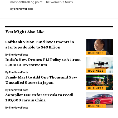
most enthralling point. The women's fours…
By
TheNewsFacts
You Might Also Like
Softbank Vision Fund investments in
startups double to $40 Billion
BUSINESS
By
TheNewsFacts
India’s New Drones PLI Policy to Attract
₹5,000 Cr Investments
BUSINESS
By
TheNewsFacts
Family Mart to Add One Thousand New
Unstaffed Stores in Japan
BUSINESS
By
TheNewsFacts
Autopilot Issues force Tesla to recall
285,000 cars in China
BUSINESS
By
TheNewsFacts