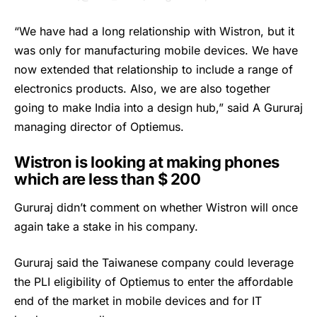
“We have had a long relationship with Wistron, but it
was only for manufacturing mobile devices. We have
now extended that relationship to include a range of
electronics products. Also, we are also together
going to make India into a design hub,” said A Gururaj
managing director of Optiemus.
Wistron is looking at making phones
which are less than $ 200
Gururaj didn’t comment on whether Wistron will once
again take a stake in his company.
Gururaj said the Taiwanese company could leverage
the PLI eligibility of Optiemus to enter the affordable
end of the market in mobile devices and for IT