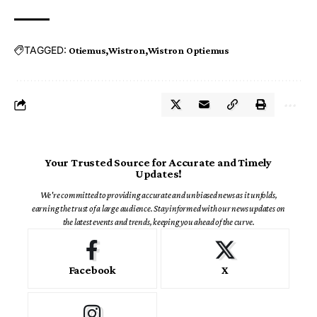
TAGGED:
Otiemus
Wistron
Wistron Optiemus
Your Trusted Source for Accurate and Timely
Updates!
We're committed to providing accurate and unbiased news as it unfolds,
earning the trust of a large audience. Stay informed with our news updates on
the latest events and trends, keeping you ahead of the curve.
Facebook
X