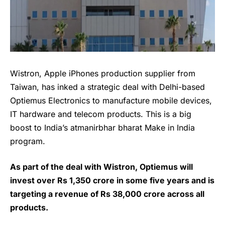
Wistron, Apple iPhones production supplier from
Taiwan, has inked a strategic deal with Delhi-based
Optiemus Electronics to manufacture mobile devices,
IT hardware and telecom products. This is a big
boost to India’s atmanirbhar bharat Make in India
program.
As part of the deal with Wistron, Optiemus will
invest over Rs 1,350 crore in some five years and is
targeting a revenue of Rs 38,000 crore across all
products.