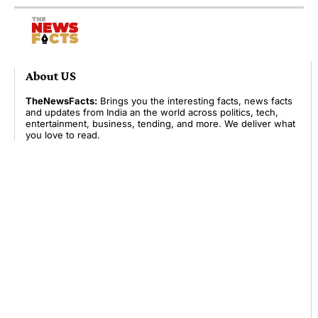
About US
TheNewsFacts:
Brings you the interesting facts, news facts
and updates from India an the world across politics, tech,
entertainment, business, tending, and more. We deliver what
you love to read.