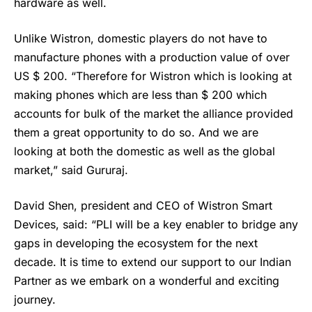
hardware as well.
Unlike Wistron, domestic players do not have to
manufacture phones with a production value of over
US $ 200. “Therefore for Wistron which is looking at
making phones which are less than $ 200 which
accounts for bulk of the market the alliance provided
them a great opportunity to do so. And we are
looking at both the domestic as well as the global
market,” said Gururaj.
David Shen, president and CEO of Wistron Smart
Devices, said: “PLI will be a key enabler to bridge any
gaps in developing the ecosystem for the next
decade. It is time to extend our support to our Indian
Partner as we embark on a wonderful and exciting
journey.