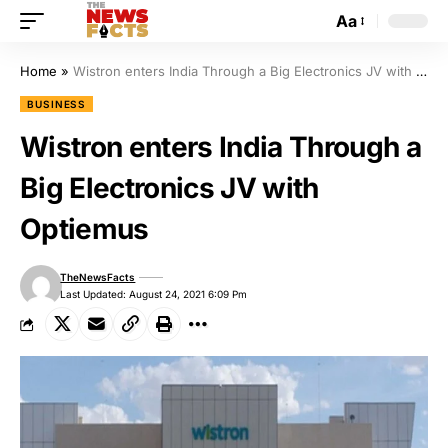
Aa
Home
»
Wistron enters India Through a Big Electronics JV with Optiemus
BUSINESS
Wistron enters India Through a
Big Electronics JV with
Optiemus
TheNewsFacts
Last Updated: August 24, 2021 6:09 Pm