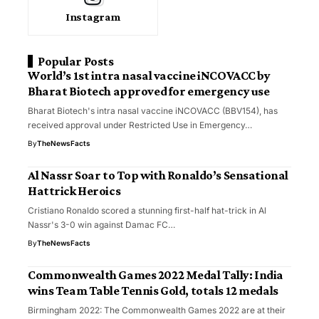
Instagram
Popular Posts
World’s 1st intra nasal vaccine iNCOVACC by
Bharat Biotech approved for emergency use
Bharat Biotech's intra nasal vaccine iNCOVACC (BBV154), has
received approval under Restricted Use in Emergency…
By
TheNewsFacts
Al Nassr Soar to Top with Ronaldo’s Sensational
Hattrick Heroics
Cristiano Ronaldo scored a stunning first-half hat-trick in Al
Nassr's 3-0 win against Damac FC…
By
TheNewsFacts
Commonwealth Games 2022 Medal Tally: India
wins Team Table Tennis Gold, totals 12 medals
Birmingham 2022: The Commonwealth Games 2022 are at their