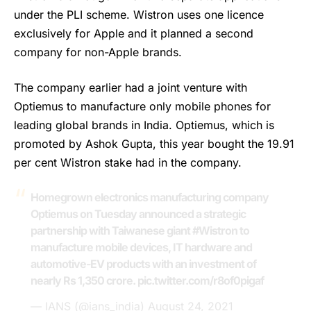
under the PLI scheme. Wistron uses one licence
exclusively for Apple and it planned a second
company for non-Apple brands.
The company earlier had a joint venture with
Optiemus
to manufacture only mobile phones for
leading global brands in India. Optiemus, which is
promoted by Ashok Gupta, this year bought the 19.91
per cent Wistron stake had in the company.
Homegrown electronics manufacturing company
Optiemus on Tuesday announced a strategic
partnership with Taiwanese giant
#Wistron
to
manufacture mobile devices, IT hardware and
automotive-EV products with an investment of
nearly Rs 1,350 crore.
pic.twitter.com/r8of0pigaf
— IANS (@ians_india)
August 24, 2021