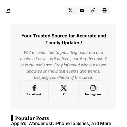
Your Trusted Source for Accurate and
Timely Updates!
We're committed to providing accurate and
unbiased news as it unfolds, earning the trust of
a large audience. Stay informed with our news
updates on the latest events and trends,
keeping you ahead of the curve.
Facebook
X
Instagram
Popular Posts
Apple’s ‘Wonderlust’: iPhone 15 Series, and More