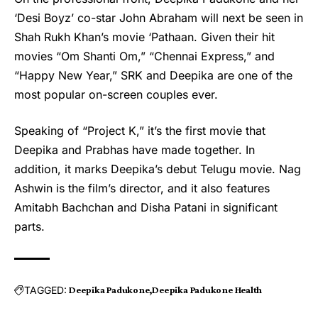
‘Desi Boyz’ co-star John Abraham will next be seen in
Shah Rukh Khan’s movie ‘Pathaan. Given their hit
movies “Om Shanti Om,” “Chennai Express,” and
“Happy New Year,” SRK and Deepika are one of the
most popular on-screen couples ever.
Speaking of “Project K,” it’s the first movie that
Deepika and Prabhas have made together. In
addition, it marks Deepika’s debut Telugu movie. Nag
Ashwin is the film’s director, and it also features
Amitabh Bachchan and Disha Patani in significant
parts.
TAGGED:
Deepika Padukone
Deepika Padukone Health