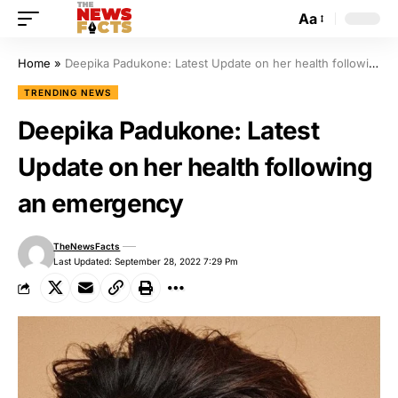
Aa
Home
»
Deepika Padukone: Latest Update on her health following an emergency
TRENDING NEWS
Deepika Padukone: Latest
Update on her health following
an emergency
TheNewsFacts
Last Updated: September 28, 2022 7:29 Pm