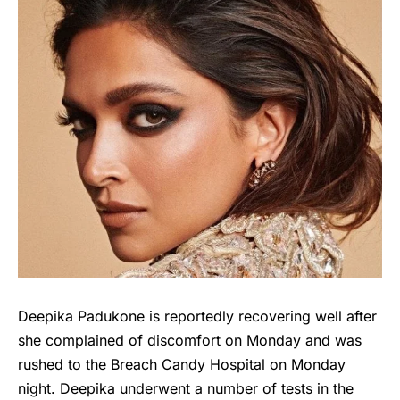
Deepika Padukone is reportedly recovering well after
she complained of discomfort on Monday and was
rushed to the Breach Candy Hospital on Monday
night. Deepika underwent a number of tests in the