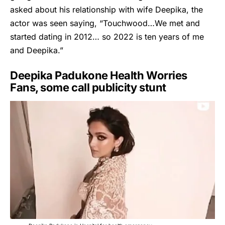
asked about his relationship with wife Deepika, the
actor was seen saying, “Touchwood…We met and
started dating in 2012… so 2022 is ten years of me
and Deepika.”
Deepika Padukone Health Worries
Fans, some call publicity stunt