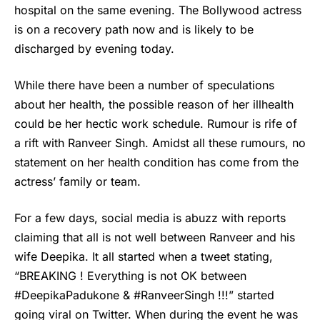
hospital on the same evening. The Bollywood actress
is on a recovery path now and is likely to be
discharged by evening today.
While there have been a number of speculations
about her health, the possible reason of her illhealth
could be her hectic work schedule. Rumour is rife of
a rift with Ranveer Singh. Amidst all these rumours, no
statement on her health condition has come from the
actress’ family or team.
For a few days, social media is abuzz with reports
claiming that all is not well between Ranveer and his
wife Deepika. It all started when a tweet stating,
“BREAKING ! Everything is not OK between
#DeepikaPadukone & #RanveerSingh !!!” started
going viral on Twitter. When during the event he was