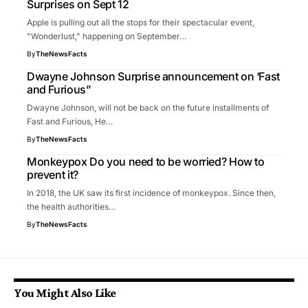
Surprises on Sept 12
Apple is pulling out all the stops for their spectacular event,
"Wonderlust," happening on September…
By
TheNewsFacts
Dwayne Johnson Surprise announcement on ‘Fast
and Furious”
Dwayne Johnson, will not be back on the future installments of
Fast and Furious, He…
By
TheNewsFacts
Monkeypox Do you need to be worried? How to
prevent it?
In 2018, the UK saw its first incidence of monkeypox. Since then,
the health authorities…
By
TheNewsFacts
You Might Also Like