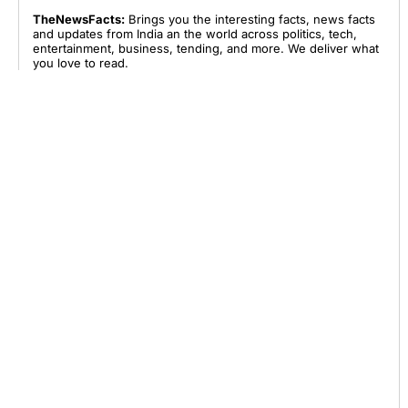
TheNewsFacts:
Brings you the interesting facts, news facts
and updates from India an the world across politics, tech,
entertainment, business, tending, and more. We deliver what
you love to read.