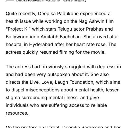
Deepika Padukone in Hospital for health emergency
Quite recently,
Deepika Padukone
experienced a
health issue while working on the Nag Ashwin film
“Project K,” which stars Telugu actor Prabhas and
Bollywood icon Amitabh Bachchan. She arrived at a
hospital in Hyderabad after her heart rate rose. The
actress quickly resumed filming for the movie.
The actress had previously struggled with depression
and had been very outspoken about it. She also
directs the Live, Love, Laugh Foundation, which aims
to dispel misconceptions about mental health, lessen
stigma surrounding mental illness, and give
individuals who are suffering access to reliable
resources.
On the professional front,
Deepika Padukone
and her