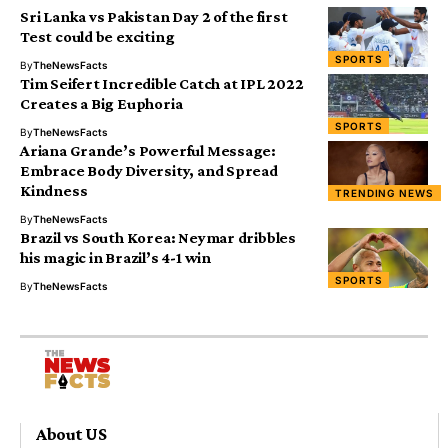
Sri Lanka vs Pakistan Day 2 of the first
Test could be exciting
SPORTS
By
TheNewsFacts
Tim Seifert Incredible Catch at IPL 2022
Creates a Big Euphoria
SPORTS
By
TheNewsFacts
Ariana Grande’s Powerful Message:
Embrace Body Diversity, and Spread
Kindness
TRENDING NEWS
By
TheNewsFacts
Brazil vs South Korea: Neymar dribbles
his magic in Brazil’s 4-1 win
SPORTS
By
TheNewsFacts
About US