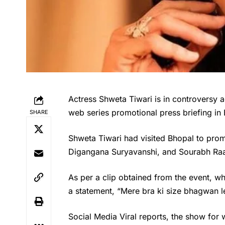
Actress Shweta Tiwari is in controversy 
web series promotional press briefing i
SHARE
Shweta Tiwari
had visited Bhopal to prom
Digangana Suryavanshi, and Sourabh Raaj 
As per a clip obtained from the event, w
a statement, “Mere bra ki size bhagwan l
Social Media Viral reports, the show for 