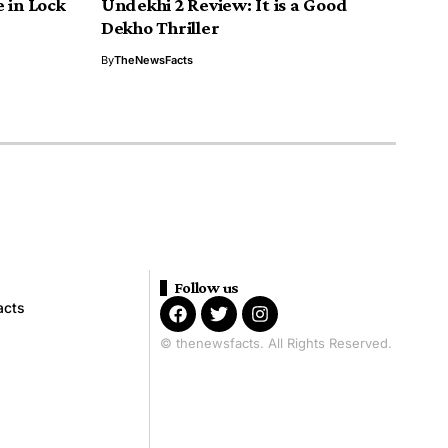
 in Lock
Undekhi 2 Review: It is a Good
Dekho Thriller
By
TheNewsFacts
Follow us
acts
© thenewsfacts. All Rights Reserved.