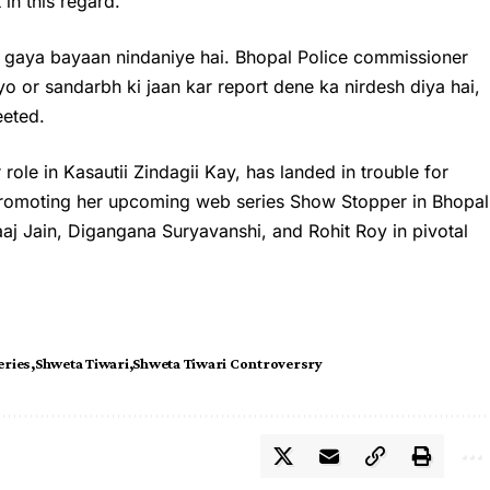
 in this regard.
 gaya bayaan nindaniye hai. Bhopal Police commissioner
 or sandarbh ki jaan kar report dene ka nirdesh diya hai,
eeted.
role in Kasautii Zindagii Kay, has landed in trouble for
promoting her upcoming web series Show Stopper in Bhopal
aaj Jain, Digangana Suryavanshi, and Rohit Roy in pivotal
eries
Shweta Tiwari
Shweta Tiwari Controversry