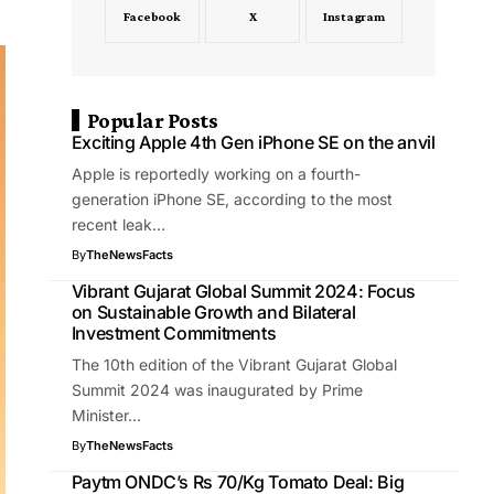
Facebook
X
Instagram
Popular Posts
Exciting Apple 4th Gen iPhone SE on the anvil
Apple is reportedly working on a fourth-
generation iPhone SE, according to the most
recent leak…
By
TheNewsFacts
Vibrant Gujarat Global Summit 2024: Focus
on Sustainable Growth and Bilateral
Investment Commitments
The 10th edition of the Vibrant Gujarat Global
Summit 2024 was inaugurated by Prime
Minister…
By
TheNewsFacts
Paytm ONDC’s Rs 70/Kg Tomato Deal: Big