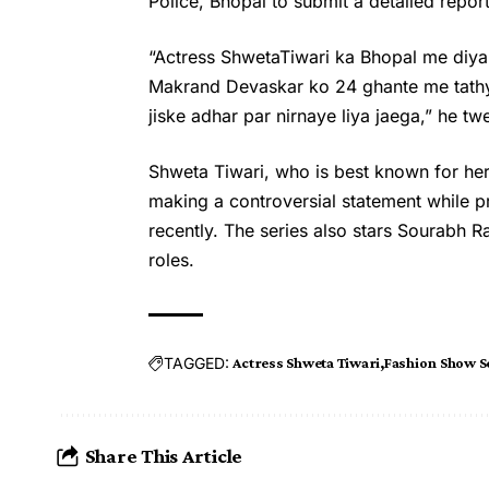
Police, Bhopal to submit a detailed report
“Actress ShwetaTiwari ka Bhopal me diya
Makrand Devaskar ko 24 ghante me tathyo
jiske adhar par nirnaye liya jaega,” he tw
Shweta Tiwari, who is best known for her 
making a controversial statement while 
recently. The series also stars Sourabh R
roles.
TAGGED:
Actress Shweta Tiwari
Fashion Show S
Share This Article