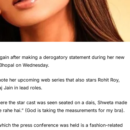
again after making a derogatory statement during her new
n Bhopal on Wednesday.
ote her upcoming web series that also stars Rohit Roy,
Jain in lead roles.
here the star cast was seen seated on a dais, Shweta made
e rahe hai.” (God is taking the measurements for my bra).
which the press conference was held is a fashion-related