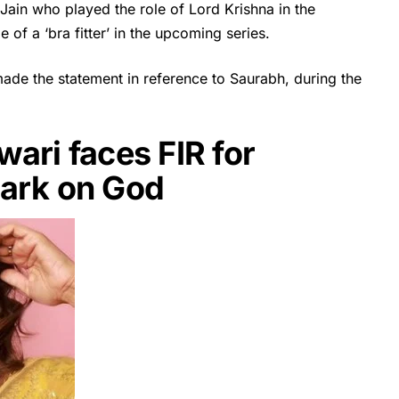
ain who played the role of Lord Krishna in the
 of a ‘bra fitter’ in the upcoming series.
made the statement in reference to Saurabh, during the
ari faces FIR for
mark on God