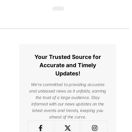
Your Trusted Source for
Accurate and Timely
Updates!
We're committed to providing accurate
and unbiased news as it unfolds, earning
the trust of a large audience. Stay
informed with our news updates on the
latest events and trends, keeping you
ahead of the curve.