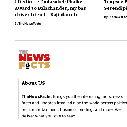
I Dedicate Dadasaheb Phalke
Taapsee 
Award to Balachander, my bus
Serendipi
driver friend – Rajinikanth
By
TheNewsFac
By
TheNewsFacts
About US
TheNewsFacts:
Brings you the interesting facts, news
facts and updates from India an the world across politics
tech, entertainment, business, tending, and more. We
deliver what you love to read.