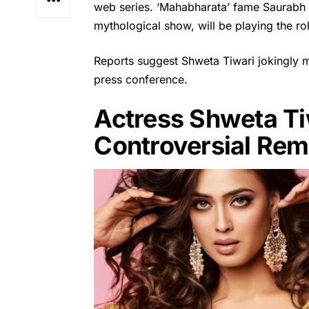
web series. ‘Mahabharata’ fame Saurabh J
mythological show, will be playing the role
Reports suggest
Shweta Tiwari
jokingly 
press conference.
Actress Shweta Tiw
Controversial Re