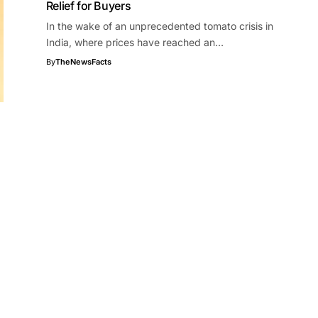
Relief for Buyers
In the wake of an unprecedented tomato crisis in
India, where prices have reached an…
By
TheNewsFacts