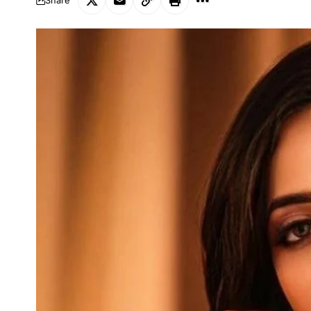
Share