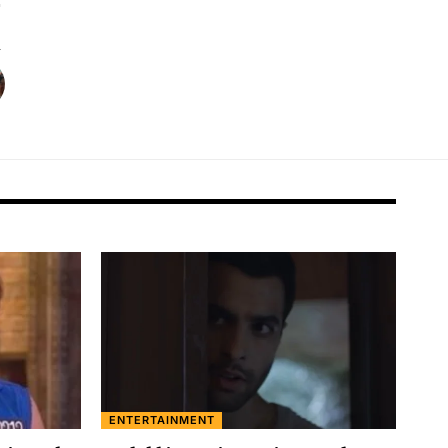
ENTERTAINMENT