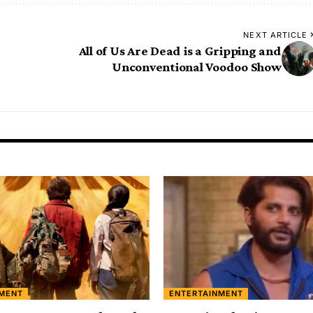
NEXT ARTICLE
All of Us Are Dead is a Gripping and
Unconventional Voodoo Show
NMENT
ENTERTAINMENT