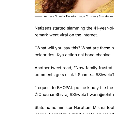
Actress Shweta Tiwari – Image Courtesy Shweta In
Netizens started slamming the 41-year-ol
remark went viral on the internet.
“What will you say this? What are these
celebrities. Kya action nhi hona chahiye 
Another tweet read, “Now family frustrati
comments gets click ! Shame… #ShwetaT
“request to BHOPAL police kindly file th
@ChouhanShivraj #ShwetaTiwari @rohitro
State home minister Narottam Mishra too