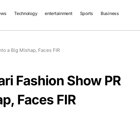
ews
Technology
entertainment
Sports
Business
to a Big Mishap, Faces FIR
ari Fashion Show PR
ap, Faces FIR