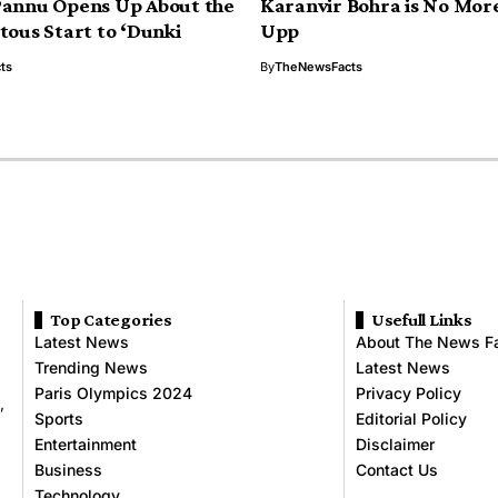
Pannu Opens Up About the
Karanvir Bohra is No More
tous Start to ‘Dunki
Upp
ts
By
TheNewsFacts
Top Categories
Usefull Links
Latest News
About The News F
Trending News
Latest News
Paris Olympics 2024
Privacy Policy
,
Sports
Editorial Policy
Entertainment
Disclaimer
Business
Contact Us
Technology