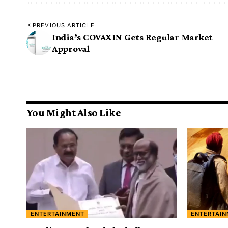
PREVIOUS ARTICLE
India’s COVAXIN Gets Regular Market
Approval
You Might Also Like
ENTERTAINMENT
ENTERTAI