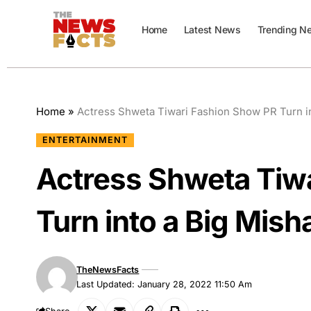
Home
Latest News
Trending N
Home
»
Actress Shweta Tiwari Fashion Show PR Turn in
ENTERTAINMENT
Actress Shweta Tiw
Turn into a Big Mish
TheNewsFacts
Last Updated: January 28, 2022 11:50 Am