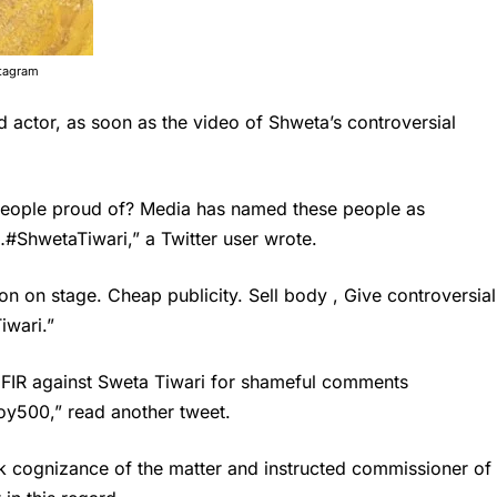
stagram
d actor, as soon as the video of Shweta’s controversial
 people proud of? Media has named these people as
…#ShwetaTiwari,” a Twitter user wrote.
on on stage. Cheap publicity. Sell body , Give controversial
iwari.”
e FIR against Sweta Tiwari for shameful comments
y500,” read another tweet.
k cognizance of the matter and instructed commissioner of