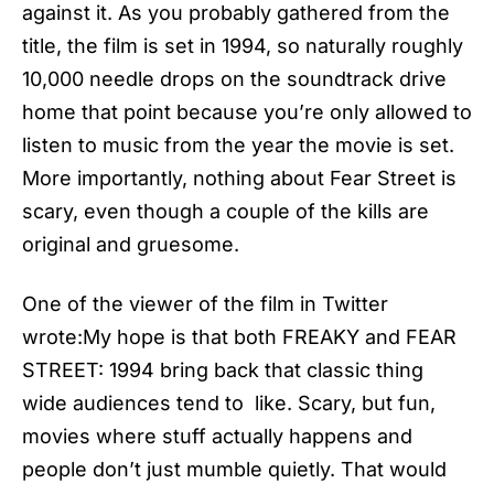
against it. As you probably gathered from the
title, the film is set in 1994, so naturally roughly
10,000 needle drops on the soundtrack drive
home that point because you’re only allowed to
listen to music from the year the movie is set.
More importantly, nothing about Fear Street is
scary, even though a couple of the kills are
original and gruesome.
One of the viewer of the film in Twitter
wrote:My hope is that both FREAKY and FEAR
STREET: 1994 bring back that classic thing
wide audiences tend to like. Scary, but fun,
movies where stuff actually happens and
people don’t just mumble quietly. That would