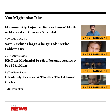
You Might Also Like
Mammootty Rejects ‘Powerhouse’ Myth
in Malayalam Cinema Scandal
ENTERTAINMENT
By
TheNewsFacts
Sam Rechner bags a huge role in The
Fablemans
ENTERTAINMENT
By
TheNewsFacts
Hit Pair Mohanlal Jeethu Joseph team up
for 12th Man
ENTERTAINMENT
By
TheNewsFacts
I, Nobody Review: A Thriller That Almost
Clicks
ENTERTAINMENT
By
SK Panicker