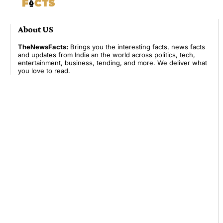
About US
TheNewsFacts:
Brings you the interesting facts, news facts
and updates from India an the world across politics, tech,
entertainment, business, tending, and more. We deliver what
you love to read.