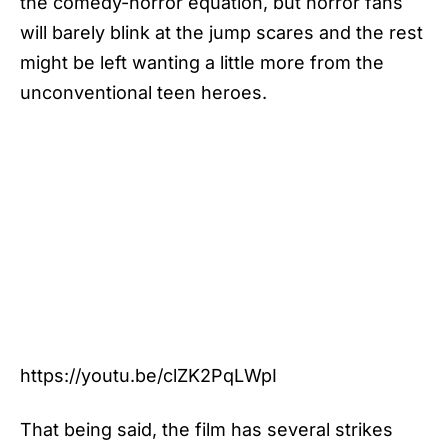
the comedy-horror equation, but horror fans
will barely blink at the jump scares and the rest
might be left wanting a little more from the
unconventional teen heroes.
https://youtu.be/clZK2PqLWpI
That being said, the film has several strikes