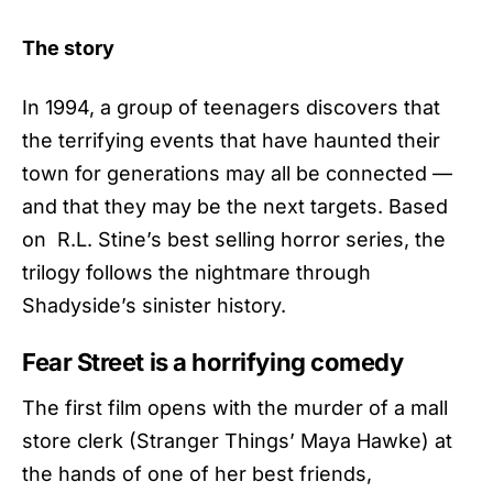
The story
In 1994, a group of teenagers discovers that
the terrifying events that have haunted their
town for generations ​may all be connected —
and that they may be the next targets. Based
on R.L. Stine’s best selling horror series, the
trilogy follows the nightmare through
Shadyside’s sinister history.
Fear Street is a horrifying comedy
The first film opens with the murder of a mall
store clerk (Stranger Things’ Maya Hawke) at
the hands of one of her best friends,