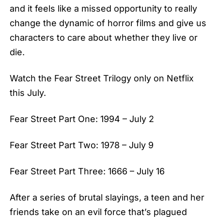
and it feels like a missed opportunity to really
change the dynamic of horror films and give us
characters to care about whether they live or
die.
Watch the Fear Street Trilogy only on Netflix
this July.
Fear Street Part One: 1994 – July 2
Fear Street Part Two: 1978 – July 9
Fear Street Part Three: 1666 – July 16
After a series of brutal slayings, a teen and her
friends take on an evil force that’s plagued