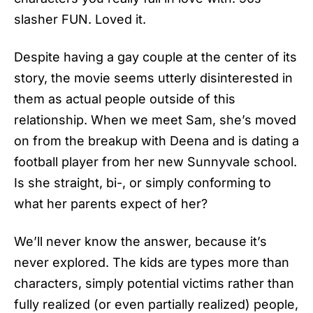
slasher FUN. Loved it.
Despite having a gay couple at the center of its
story, the movie seems utterly disinterested in
them as actual people outside of this
relationship. When we meet Sam, she’s moved
on from the breakup with Deena and is dating a
football player from her new Sunnyvale school.
Is she straight, bi-, or simply conforming to
what her parents expect of her?
We’ll never know the answer, because it’s
never explored. The kids are types more than
characters, simply potential victims rather than
fully realized (or even partially realized) people,