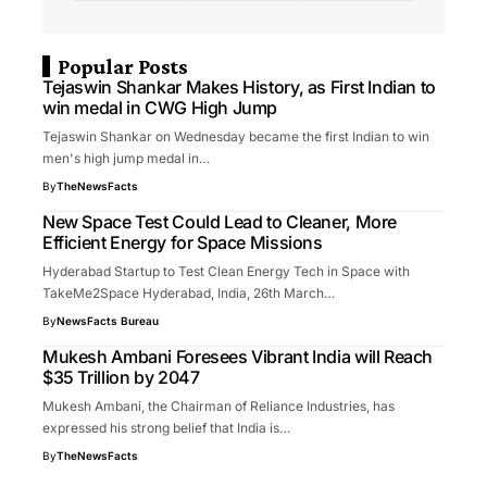
Popular Posts
Tejaswin Shankar Makes History, as First Indian to
win medal in CWG High Jump
Tejaswin Shankar on Wednesday became the first Indian to win
men's high jump medal in…
By
TheNewsFacts
New Space Test Could Lead to Cleaner, More
Efficient Energy for Space Missions
Hyderabad Startup to Test Clean Energy Tech in Space with
TakeMe2Space Hyderabad, India, 26th March…
By
NewsFacts Bureau
Mukesh Ambani Foresees Vibrant India will Reach
$35 Trillion by 2047
Mukesh Ambani, the Chairman of Reliance Industries, has
expressed his strong belief that India is…
By
TheNewsFacts