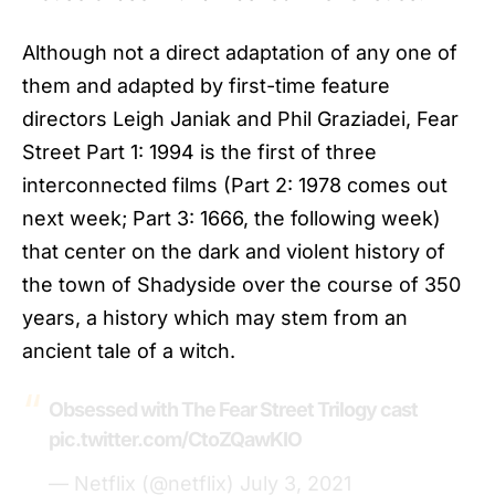
Although not a direct adaptation of any one of
them and adapted by first-time feature
directors Leigh Janiak and Phil Graziadei,
Fear
Street
Part 1: 1994 is the first of three
interconnected films (Part 2: 1978 comes out
next week; Part 3: 1666, the following week)
that center on the dark and violent history of
the town of Shadyside over the course of 350
years, a history which may stem from an
ancient tale of a witch.
Obsessed with The Fear Street Trilogy cast
pic.twitter.com/CtoZQawKIO
— Netflix (@netflix)
July 3, 2021