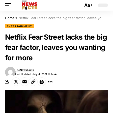
Aa
Home
»
Netflix Fear Street lacks the big fear factor, leaves you wanting for more
ENTERTAINMENT
Netflix Fear Street lacks the big
fear factor, leaves you wanting
for more
TheNewsFacts
Last Updated: July 4, 2021 11:54 Am