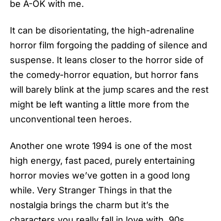
be A-OK with me.
It can be disorientating, the high-adrenaline
horror film forgoing the padding of silence and
suspense. It leans closer to the horror side of
the comedy-horror equation, but horror fans
will barely blink at the jump scares and the rest
might be left wanting a little more from the
unconventional teen heroes.
Another one wrote 1994 is one of the most
high energy, fast paced, purely entertaining
horror movies we’ve gotten in a good long
while. Very Stranger Things in that the
nostalgia brings the charm but it’s the
characters you really fall in love with. 90s