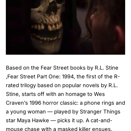
Based on the Fear Street books by R.L. Stine
,Fear Street Part One: 1994, the first of the R-
rated trilogy based on popular novels by R.L.
Stine, starts off with an homage to Wes
Craven’s 1996 horror classic: a phone rings and
a young woman — played by Stranger Things
star Maya Hawke — picks it up. A cat-and-
mouse chase with a masked killer ensues.