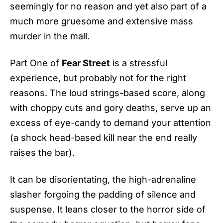
seemingly for no reason and yet also part of a
much more gruesome and extensive mass
murder in the mall.
Part One of
Fear Street
is a stressful
experience, but probably not for the right
reasons. The loud strings-based score, along
with choppy cuts and gory deaths, serve up an
excess of eye-candy to demand your attention
(a shock head-based kill near the end really
raises the bar).
It can be disorientating, the high-adrenaline
slasher forgoing the padding of silence and
suspense. It leans closer to the horror side of