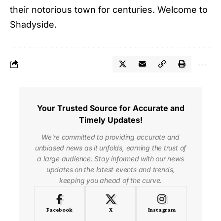
their notorious town for centuries. Welcome to
Shadyside.
Your Trusted Source for Accurate and
Timely Updates!
We're committed to providing accurate and
unbiased news as it unfolds, earning the trust of
a large audience. Stay informed with our news
updates on the latest events and trends,
keeping you ahead of the curve.
Facebook
X
Instagram