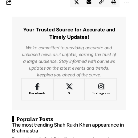
Your Trusted Source for Accurate and
Timely Updates!
We're committed to providing accurate and
unbiased news as it unfolds, earning the trust of
a large audience. Stay informed with our news
updates on the latest events and trends,
keeping you ahead of the curve.
Facebook
X
Instagram
Popular Posts
The most trending Shah Rukh Khan appearance in
Brahmastra