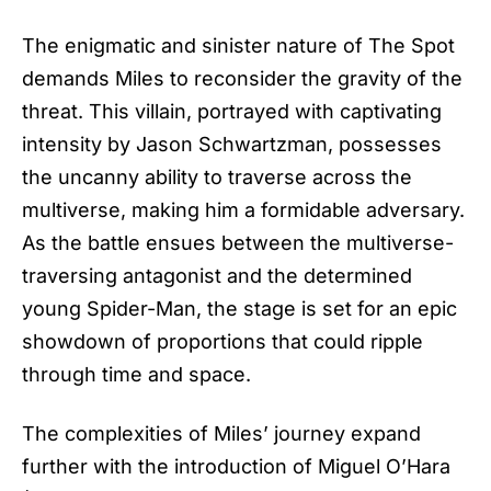
The enigmatic and sinister nature of The Spot
demands Miles to reconsider the gravity of the
threat. This villain, portrayed with captivating
intensity by Jason Schwartzman, possesses
the uncanny ability to traverse across the
multiverse, making him a formidable adversary.
As the battle ensues between the multiverse-
traversing antagonist and the determined
young
Spider-Man
, the stage is set for an epic
showdown of proportions that could ripple
through time and space.
The complexities of Miles’ journey expand
further with the introduction of Miguel O’Hara