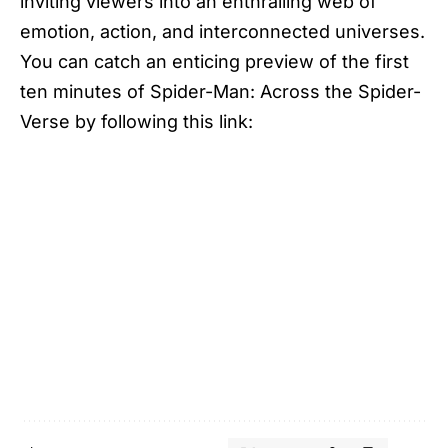
inviting viewers into an enthralling web of
emotion, action, and interconnected universes.
You can catch an enticing preview of the first
ten minutes of Spider-Man: Across the Spider-
Verse by following this link: