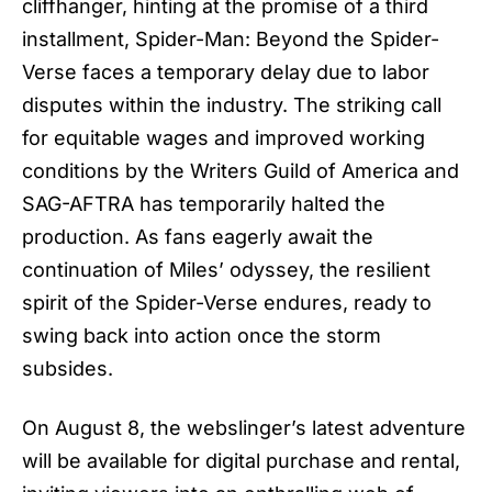
cliffhanger, hinting at the promise of a third
installment,
Spider-Man: Beyond the Spider-
Verse
faces a temporary delay due to labor
disputes within the industry. The striking call
for equitable wages and improved working
conditions by the Writers Guild of America and
SAG-AFTRA has temporarily halted the
production. As fans eagerly await the
continuation of Miles’ odyssey, the resilient
spirit of the Spider-Verse endures, ready to
swing back into action once the storm
subsides.
On August 8, the webslinger’s latest adventure
will be available for digital purchase and rental,