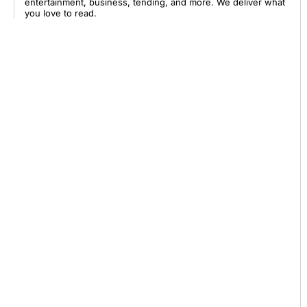
entertainment, business, tending, and more. We deliver what
you love to read.