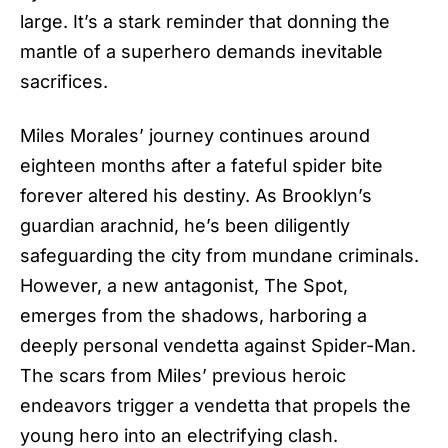
large. It’s a stark reminder that donning the
mantle of a superhero demands inevitable
sacrifices.
Miles Morales’ journey continues around
eighteen months after a fateful spider bite
forever altered his destiny. As Brooklyn’s
guardian arachnid, he’s been diligently
safeguarding the city from mundane criminals.
However, a new antagonist, The Spot,
emerges from the shadows, harboring a
deeply personal vendetta against Spider-Man.
The scars from Miles’ previous heroic
endeavors trigger a vendetta that propels the
young hero into an electrifying clash.