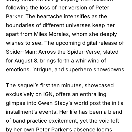
following the loss of her version of Peter
Parker. The heartache intensifies as the
boundaries of different universes keep her
apart from Miles Morales, whom she deeply
wishes to see. The upcoming digital release of
Spider-Man: Across the Spider-Verse, slated
for August 8, brings forth a whirlwind of
emotions, intrigue, and superhero showdowns.
The sequel’s first ten minutes, showcased
exclusively on IGN, offers an enthralling
glimpse into Gwen Stacy’s world post the initial
installment’s events. Her life has been a blend
of band practice excitement, yet the void left
by her own Peter Parker’s absence looms