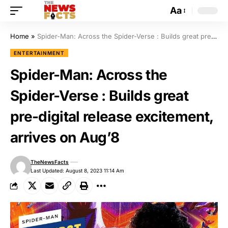
Aa
Home
»
Spider-Man: Across the Spider-Verse : Builds great pre-digital release excitement, arrives on Aug’8
ENTERTAINMENT
Spider-Man: Across the
Spider-Verse : Builds great
pre-digital release excitement,
arrives on Aug’8
TheNewsFacts
Last Updated: August 8, 2023 11:14 Am