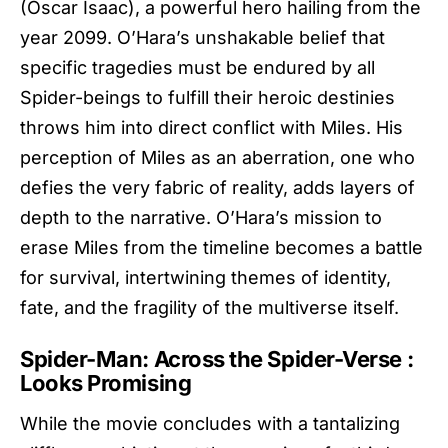
(Oscar Isaac), a powerful hero hailing from the
year 2099. O’Hara’s unshakable belief that
specific tragedies must be endured by all
Spider-beings to fulfill their heroic destinies
throws him into direct conflict with Miles. His
perception of Miles as an aberration, one who
defies the very fabric of reality, adds layers of
depth to the narrative. O’Hara’s mission to
erase Miles from the timeline becomes a battle
for survival, intertwining themes of identity,
fate, and the fragility of the multiverse itself.
Spider-Man: Across the Spider-Verse :
Looks Promising
While the movie concludes with a tantalizing