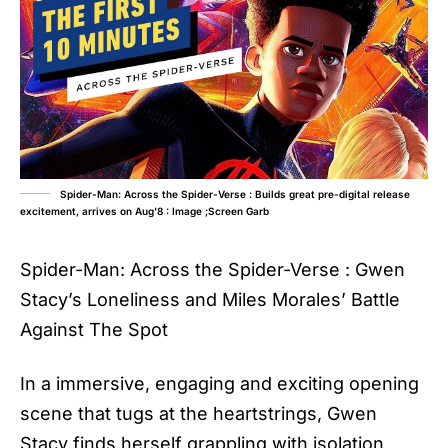
Spider-Man: Across the Spider-Verse : Builds great pre-digital release
excitement, arrives on Aug'8 : Image ;Screen Garb
Spider-Man: Across the Spider-Verse : Gwen
Stacy’s Loneliness and Miles Morales’ Battle
Against The Spot
In a immersive, engaging and exciting opening
scene that tugs at the heartstrings, Gwen
Stacy finds herself grappling with isolation