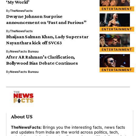
‘My World’
ENTERTAINMENT
By
TheNewsFacts
Dwayne Johnson Surprise
announcement on ‘Fast and Furious”
ENTERTAINMENT
By
TheNewsFacts
Bhaijaan Salman Khan, Lady Superstar
Nayanthara kick off SVC63
ENTERTAINMENT
By
NewsFacts Bureau
After AR Rahman’s Clarification,
Bollywood Bias Debate Continues
ENTERTAINMENT
By
NewsFacts Bureau
About US
TheNewsFacts:
Brings you the interesting facts, news facts
and updates from India an the world across politics, tech,