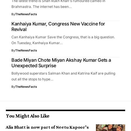
The latest trend is Shah Rukh Khan's rumoured cameo in
Brahmastra. The internet has been…
By
TheNewsFacts
Kanhaiya Kumar, Congress New Vaccine for
Revival
Can Kanhaiya Kumar Save the Congress, that is a big question.
On Tuesday, Kanhaiya Kumar…
By
TheNewsFacts
Bade Miyan Chote Miyan Akshay Kumar Gets a
Unexpected Surprise
Bollywood superstars Salman Khan and Katrina Kaif are pulling
out all the stops to hype…
By
TheNewsFacts
You Might Also Like
Alia Bhatt is now part of Neetu Kapoor’s