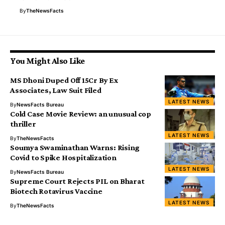
By
TheNewsFacts
You Might Also Like
MS Dhoni Duped Off ₹15Cr By Ex
Associates, Law Suit Filed
LATEST NEWS
By
NewsFacts Bureau
Cold Case Movie Review: an unusual cop
thriller
LATEST NEWS
By
TheNewsFacts
Soumya Swaminathan Warns: Rising
Covid to Spike Hospitalization
LATEST NEWS
By
NewsFacts Bureau
Supreme Court Rejects PIL on Bharat
Biotech Rotavirus Vaccine
LATEST NEWS
By
TheNewsFacts