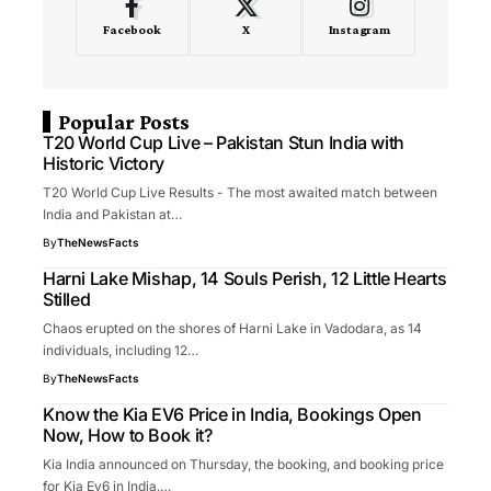
Facebook
X
Instagram
Popular Posts
T20 World Cup Live – Pakistan Stun India with
Historic Victory
T20 World Cup Live Results - The most awaited match between
India and Pakistan at…
By
TheNewsFacts
Harni Lake Mishap, 14 Souls Perish, 12 Little Hearts
Stilled
Chaos erupted on the shores of Harni Lake in Vadodara, as 14
individuals, including 12…
By
TheNewsFacts
Know the Kia EV6 Price in India, Bookings Open
Now, How to Book it?
Kia India announced on Thursday, the booking, and booking price
for Kia Ev6 in India.…