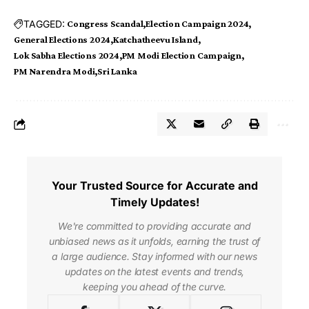
TAGGED:
Congress Scandal
Election Campaign 2024
General Elections 2024
Katchatheevu Island
Lok Sabha Elections 2024
PM Modi Election Campaign
PM Narendra Modi
Sri Lanka
Your Trusted Source for Accurate and
Timely Updates!
We're committed to providing accurate and
unbiased news as it unfolds, earning the trust of
a large audience. Stay informed with our news
updates on the latest events and trends,
keeping you ahead of the curve.