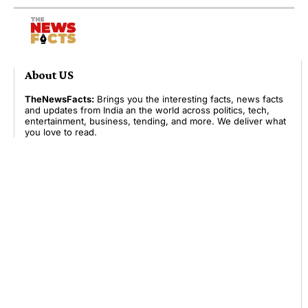
About US
TheNewsFacts:
Brings you the interesting facts, news facts
and updates from India an the world across politics, tech,
entertainment, business, tending, and more. We deliver what
you love to read.