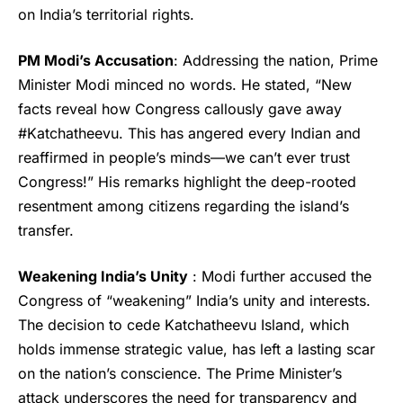
on India’s territorial rights.
PM Modi’s Accusation
: Addressing the nation,
Prime
Minister Modi
minced no words. He stated, “New
facts reveal how Congress callously gave away
#
Katchatheevu
. This has angered every Indian and
reaffirmed in people’s minds—we can’t ever trust
Congress!” His remarks highlight the deep-rooted
resentment among citizens regarding the island’s
transfer.
Weakening India’s Unity
: Modi further accused the
Congress of “weakening” India’s unity and interests.
The decision to cede Katchatheevu Island, which
holds immense strategic value, has left a lasting scar
on the nation’s conscience. The Prime Minister’s
attack underscores the need for transparency and