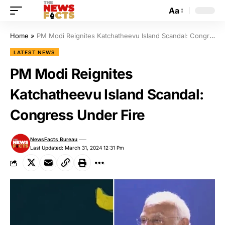
Aa
Home
»
PM Modi Reignites Katchatheevu Island Scandal: Congress Under Fire
LATEST NEWS
PM Modi Reignites
Katchatheevu Island Scandal:
Congress Under Fire
NewsFacts Bureau
Last Updated: March 31, 2024 12:31 Pm