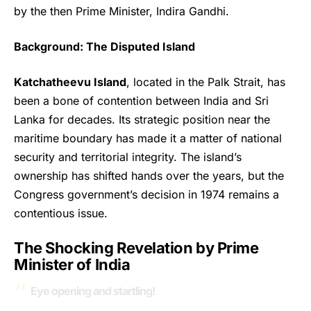
by the then Prime Minister, Indira Gandhi.
Background: The Disputed Island
Katchatheevu Island
, located in the Palk Strait, has
been a bone of contention between India and Sri
Lanka for decades. Its strategic position near the
maritime boundary has made it a matter of national
security and territorial integrity. The island’s
ownership has shifted hands over the years, but the
Congress government’s decision in 1974 remains a
contentious issue.
The Shocking Revelation by Prime
Minister of India
Eye opening and startling!