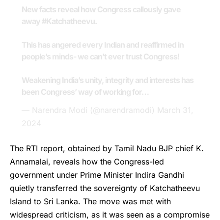
New facts reveal how Congress callously gave
away
#Katchatheevu
.
This has angered every Indian and reaffirmed in
people’s minds- we can’t ever trust Congress!
Weakening India’s unity, integrity and interests has
been Congress’ way of working for…
— Narendra Modi (@narendramodi)
March 31,
2024
The RTI report, obtained by Tamil Nadu BJP chief K.
Annamalai, reveals how the Congress-led
government under Prime Minister Indira Gandhi
quietly transferred the sovereignty of Katchatheevu
Island to Sri Lanka. The move was met with
widespread criticism, as it was seen as a compromise