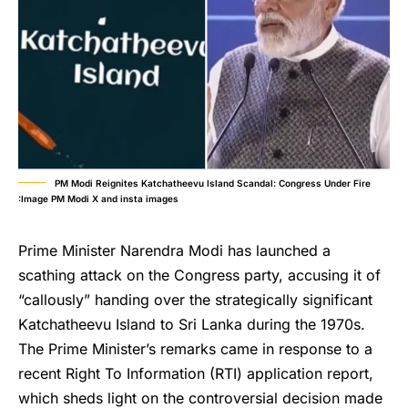
PM Modi Reignites Katchatheevu Island Scandal: Congress Under Fire
:Image PM Modi X and insta images
Prime Minister Narendra Modi has launched a
scathing attack on the Congress party, accusing it of
“callously” handing over the strategically significant
Katchatheevu Island to Sri Lanka during the 1970s.
The Prime Minister’s remarks came in response to a
recent Right To Information (RTI) application report,
which sheds light on the controversial decision made