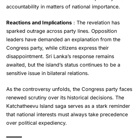
accountability in matters of national importance.
Reactions and Implications
: The revelation has
sparked outrage across party lines. Opposition
leaders have demanded an explanation from the
Congress party, while citizens express their
disappointment. Sri Lanka’s response remains
awaited, but the island’s status continues to be a
sensitive issue in bilateral relations.
As the controversy unfolds, the Congress party faces
renewed scrutiny over its historical decisions. The
Katchatheevu Island saga serves as a stark reminder
that national interests must always take precedence
over political expediency.