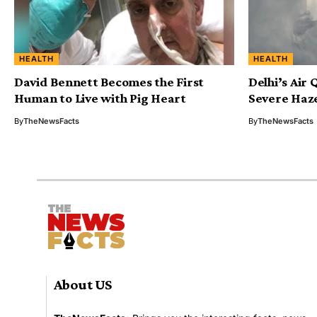
HEALTH
HEALTH
David Bennett Becomes the First
Delhi’s Air
Human to Live with Pig Heart
Severe Haz
By
TheNewsFacts
By
TheNewsFacts
About US