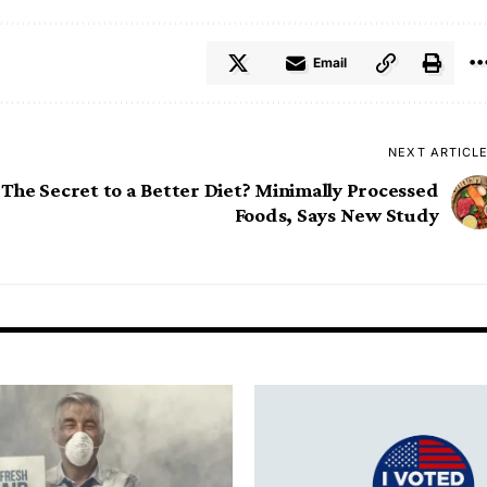
Email
NEXT ARTICL
The Secret to a Better Diet? Minimally Processed
Foods, Says New Study