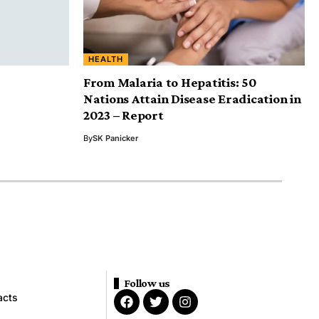
HEALTH
From Malaria to Hepatitis: 50
Nations Attain Disease Eradication in
2023 – Report
By
SK Panicker
Follow us
acts