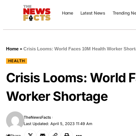
Home
Latest News
Trending N
Home
»
Crisis Looms: World Faces 10M Health Worker Shor
HEALTH
Crisis Looms: World 
Worker Shortage
TheNewsFacts
Last Updated: April 5, 2023 11:49 Am
Share