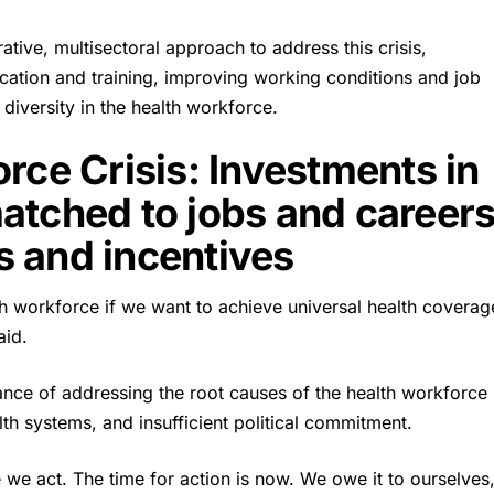
tive, multisectoral approach to address this crisis,
ucation and training, improving working conditions and job
diversity in the health workforce.
rce Crisis: Investments in
atched to jobs and careers
es and incentives
th workforce if we want to achieve universal health coverag
aid.
ance of addressing the root causes of the health workforce
lth systems, and insufficient political commitment.
re we act. The time for action is now. We owe it to ourselves