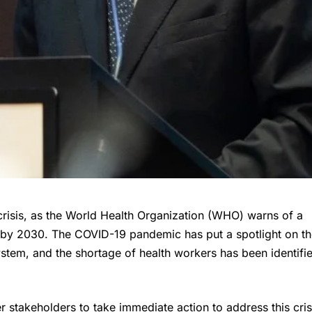
crisis, as the World Health Organization (WHO) warns of a
s by 2030. The COVID-19 pandemic has put a spotlight on t
ystem, and the shortage of health workers has been identifi
stakeholders to take immediate action to address this cris