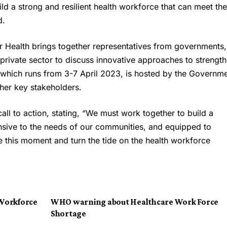
ld a strong and resilient health workforce that can meet the
d.
 Health brings together representatives from governments,
 private sector to discuss innovative approaches to strengt
which runs from 3-7 April 2023, is hosted by the Governm
her key stakeholders.
call to action, stating, “We must work together to build a
onsive to the needs of our communities, and equipped to
ze this moment and turn the tide on the health workforce
Workforce
WHO warning about Healthcare Work Force
Shortage