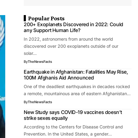
Popular Posts
200+ Exoplanets Discovered in 2022: Could
any Support Human Life?
In 2022, astronomers from around the world
discovered over 200 exoplanets outside of our
solar…
By
TheNewsFacts
Earthquake in Afghanistan: Fatalities May Rise,
100M Afghanis Aid Announced
One of the deadliest earthquakes in decades rocked
a remote, mountainous area of eastern Afghanistan…
By
TheNewsFacts
New Study says COVID-19 vaccines doesn’t
strike sexes equally
According to the Centers for Disease Control and
Prevention. In the United States, a gender…