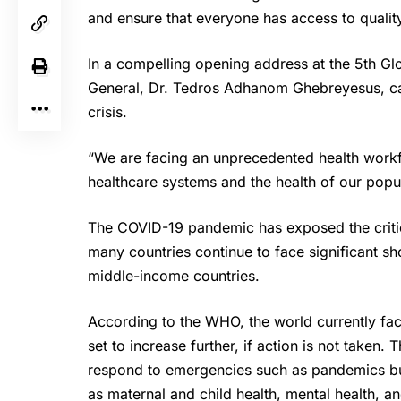
and ensure that everyone has access to quality
In a compelling opening address at the 5th G
General,
Dr. Tedros
Adhanom Ghebreyesus, call
crisis.
“We are facing an unprecedented health workfo
healthcare systems and the health of our popul
The COVID-19 pandemic has exposed the critica
many countries continue to face significant sh
middle-income countries.
According to the
WHO
, the world currently fa
set to increase further, if action is not taken. 
respond to emergencies such as pandemics but 
as maternal and child health, mental health, 