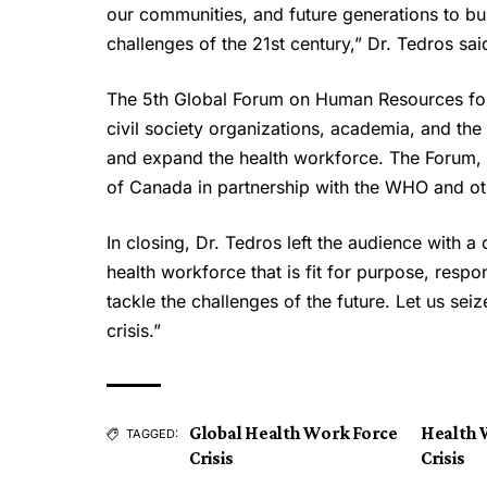
our communities, and future generations to bui
challenges of the 21st century,” Dr. Tedros sai
The 5th Global Forum on Human Resources for
civil society organizations, academia, and the
and expand the health workforce. The Forum, 
of Canada in partnership with the WHO and ot
In closing, Dr. Tedros left the audience with a 
health workforce that is fit for purpose, resp
tackle the challenges of the future. Let us sei
crisis.”
Global Health Work Force
Health 
TAGGED:
Crisis
Crisis