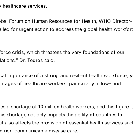
 healthcare services.
lobal Forum on Human Resources for Health, WHO Director-
ed for urgent action to address the global health workfor
rce crisis, which threatens the very foundations of our
ations,” Dr. Tedros said.
l importance of a strong and resilient health workforce, y
ortages of healthcare workers, particularly in low- and
ces a shortage of 10 million health workers, and this figure i
This shortage not only impacts the ability of countries to
also affects the provision of essential health services suc
and non-communicable disease care.