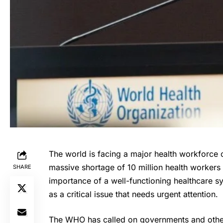
The world is facing a major health workforce 
massive shortage of 10 million health worker
SHARE
importance of a well-functioning healthcare s
as a critical issue that needs urgent attention.
The WHO has called on governments and other 