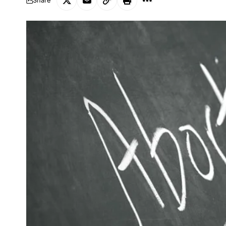
Share