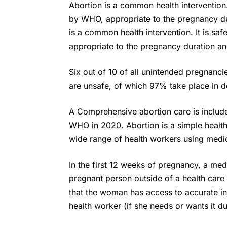
Abortion is a common health interventio
by WHO, appropriate to the pregnancy du
is a common health intervention. It is 
appropriate to the pregnancy duration an
Six out of 10 of all unintended pregnanc
are unsafe, of which 97% take place in d
A Comprehensive abortion care is included
WHO
in 2020. Abortion is a simple healt
wide range of health workers using medic
In the first 12 weeks of pregnancy, a me
pregnant person outside of a health care f
that the woman has access to accurate in
health worker (if she needs or wants it d