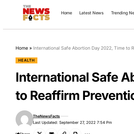
Home
Latest News
Trending N
Home
»
International Safe Abortion Day 2022, Time to 
HEALTH
International Safe 
to Reaffirm Preventi
TheNewsFacts
Last Updated: September 27, 2022 7:54 Pm