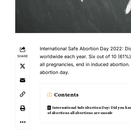
International Safe Abortion Day 2022: D
worldwide each year. Six out of 10 (61%)
SHARE
all pregnancies, end in induced abortion.
abortion day.
Contents
International Safe Abortion Day: Did you k
of abortions all abortions are unsafe