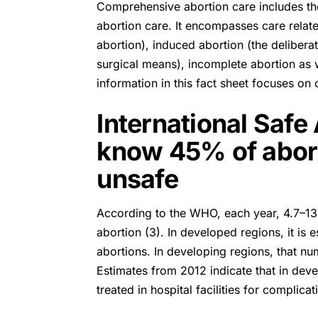
Comprehensive abortion care includes th
abortion care. It encompasses care rela
abortion), induced abortion (the deliber
surgical means), incomplete abortion as we
information in this fact sheet focuses on 
International Safe
know 45% of aborti
unsafe
According to the
WHO
, each year, 4.7–1
abortion (3). In developed regions, it i
abortions. In developing regions, that n
Estimates from 2012 indicate that in dev
treated in hospital facilities for complica