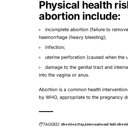
Physical health ri
abortion include:
incomplete abortion (failure to remove
haemorrhage (heavy bleeding);
infection;
uterine perforation (caused when the u
damage to the genital tract and inter
into the vagina or anus.
Abortion is a common health interventio
by
WHO
, appropriate to the pregnancy d
TAGGED:
Abortion Day
International Safe Abort