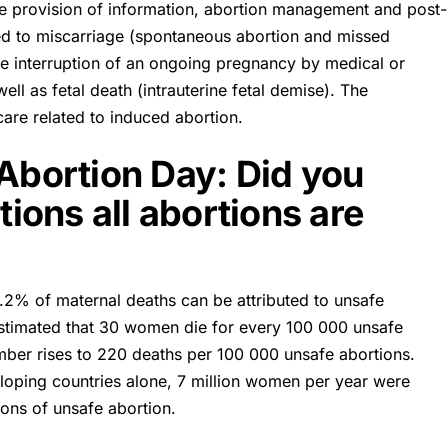
e provision of information, abortion management and post-
ted to miscarriage (spontaneous abortion and missed
ate interruption of an ongoing pregnancy by medical or
ll as fetal death (intrauterine fetal demise). The
care related to induced abortion.
 Abortion Day: Did you
ons all abortions are
3.2% of maternal deaths can be attributed to unsafe
s estimated that 30 women die for every 100 000 unsafe
umber rises to 220 deaths per 100 000 unsafe abortions.
eloping countries alone, 7 million women per year were
tions of unsafe abortion.