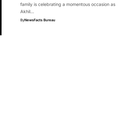
family is celebrating a momentous occasion as
Akhil…
By
NewsFacts Bureau