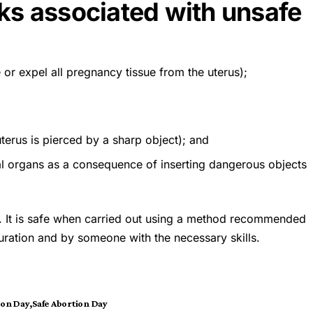
sks associated with unsafe
 or expel all pregnancy tissue from the uterus);
terus is pierced by a sharp object); and
nal organs as a consequence of inserting dangerous objects
n. It is safe when carried out using a method recommended
uration and by someone with the necessary skills.
ion Day
Safe Abortion Day