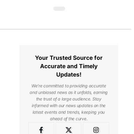
Your Trusted Source for
Accurate and Timely
Updates!
We're committed to providing accurate
and unbiased news as it unfolds, earning
the trust of a large audience. Stay
informed with our news updates on the
latest events and trends, keeping you
ahead of the curve.