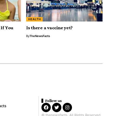
HEALTH
If You
Is there a vaccine yet?
By
TheNewsFacts
Follow us
acts
© thenewsfacts. All Rights Reserved.