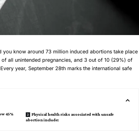
id you know around 73 million induced abortions take place
 of all unintended pregnancies, and 3 out of 10 (29%) of
 Every year, September 28th marks the international safe
now 45%
Physical health risks associated with unsafe
abortion include: