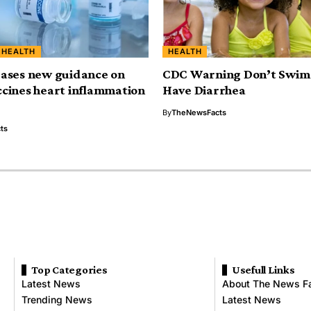
HEALTH
HEALTH
ases new guidance on
CDC Warning Don’t Swim 
cines heart inflammation
Have Diarrhea
By
TheNewsFacts
ts
Top Categories
Usefull Links
Latest News
About The News F
Trending News
Latest News