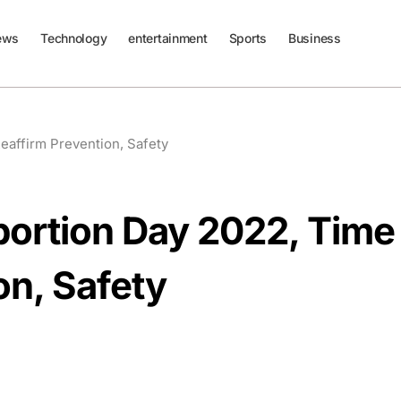
ews
Technology
entertainment
Sports
Business
Reaffirm Prevention, Safety
Abortion Day 2022, Time
on, Safety