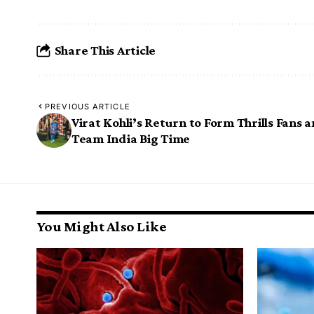
Share This Article
PREVIOUS ARTICLE
Virat Kohli’s Return to Form Thrills Fans 
Team India Big Time
You Might Also Like