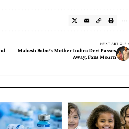
NEXT ARTICLE
and
Mahesh Babu’s Mother Indira Devi Passes
Away, Fans Mourn