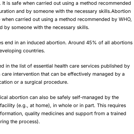
n. It is safe when carried out using a method recommended
ration and by someone with the necessary skills.Abortion
safe when carried out using a method recommended by WHO,
d by someone with the necessary skills.
ies end in an induced abortion. Around 45% of all abortions
eveloping countries.
 in the list of essential health care services published by
h care intervention that can be effectively managed by a
ation or a surgical procedure.
dical abortion can also be safely self-managed by the
acility (e.g., at home), in whole or in part. This requires
formation, quality medicines and support from a trained
uring the process).