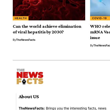
HEALTH
COVID-19
Can the world achieve elimination
WHO rele
of viral hepatitis by 2030?
mRNA Vac
issue
By
TheNewsFacts
By
TheNewsFac
About US
TheNewsFacts:
Brings you the interesting facts, news