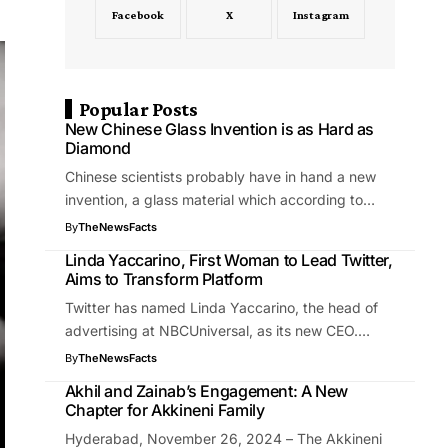
Facebook
X
Instagram
Popular Posts
New Chinese Glass Invention is as Hard as
Diamond
Chinese scientists probably have in hand a new
invention, a glass material which according to…
By
TheNewsFacts
Linda Yaccarino, First Woman to Lead Twitter,
Aims to Transform Platform
Twitter has named Linda Yaccarino, the head of
advertising at NBCUniversal, as its new CEO.…
By
TheNewsFacts
Akhil and Zainab’s Engagement: A New
Chapter for Akkineni Family
Hyderabad, November 26, 2024 – The Akkineni