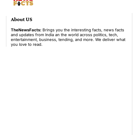
About US
TheNewsFacts:
Brings you the interesting facts, news facts
and updates from India an the world across politics, tech,
entertainment, business, tending, and more. We deliver what
you love to read.