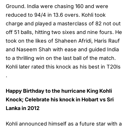
Ground. India were chasing 160 and were
reduced to 94/4 in 13.6 overs. Kohli took
charge and played a masterclass of 82 not out
off 51 balls, hitting two sixes and nine fours. He
took on the likes of Shaheen Afridi, Haris Rauf
and Naseem Shah with ease and guided India
to a thrilling win on the last ball of the match.
Kohli later rated this knock as his best in T20Is
.
Happy Birthday to the hurricane
King Kohli
Knock; Celebrate his knock in Hobart vs Sri
Lanka in 2012
Kohli announced himself as a future star with a