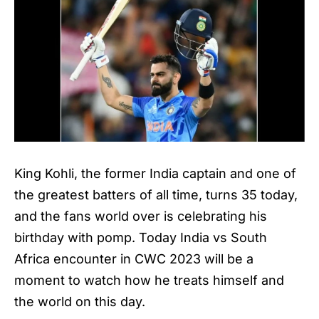
King Kohli, the former India captain and one of
the greatest batters of all time, turns 35 today,
and the fans world over is celebrating his
birthday with pomp. Today India vs South
Africa encounter in CWC 2023 will be a
moment to watch how he treats himself and
the world on this day.