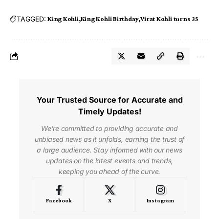
TAGGED:
King Kohli
King Kohli Birthday
Virat Kohli turns 35
Your Trusted Source for Accurate and
Timely Updates!
We're committed to providing accurate and
unbiased news as it unfolds, earning the trust of
a large audience. Stay informed with our news
updates on the latest events and trends,
keeping you ahead of the curve.
Facebook
X
Instagram