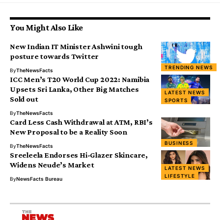
You Might Also Like
New Indian IT Minister Ashwini tough
posture towards Twitter
TRENDING NEWS
By
TheNewsFacts
ICC Men’s T20 World Cup 2022: Namibia
Upsets Sri Lanka, Other Big Matches
LATEST NEWS
Sold out
SPORTS
By
TheNewsFacts
Card Less Cash Withdrawal at ATM, RBI’s
New Proposal to be a Reality Soon
BUSINESS
By
TheNewsFacts
Sreeleela Endorses Hi-Glazer Skincare,
Widens Neude’s Market
LATEST NEWS
LIFESTYLE
By
NewsFacts Bureau