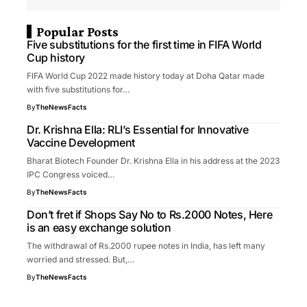
Popular Posts
Five substitutions for the first time in FIFA World
Cup history
FIFA World Cup 2022 made history today at Doha Qatar made
with five substitutions for…
By
TheNewsFacts
Dr. Krishna Ella: RLI’s Essential for Innovative
Vaccine Development
Bharat Biotech Founder Dr. Krishna Ella in his address at the 2023
IPC Congress voiced…
By
TheNewsFacts
Don’t fret if Shops Say No to Rs.2000 Notes, Here
is an easy exchange solution
The withdrawal of Rs.2000 rupee notes in India, has left many
worried and stressed. But,…
By
TheNewsFacts