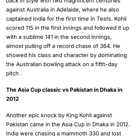
back in style with two magnificent centuries
against Australia in Adelaide, where he also
captained India for the first time in Tests. Kohli
scored 115 in the first innings and followed it up
with a sublime 141 in the second innings,
almost pulling off a record chase of 364. He
showed his class and character by dominating
the Australian bowling attack on a fifth-day
pitch .
The Asia Cup classic vs Pakistan in Dhaka in
2012
Another epic knock by
King Kohli
against
Pakistan came in the Asia Cup in Dhaka in 2012.
India were chasing a mammoth 330 and lost