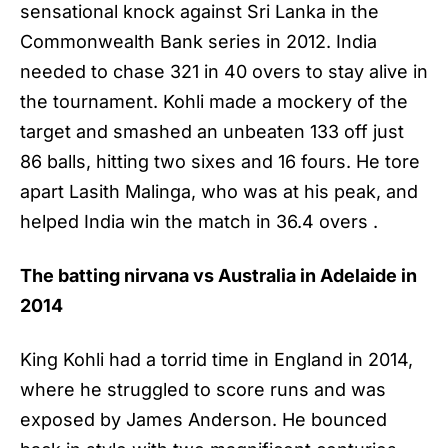
sensational knock against Sri Lanka in the
Commonwealth Bank series in 2012. India
needed to chase 321 in 40 overs to stay alive in
the tournament. Kohli made a mockery of the
target and smashed an unbeaten 133 off just
86 balls, hitting two sixes and 16 fours. He tore
apart Lasith Malinga, who was at his peak, and
helped India win the match in 36.4 overs .
The batting nirvana vs Australia in Adelaide in
2014
King Kohli had a torrid time in England in 2014,
where he struggled to score runs and was
exposed by James Anderson. He bounced