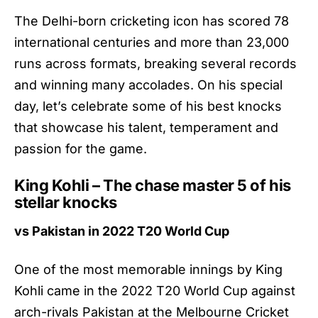
The Delhi-born cricketing icon has scored 78
international centuries and more than 23,000
runs across formats, breaking several records
and winning many accolades. On his special
day, let’s celebrate some of his best knocks
that showcase his talent, temperament and
passion for the game.
King Kohli – The chase master 5 of his
stellar knocks
vs Pakistan in 2022 T20 World Cup
One of the most memorable innings by King
Kohli came in the 2022 T20 World Cup against
arch-rivals Pakistan at the Melbourne Cricket