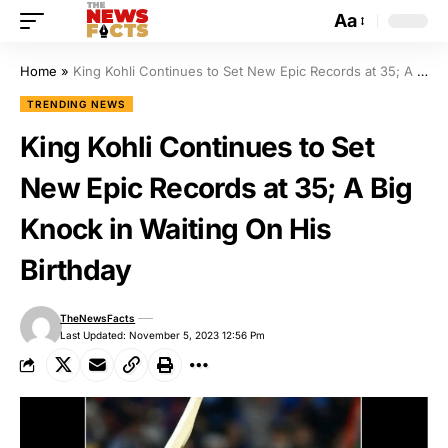
Aa
Home
»
King Kohli Continues to Set New Epic Records at 35; A Big Knock in Waiting On His Birthday
TRENDING NEWS
King Kohli Continues to Set
New Epic Records at 35; A Big
Knock in Waiting On His
Birthday
TheNewsFacts
Last Updated: November 5, 2023 12:56 Pm