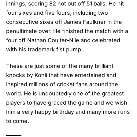
innings, scoring 82 not out off 51 balls. He hit
four sixes and five fours, including two
consecutive sixes off James Faulkner in the
penultimate over. He finished the match with a
four off Nathan Coulter-Nile and celebrated
with his trademark fist pump .
These are just some of the many brilliant
knocks by Kohli that have entertained and
inspired millions of cricket fans around the
world. He is undoubtedly one of the greatest
players to have graced the game and we wish
him a very happy birthday and many more runs
to come.