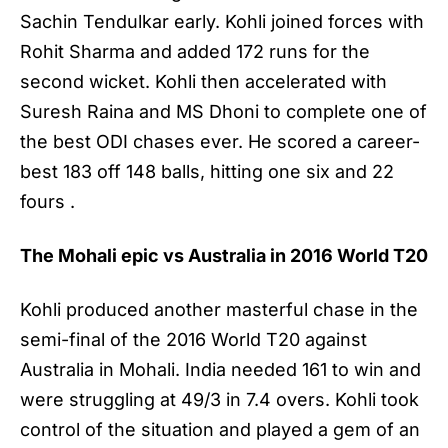
Sachin Tendulkar early. Kohli joined forces with
Rohit Sharma and added 172 runs for the
second wicket. Kohli then accelerated with
Suresh Raina and MS Dhoni to complete one of
the best ODI chases ever. He scored a career-
best 183 off 148 balls, hitting one six and 22
fours .
The Mohali epic vs Australia in 2016 World T20
Kohli produced another masterful chase in the
semi-final of the 2016 World T20 against
Australia in Mohali. India needed 161 to win and
were struggling at 49/3 in 7.4 overs. Kohli took
control of the situation and played a gem of an