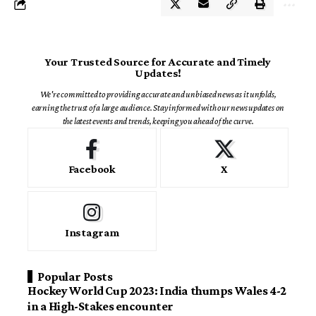
Your Trusted Source for Accurate and Timely
Updates!
We're committed to providing accurate and unbiased news as it unfolds,
earning the trust of a large audience. Stay informed with our news updates on
the latest events and trends, keeping you ahead of the curve.
Facebook
X
Instagram
Popular Posts
Hockey World Cup 2023: India thumps Wales 4-2
in a High-Stakes encounter