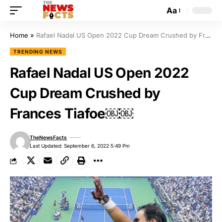
Aa
Home
»
Rafael Nadal US Open 2022 Cup Dream Crushed by Frances Tiafoe￼￼
TRENDING NEWS
Rafael Nadal US Open 2022
Cup Dream Crushed by
Frances Tiafoe￼￼
TheNewsFacts
Last Updated: September 6, 2022 5:49 Pm