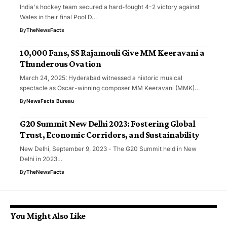
India's hockey team secured a hard-fought 4-2 victory against
Wales in their final Pool D…
By
TheNewsFacts
10,000 Fans, SS Rajamouli Give MM Keeravani a
Thunderous Ovation
March 24, 2025: Hyderabad witnessed a historic musical
spectacle as Oscar-winning composer MM Keeravani (MMK)…
By
NewsFacts Bureau
G20 Summit New Delhi 2023: Fostering Global
Trust, Economic Corridors, and Sustainability
New Delhi, September 9, 2023 - The G20 Summit held in New
Delhi in 2023…
By
TheNewsFacts
You Might Also Like