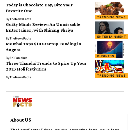
Today is Chocolate Day, Bite your
Favorite One
TRENDING NEWS
By
TheNewsFacts
Guilty Minds Review: An Unmissable
Entertainer, with Shining Shriya
ENTERTAINMENT
By
TheNewsFacts
Mumbai Tops $1B Startup Funding in
August
BUSINESS
By
SK Panicker
Three Thandai Trends to Spice Up Your
2023 Holi festivities
TRENDING NEWS
By
TheNewsFacts
About US