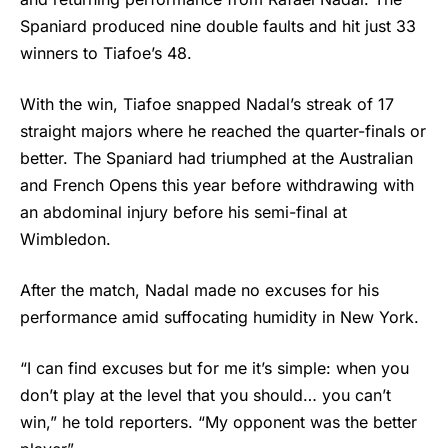
Spaniard produced nine double faults and hit just 33
winners to Tiafoe’s 48.
With the win, Tiafoe snapped Nadal’s streak of 17
straight majors where he reached the quarter-finals or
better. The Spaniard had triumphed at the Australian
and French Opens this year before withdrawing with
an abdominal injury before his semi-final at
Wimbledon.
After the match, Nadal made no excuses for his
performance amid suffocating humidity in New York.
“I can find excuses but for me it’s simple: when you
don’t play at the level that you should… you can’t
win,” he told reporters. “My opponent was the better