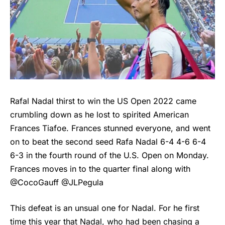
Rafal Nadal thirst to win the US Open 2022 came
crumbling down as he lost to spirited American
Frances Tiafoe
. Frances stunned everyone, and went
on to beat the second seed Rafa Nadal 6-4 4-6 6-4
6-3 in the fourth round of the U.S. Open on Monday.
Frances moves in to the quarter final along with
@CocoGauff @JLPegula
This defeat is an unsual one for Nadal. For he first
time this year that Nadal, who had been chasing a