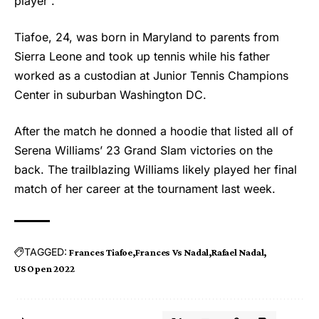
player”.
Tiafoe, 24, was born in Maryland to parents from
Sierra Leone and took up tennis while his father
worked as a custodian at Junior Tennis Champions
Center in suburban Washington DC.
After the match he donned a hoodie that listed all of
Serena Williams’ 23 Grand Slam victories on the
back. The trailblazing Williams likely played her final
match of her career at the tournament last week.
TAGGED:
Frances Tiafoe
Frances Vs Nadal
Rafael Nadal
US Open 2022