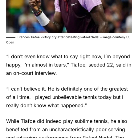
Frances Tiafoe victory cry after defeating Rafael Nadal – image courtesy US
Open
“I don’t even know what to say right now, I’m beyond
happy, I’m almost in tears,” Tiafoe, seeded 22, said in
an on-court interview.
“I can’t believe it. He is definitely one of the greatest
of all time. I played unbelievable tennis today but I
really don’t know what happened.”
While Tiafoe did indeed play sublime tennis, he also
benefited from an uncharacteristically poor serving
and returning performance from
Rafael Nadal
. The