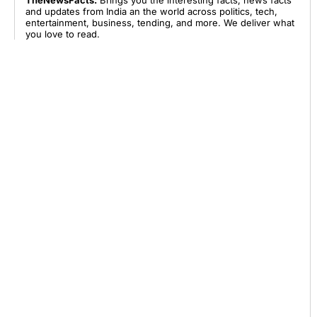
TheNewsFacts:
Brings you the interesting facts, news facts
and updates from India an the world across politics, tech,
entertainment, business, tending, and more. We deliver what
you love to read.