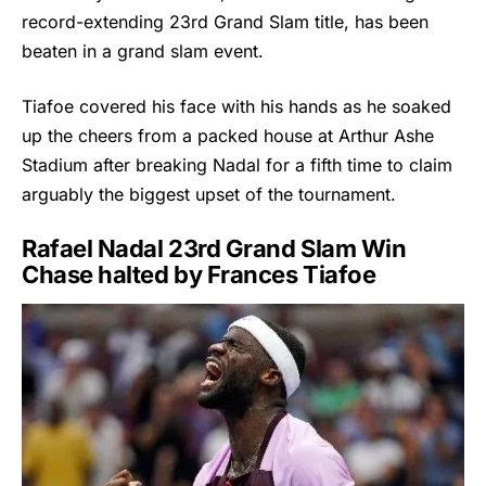
record-extending 23rd Grand Slam title, has been
beaten in a grand slam event.
Tiafoe covered his face with his hands as he soaked
up the cheers from a packed house at Arthur Ashe
Stadium after breaking Nadal for a fifth time to claim
arguably the biggest upset of the tournament.
Rafael Nadal 23rd Grand Slam Win
Chase halted by Frances Tiafoe