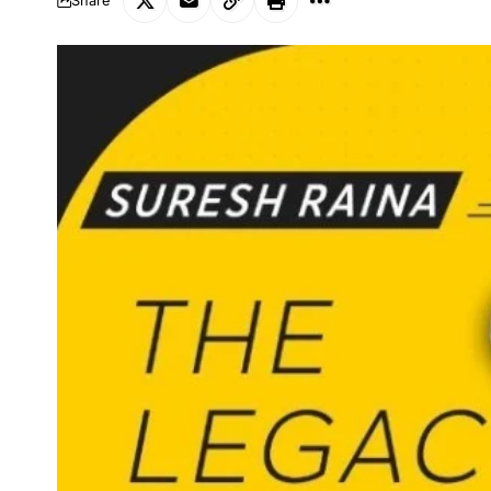
Share