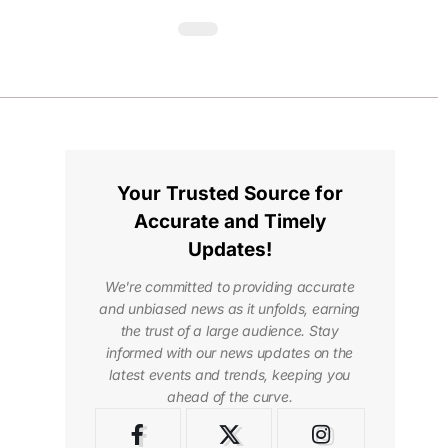
Your Trusted Source for
Accurate and Timely
Updates!
We're committed to providing accurate
and unbiased news as it unfolds, earning
the trust of a large audience. Stay
informed with our news updates on the
latest events and trends, keeping you
ahead of the curve.