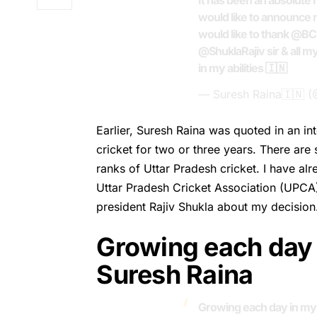
It has been an absolute 
would like to announce m
would like to thank
@BC
@ShuklaRajiv
sir & all m
in my abilities 🇮🇳
— Suresh Raina🇮🇳 
Earlier,
Suresh Raina
was quoted in an int
cricket for two or three years. There ar
ranks of Uttar Pradesh cricket. I have a
Uttar Pradesh Cricket Association (UPCA
president Rajiv Shukla about my decision
Growing each day 
Suresh Raina
Growing each day in my