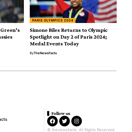
PARIS OLYMPICS 2024
 Green’s
Simone Biles Returns to Olympic
ssies
Spotlight on Day 2 of Paris 2024;
Medal Events Today
By
TheNewsFacts
Follow us
acts
© thenewsfacts. All Rights Reserved.