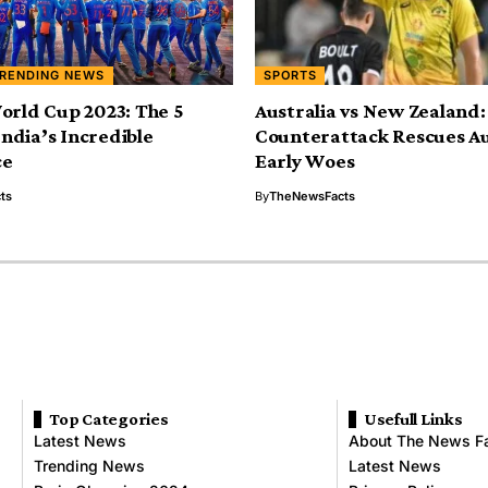
RENDING NEWS
SPORTS
orld Cup 2023: The 5
Australia vs New Zealand:
 India’s Incredible
Counterattack Rescues Au
ce
Early Woes
ts
By
TheNewsFacts
Top Categories
Usefull Links
Latest News
About The News F
Trending News
Latest News