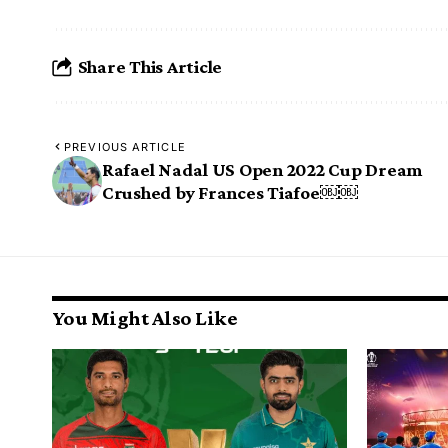
Share This Article
PREVIOUS ARTICLE
Rafael Nadal US Open 2022 Cup Dream
Crushed by Frances Tiafoe￼￼
You Might Also Like