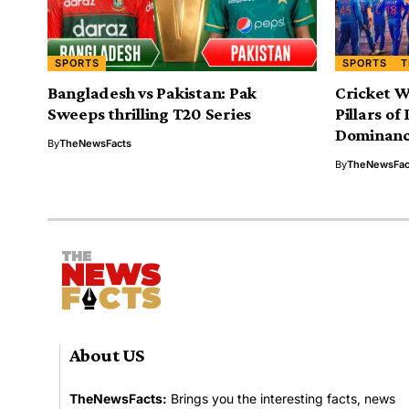
SPORTS
SPORTS
T
Bangladesh vs Pakistan: Pak
Cricket W
Sweeps thrilling T20 Series
Pillars of
Dominan
By
TheNewsFacts
By
TheNewsFac
About US
TheNewsFacts:
Brings you the interesting facts, news