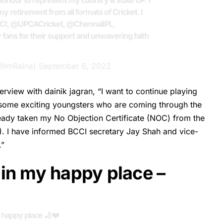
honour to represent my country & state UP. I
y retirement from all formats of Cricket. I
CI
,
@UPCACricket
,
@ChennaiIPL
,
y fans for their support and unwavering faith
(@ImRaina)
September 6, 2022
erview with dainik jagran, “I want to continue playing
e some exciting youngsters who are coming through the
lready taken my No Objection Certificate (NOC) from the
). I have informed BCCI secretary Jay Shah and vice-
.”
in my happy place –
 happy place 🏏❤️