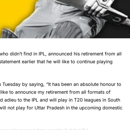
who didn’t find in IPL, announced his retirement from all
tement earlier that he will like to continue playing
Tuesday by saying, “It has been an absolute honour to
 like to announce my retirement from all formats of
 adieu to the IPL and will play in T20 leagues in South
ill not play for Uttar Pradesh in the upcoming domestic