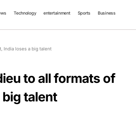
ews
Technology
entertainment
Sports
Business
, India loses a big talent
ieu to all formats of
 big talent