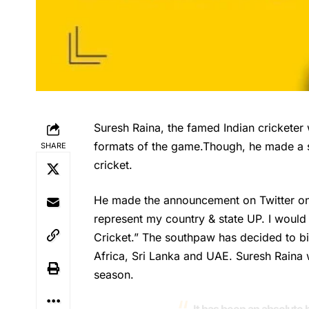
Suresh Raina, the famed Indian cricketer 
formats of the game.Though, he made a sta
SHARE
cricket.
He made the announcement on Twitter on 
represent my country & state UP. I would
Cricket.” The southpaw has decided to bid
Africa, Sri Lanka and UAE.
Suresh Raina
w
season.