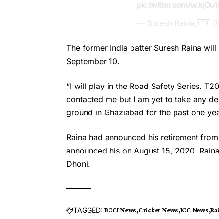
pic.twitter.com/wJqOu
— Suresh Raina🇮🇳 
The former India batter
Suresh Raina
will
September 10.
“I will play in the Road Safety Series. T
contacted me but I am yet to take any dec
ground in Ghaziabad for the past one yea
Raina had announced his retirement from 
announced his on August 15, 2020. Rain
Dhoni.
TAGGED:
BCCI News
Cricket News
ICC News
Ra