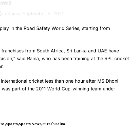
1qWq8
(@ImRaina)
September 5, 2022
 play in the Road Safety World Series, starting from
20 franchises from South Africa, Sri Lanka and UAE have
ision,” said Raina, who has been training at the RPL cricke
r.
international cricket less than one hour after MS Dhoni
a was part of the 2011 World Cup-winning team under
ina
sports
Sports News
Suresh Raina