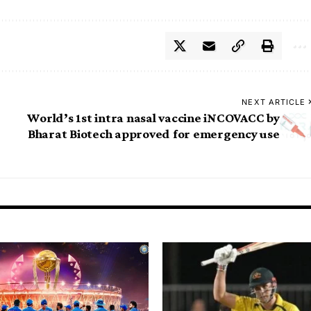
NEXT ARTICLE
World’s 1st intra nasal vaccine iNCOVACC by
Bharat Biotech approved for emergency use