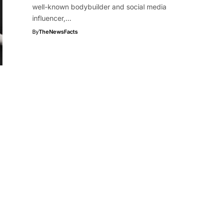
well-known bodybuilder and social media
influencer,…
By
TheNewsFacts