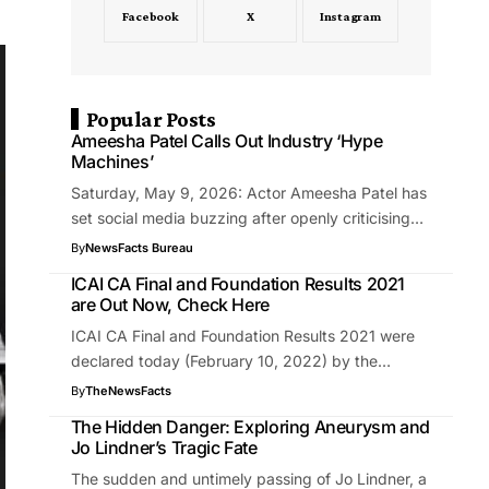
Facebook
X
Instagram
Popular Posts
Ameesha Patel Calls Out Industry ‘Hype
Machines’
Saturday, May 9, 2026: Actor Ameesha Patel has
set social media buzzing after openly criticising…
By
NewsFacts Bureau
ICAI CA Final and Foundation Results 2021
are Out Now, Check Here
ICAI CA Final and Foundation Results 2021 were
declared today (February 10, 2022) by the…
By
TheNewsFacts
The Hidden Danger: Exploring Aneurysm and
Jo Lindner’s Tragic Fate
The sudden and untimely passing of Jo Lindner, a