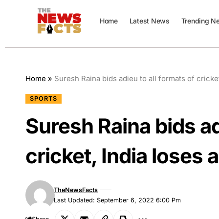
Home
Latest News
Trending N
Home
»
Suresh Raina bids adieu to all formats of cricket
SPORTS
Suresh Raina bids ad
cricket, India loses a
TheNewsFacts
Last Updated: September 6, 2022 6:00 Pm