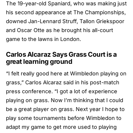
The 19-year-old Spaniard, who was making just
his second appearance at The Championships,
downed Jan-Lennard Struff, Tallon Griekspoor
and Oscar Otte as he brought his all-court
game to the lawns in London.
Carlos Alcaraz Says Grass Court is a
great learning ground
“I felt really good here at Wimbledon playing on
grass,”
Carlos Alcaraz
said in his post-match
press conference. “I got a lot of experience
playing on grass. Now I’m thinking that I could
be a great player on grass. Next year I hope to
play some tournaments before Wimbledon to
adapt my game to get more used to playing