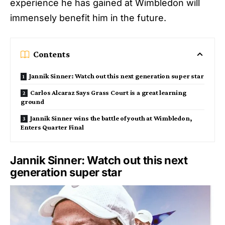
experience he has gained at Wimbledon will
immensely benefit him in the future.
Contents
Jannik Sinner: Watch out this next generation super star
Carlos Alcaraz Says Grass Court is a great learning
ground
Jannik Sinner wins the battle of youth at Wimbledon,
Enters Quarter Final
Jannik Sinner: Watch out this next
generation super star