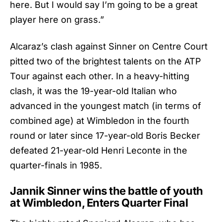
here. But I would say I’m going to be a great
player here on grass.”
Alcaraz’s clash against Sinner on Centre Court
pitted two of the brightest talents on the ATP
Tour against each other. In a heavy-hitting
clash, it was the 19-year-old Italian who
advanced in the youngest match (in terms of
combined age) at Wimbledon in the fourth
round or later since 17-year-old Boris Becker
defeated 21-year-old Henri Leconte in the
quarter-finals in 1985.
Jannik Sinner wins the battle of youth
at Wimbledon, Enters Quarter Final