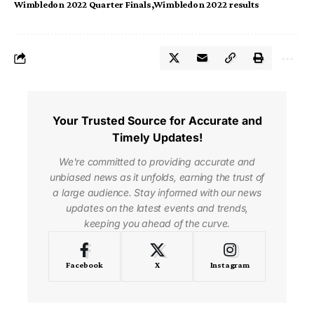
Wimbledon 2022 Quarter Finals
Wimbledon 2022 results
Your Trusted Source for Accurate and
Timely Updates!
We're committed to providing accurate and
unbiased news as it unfolds, earning the trust of
a large audience. Stay informed with our news
updates on the latest events and trends,
keeping you ahead of the curve.
Facebook
X
Instagram