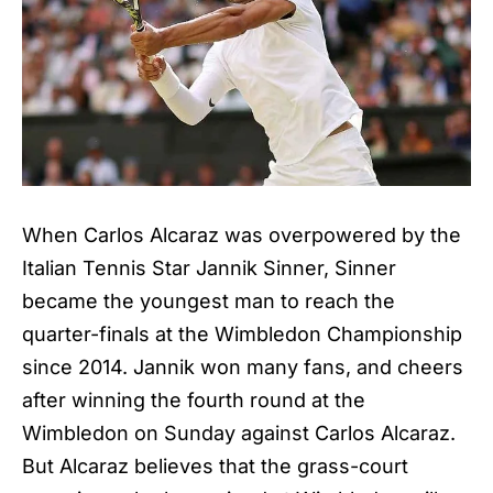
When Carlos Alcaraz was overpowered by the
Italian Tennis Star Jannik Sinner, Sinner
became the youngest man to reach the
quarter-finals at the Wimbledon Championship
since 2014. Jannik won many fans, and cheers
after winning the fourth round at the
Wimbledon on Sunday against Carlos Alcaraz.
But Alcaraz believes that the grass-court