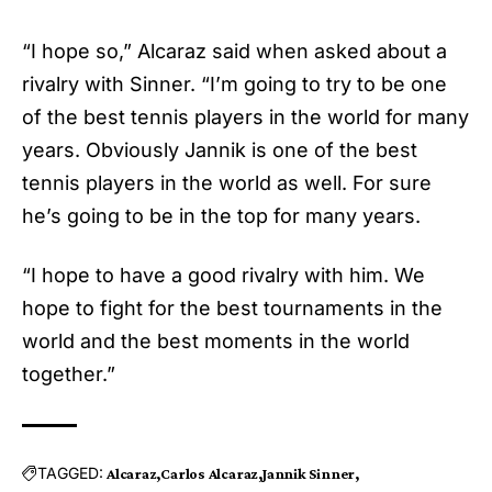
“I hope so,” Alcaraz said when asked about a
rivalry with Sinner. “I’m going to try to be one
of the best tennis players in the world for many
years. Obviously Jannik is one of the best
tennis players in the world as well. For sure
he’s going to be in the top for many years.
“I hope to have a good rivalry with him. We
hope to fight for the best tournaments in the
world and the best moments in the world
together.”
TAGGED:
Alcaraz
Carlos Alcaraz
Jannik Sinner