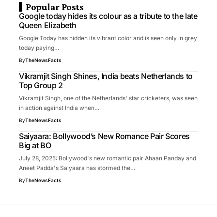
Popular Posts
Google today hides its colour as a tribute to the late
Queen Elizabeth
Google Today has hidden its vibrant color and is seen only in grey
today paying…
By
TheNewsFacts
Vikramjit Singh Shines, India beats Netherlands to
Top Group 2
Vikramjit Singh, one of the Netherlands' star cricketers, was seen
in action against India when…
By
TheNewsFacts
Saiyaara: Bollywood’s New Romance Pair Scores
Big at BO
July 28, 2025: Bollywood's new romantic pair Ahaan Panday and
Aneet Padda's Saiyaara has stormed the…
By
TheNewsFacts