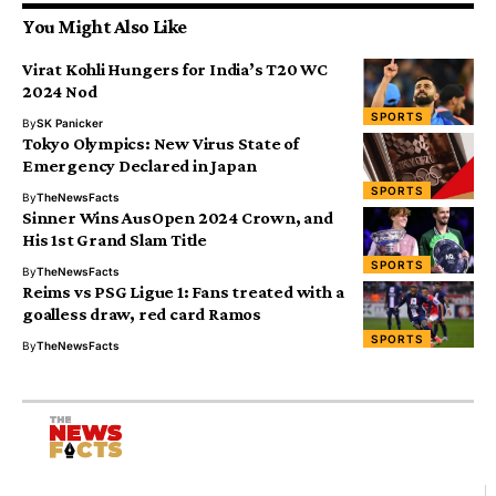
You Might Also Like
Virat Kohli Hungers for India’s T20 WC
2024 Nod
SPORTS
By
SK Panicker
Tokyo Olympics: New Virus State of
Emergency Declared in Japan
SPORTS
By
TheNewsFacts
Sinner Wins AusOpen 2024 Crown, and
His 1st Grand Slam Title
SPORTS
By
TheNewsFacts
Reims vs PSG Ligue 1: Fans treated with a
goalless draw, red card Ramos
SPORTS
By
TheNewsFacts