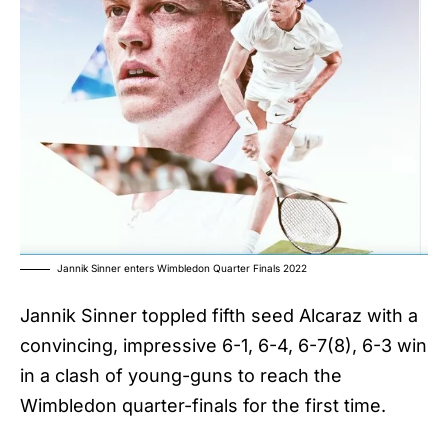
Jannik Sinner enters Wimbledon Quarter Finals 2022
Jannik Sinner
toppled fifth seed Alcaraz with a
convincing, impressive 6-1, 6-4, 6-7(8), 6-3 win
in a clash of young-guns to reach the
Wimbledon quarter-finals for the first time.