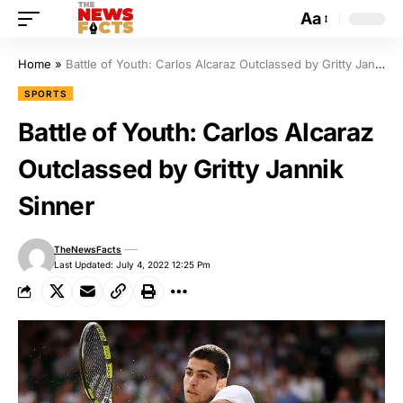
Aa
Home
»
Battle of Youth: Carlos Alcaraz Outclassed by Gritty Jannik Sinner
SPORTS
Battle of Youth: Carlos Alcaraz
Outclassed by Gritty Jannik
Sinner
TheNewsFacts
Last Updated: July 4, 2022 12:25 Pm