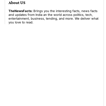
About US
TheNewsFacts:
Brings you the interesting facts, news facts
and updates from India an the world across politics, tech,
entertainment, business, tending, and more. We deliver what
you love to read.