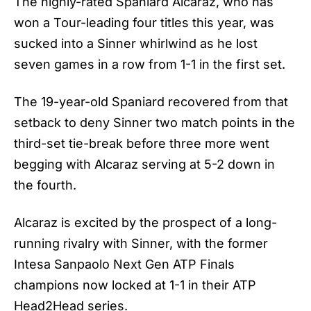
The highly-rated Spaniard Alcaraz, who has
won a Tour-leading four titles this year, was
sucked into a Sinner whirlwind as he lost
seven games in a row from 1-1 in the first set.
The 19-year-old Spaniard recovered from that
setback to deny Sinner two match points in the
third-set tie-break before three more went
begging with Alcaraz serving at 5-2 down in
the fourth.
Alcaraz is excited by the prospect of a long-
running rivalry with Sinner, with the former
Intesa Sanpaolo Next Gen ATP Finals
champions now locked at 1-1 in their ATP
Head2Head series.