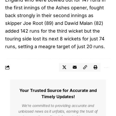
the first innings of the Ashes opener, fought
back strongly in their second innings as
skipper Joe Root (89) and Dawid Malan (82)
added 142 runs for the third wicket but the
touring side lost its next 8 wickets for just 74
runs, setting a meagre target of just 20 runs.
Your Trusted Source for Accurate and
Timely Updates!
We're committed to providing accurate and
unbiased news as it unfolds, earning the trust of