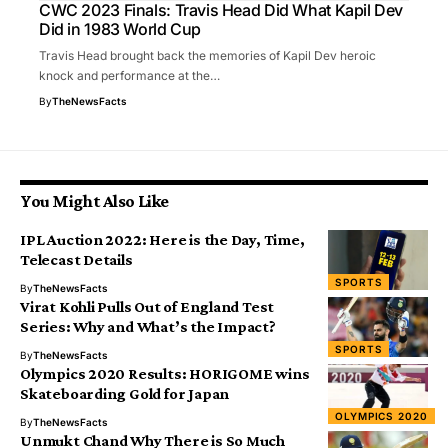
CWC 2023 Finals: Travis Head Did What Kapil Dev
Did in 1983 World Cup
Travis Head brought back the memories of Kapil Dev heroic
knock and performance at the…
By
TheNewsFacts
You Might Also Like
IPL Auction 2022: Here is the Day, Time,
Telecast Details
SPORTS
By
TheNewsFacts
Virat Kohli Pulls Out of England Test
Series: Why and What’s the Impact?
SPORTS
By
TheNewsFacts
Olympics 2020 Results: HORIGOME wins
Skateboarding Gold for Japan
OLYMPICS 2020
By
TheNewsFacts
Unmukt Chand Why There is So Much