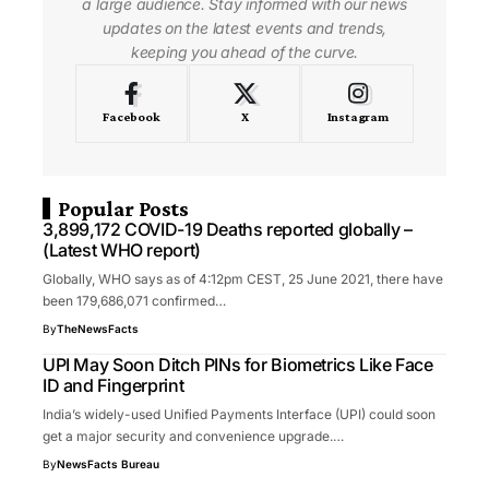
a large audience. Stay informed with our news
updates on the latest events and trends,
keeping you ahead of the curve.
Facebook
X
Instagram
Popular Posts
3,899,172 COVID-19 Deaths reported globally –
(Latest WHO report)
Globally, WHO says as of 4:12pm CEST, 25 June 2021, there have
been 179,686,071 confirmed…
By
TheNewsFacts
UPI May Soon Ditch PINs for Biometrics Like Face
ID and Fingerprint
India’s widely-used Unified Payments Interface (UPI) could soon
get a major security and convenience upgrade.…
By
NewsFacts Bureau