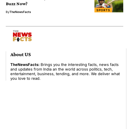
Buzz Now?
SPORTS
By
TheNewsFacts
About US
TheNewsFacts:
Brings you the interesting facts, news facts
and updates from India an the world across politics, tech,
entertainment, business, tending, and more. We deliver what
you love to read.