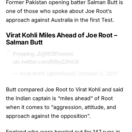
Former Pakistan opening batter Salman Butt is
one of those who spoke about Joe Root’s
approach against Australia in the first Test.
Virat Kohli Miles Ahead of Joe Root –
Salman Butt
Prepping. 🏏
@RCBTweets
pic.twitter.com/Ef8yZ2fnC8
— Virat Kohli (@imVkohli)
October 5, 2021
Butt compared Joe Root to
Virat Kohli
and said
the Indian captain is “miles ahead” of Root
when it comes to “aggression, attitude, and
approach against the opposition”.
England who were bowled out for 147 runs in