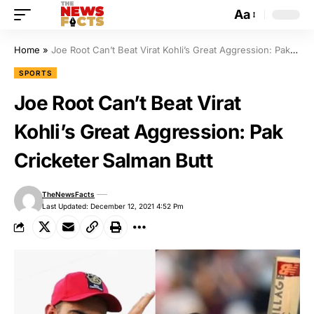
Aa
Home
»
Joe Root Can’t Beat Virat Kohli’s Great Aggression: Pak Cricketer Salman Butt
SPORTS
Joe Root Can’t Beat Virat
Kohli’s Great Aggression: Pak
Cricketer Salman Butt
TheNewsFacts
Last Updated: December 12, 2021 4:52 Pm