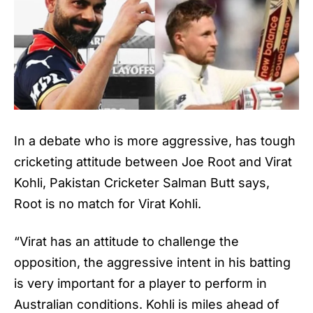
In a debate who is more aggressive, has tough
cricketing attitude between Joe Root and Virat
Kohli, Pakistan Cricketer
Salman Butt
says,
Root is no match for Virat Kohli.
“Virat has an attitude to challenge the
opposition, the aggressive intent in his batting
is very important for a player to perform in
Australian conditions.
Kohli
is miles ahead of