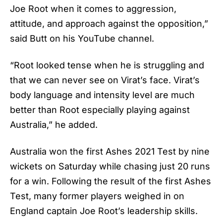
Joe Root
when it comes to aggression,
attitude, and approach against the opposition,”
said Butt on his YouTube channel.
“Root looked tense when he is struggling and
that we can never see on Virat’s face. Virat’s
body language and intensity level are much
better than Root especially playing against
Australia,” he added.
Australia won the first Ashes 2021 Test by nine
wickets on Saturday while chasing just 20 runs
for a win. Following the result of the first Ashes
Test, many former players weighed in on
England captain Joe Root’s leadership skills.