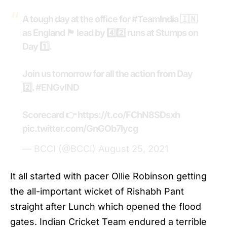
A tough day at the office for
#TeamIndia
🇮🇳
as England 🏴󠁧󠁢󠁥󠁮󠁧󠁿 lead by 4️⃣2️⃣ runs at Stumps on
Day 1️⃣.
Join us tomorrow for all the action from Day
2️⃣.
#ENGvIND
Scorecard 👉
https://t.co/FChN8SDsxh
pic.twitter.com/GnGOb7Iycg
— BCCI (@BCCI)
August 25, 2021
It all started with pacer Ollie Robinson getting
the all-important wicket of Rishabh Pant
straight after Lunch which opened the flood
gates.
Indian Cricket Team
endured a terrible