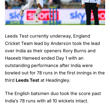
Leeds Test currently underway, England
Cricket Team lead by Anderson took the lead
over India as their openers Rory Burns and
Haseeb Hameed ended Day 1 with an
outstanding performance after India were
bowled out for 78 runs in the first innings in the
third
Leeds Test
at Headingley.
The English batsmen duo took the score past
India’s 78 runs with all 10 wickets intact.