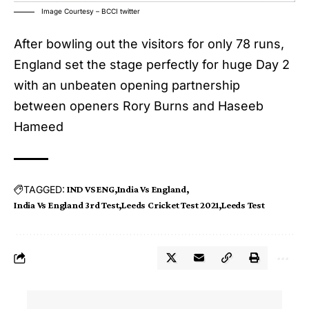
Image Courtesy – BCCI twitter
After bowling out the visitors for only 78 runs,
England set the stage perfectly for huge Day 2
with an unbeaten opening partnership
between openers Rory Burns and Haseeb
Hameed
TAGGED:
IND VS ENG
India Vs England
India Vs England 3rd Test
Leeds Cricket Test 2021
Leeds Test