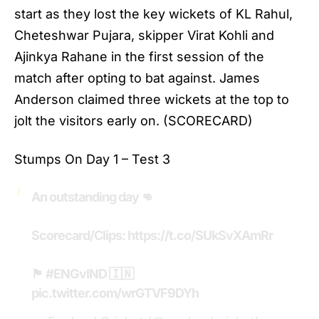
start as they lost the key wickets of KL Rahul,
Cheteshwar Pujara, skipper Virat Kohli and
Ajinkya Rahane in the first session of the
match after opting to bat against. James
Anderson claimed three wickets at the top to
jolt the visitors early on. (SCORECARD)
Stumps On Day 1 – Test 3
An outstanding day 👊
Scorecard/Clips:
https://t.co/SUkSvXAmRr
🏴󠁧󠁢󠁥󠁮󠁧󠁿
#ENGvIND
🇮🇳
pic.twitter.com/wrGTVF9DYh