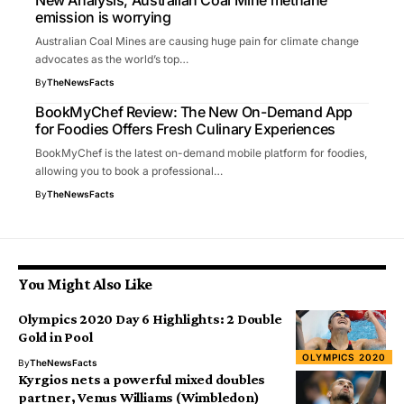
New Analysis, Australian Coal Mine methane
emission is worrying
Australian Coal Mines are causing huge pain for climate change
advocates as the world’s top…
By
TheNewsFacts
BookMyChef Review: The New On-Demand App
for Foodies Offers Fresh Culinary Experiences
BookMyChef is the latest on-demand mobile platform for foodies,
allowing you to book a professional…
By
TheNewsFacts
You Might Also Like
Olympics 2020 Day 6 Highlights: 2 Double
Gold in Pool
OLYMPICS 2020
By
TheNewsFacts
Kyrgios nets a powerful mixed doubles
partner, Venus Williams (Wimbledon)