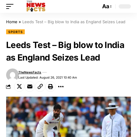
Aa
Home
»
Leeds Test – Big blow to India as England Seizes Lead
SPORTS
Leeds Test – Big blow to India
as England Seizes Lead
TheNewsFacts
Last Updated: August 26, 2021 10:40 Am