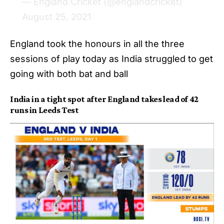
— England Cricket (@englandcricket)
August 25, 2021
England took the honours in all the three
sessions of play today as India struggled to get
going with both bat and ball
India in a tight spot after England takes lead of 42
runs in Leeds Test