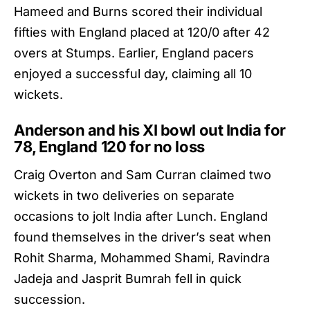
Hameed and Burns scored their individual
fifties with
England
placed at 120/0 after 42
overs at Stumps. Earlier, England pacers
enjoyed a successful day, claiming all 10
wickets.
Anderson and his XI bowl out India for
78, England 120 for no loss
Craig Overton and Sam Curran claimed two
wickets in two deliveries on separate
occasions to jolt
India
after Lunch. England
found themselves in the driver’s seat when
Rohit Sharma, Mohammed Shami, Ravindra
Jadeja and Jasprit Bumrah fell in quick
succession.