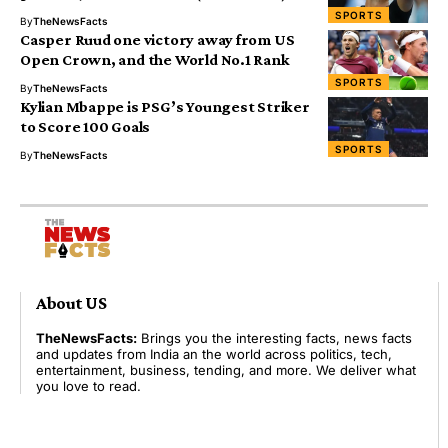
SPORTS
By
TheNewsFacts
Casper Ruud one victory away from US
Open Crown, and the World No.1 Rank
SPORTS
By
TheNewsFacts
Kylian Mbappe is PSG’s Youngest Striker
to Score 100 Goals
SPORTS
By
TheNewsFacts
About US
TheNewsFacts:
Brings you the interesting facts, news facts
and updates from India an the world across politics, tech,
entertainment, business, tending, and more. We deliver what
you love to read.