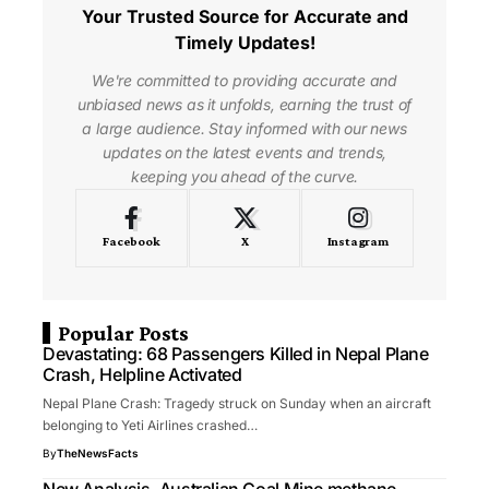
Your Trusted Source for Accurate and
Timely Updates!
We're committed to providing accurate and
unbiased news as it unfolds, earning the trust of
a large audience. Stay informed with our news
updates on the latest events and trends,
keeping you ahead of the curve.
Facebook
X
Instagram
Popular Posts
Devastating: 68 Passengers Killed in Nepal Plane
Crash, Helpline Activated
Nepal Plane Crash: Tragedy struck on Sunday when an aircraft
belonging to Yeti Airlines crashed…
By
TheNewsFacts