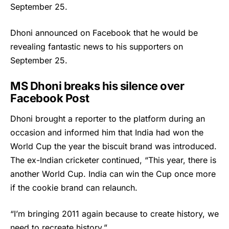
September 25.
Dhoni announced on Facebook that he would be
revealing fantastic news to his supporters on
September 25.
MS Dhoni breaks his silence over
Facebook Post
Dhoni brought a reporter to the platform during an
occasion and informed him that India had won the
World Cup the year the biscuit brand was introduced.
The ex-Indian cricketer continued, “This year, there is
another World Cup. India can win the Cup once more
if the cookie brand can relaunch.
“I’m bringing 2011 again because to create history, we
need to recreate history.”