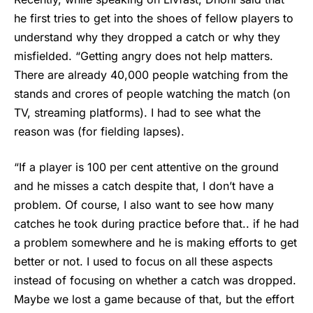
he first tries to get into the shoes of fellow players to
understand why they dropped a catch or why they
misfielded. “Getting angry does not help matters.
There are already 40,000 people watching from the
stands and crores of people watching the match (on
TV, streaming platforms). I had to see what the
reason was (for fielding lapses).
“If a player is 100 per cent attentive on the ground
and he misses a catch despite that, I don’t have a
problem. Of course, I also want to see how many
catches he took during practice before that.. if he had
a problem somewhere and he is making efforts to get
better or not. I used to focus on all these aspects
instead of focusing on whether a catch was dropped.
Maybe we lost a game because of that, but the effort