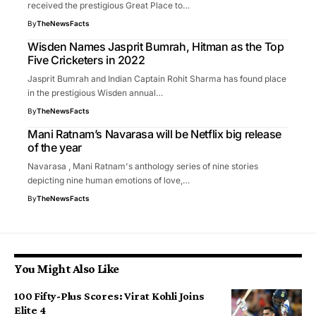
received the prestigious Great Place to…
By
TheNewsFacts
Wisden Names Jasprit Bumrah, Hitman as the Top
Five Cricketers in 2022
Jasprit Bumrah and Indian Captain Rohit Sharma has found place
in the prestigious Wisden annual…
By
TheNewsFacts
Mani Ratnam’s Navarasa will be Netflix big release
of the year
Navarasa , Mani Ratnam's anthology series of nine stories
depicting nine human emotions of love,…
By
TheNewsFacts
You Might Also Like
100 Fifty-Plus Scores: Virat Kohli Joins
Elite 4