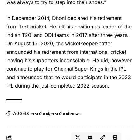
was always to try to step into their shoes.”
In December 2014, Dhoni declared his retirement
from Test cricket. He left his position as leader of the
Indian T20I and ODI teams in 2017 after three years.
On August 15, 2020, the wicketkeeper-batter
announced his retirement from international cricket,
leaving his supporters inconsolable. He did, however,
continue to play for Chennai Super Kings in the IPL
and announced that he would participate in the 2023
IPL during the just-completed 2022 season.
TAGGED:
MS Dhoni
MS Dhoni News