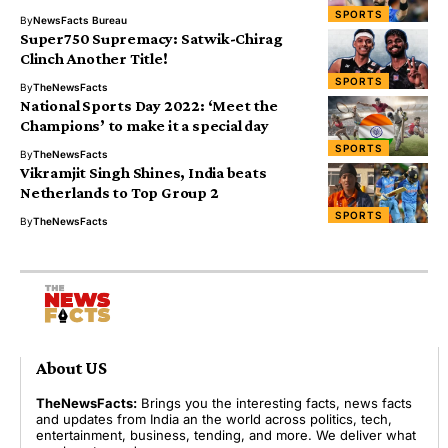
SPORTS
By
NewsFacts Bureau
Super750 Supremacy: Satwik-Chirag
Clinch Another Title!
SPORTS
By
TheNewsFacts
National Sports Day 2022: ‘Meet the
Champions’ to make it a special day
SPORTS
By
TheNewsFacts
Vikramjit Singh Shines, India beats
Netherlands to Top Group 2
SPORTS
By
TheNewsFacts
About US
TheNewsFacts:
Brings you the interesting facts, news facts
and updates from India an the world across politics, tech,
entertainment, business, tending, and more. We deliver what