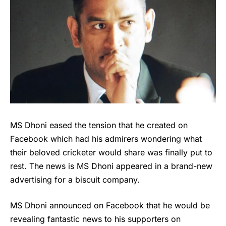
MS Dhoni eased the tension that he created on
Facebook which had his admirers wondering what
their beloved cricketer would share was finally put to
rest. The news is MS Dhoni appeared in a brand-new
advertising for a biscuit company.
MS Dhoni
announced on Facebook that he would be
revealing fantastic news to his supporters on