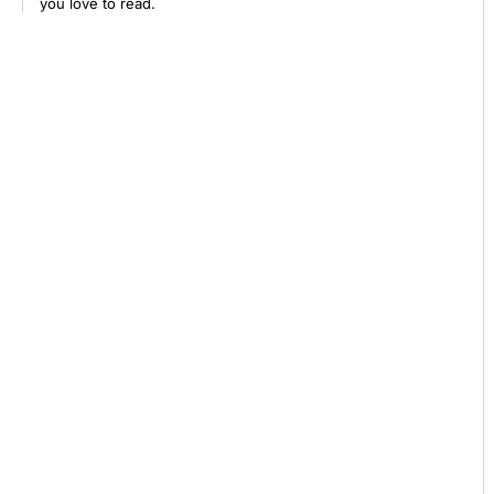
you love to read.