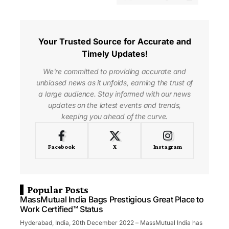
Your Trusted Source for Accurate and
Timely Updates!
We're committed to providing accurate and
unbiased news as it unfolds, earning the trust of
a large audience. Stay informed with our news
updates on the latest events and trends,
keeping you ahead of the curve.
Facebook
X
Instagram
Popular Posts
MassMutual India Bags Prestigious Great Place to
Work Certified™ Status
Hyderabad, India, 20th December 2022 – MassMutual India has