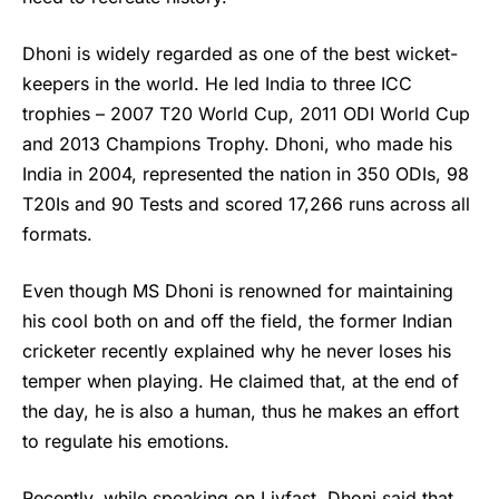
Dhoni is widely regarded as one of the best wicket-
keepers in the world. He led India to three ICC
trophies – 2007 T20 World Cup, 2011 ODI World Cup
and 2013 Champions Trophy. Dhoni, who made his
India in 2004, represented the nation in 350 ODIs, 98
T20Is and 90 Tests and scored 17,266 runs across all
formats.
Even though
MS Dhoni
is renowned for maintaining
his cool both on and off the field, the former Indian
cricketer recently explained why he never loses his
temper when playing. He claimed that, at the end of
the day, he is also a human, thus he makes an effort
to regulate his emotions.
Recently, while speaking on Livfast, Dhoni said that