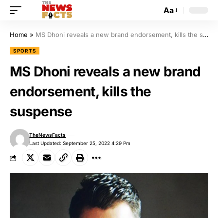
Aa
Home
»
MS Dhoni reveals a new brand endorsement, kills the suspense
SPORTS
MS Dhoni reveals a new brand
endorsement, kills the
suspense
TheNewsFacts
Last Updated: September 25, 2022 4:29 Pm