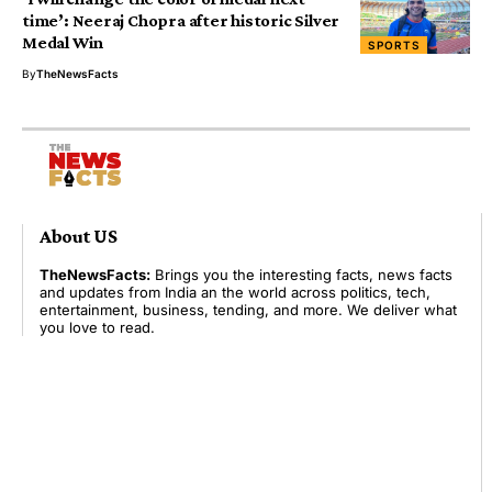
time’: Neeraj Chopra after historic Silver
Medal Win
SPORTS
By
TheNewsFacts
About US
TheNewsFacts:
Brings you the interesting facts, news facts
and updates from India an the world across politics, tech,
entertainment, business, tending, and more. We deliver what
you love to read.