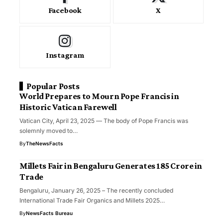
Facebook
X
Instagram
Popular Posts
World Prepares to Mourn Pope Francis in
Historic Vatican Farewell
Vatican City, April 23, 2025 — The body of Pope Francis was
solemnly moved to…
By
TheNewsFacts
Millets Fair in Bengaluru Generates ₹185 Crore in
Trade
Bengaluru, January 26, 2025 – The recently concluded
International Trade Fair Organics and Millets 2025…
By
NewsFacts Bureau