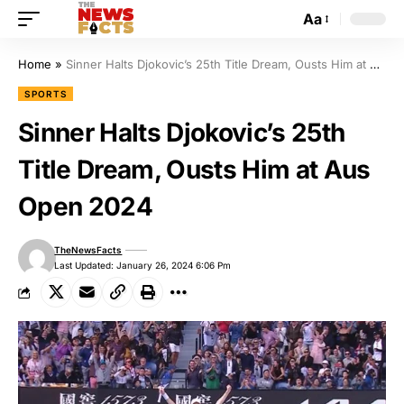
Aa
Home
»
Sinner Halts Djokovic’s 25th Title Dream, Ousts Him at Aus Open 2024
SPORTS
Sinner Halts Djokovic’s 25th
Title Dream, Ousts Him at Aus
Open 2024
TheNewsFacts
Last Updated: January 26, 2024 6:06 Pm