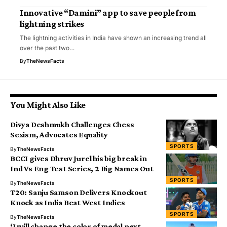
Innovative “Damini” app to save people from
lightning strikes
The lightning activities in India have shown an increasing trend all
over the past two…
By
TheNewsFacts
You Might Also Like
Divya Deshmukh Challenges Chess
Sexism, Advocates Equality
SPORTS
By
TheNewsFacts
BCCI gives Dhruv Jurel his big break in
Ind Vs Eng Test Series, 2 Big Names Out
SPORTS
By
TheNewsFacts
T20: Sanju Samson Delivers Knockout
Knock as India Beat West Indies
SPORTS
By
TheNewsFacts
‘I will change the color of medal next