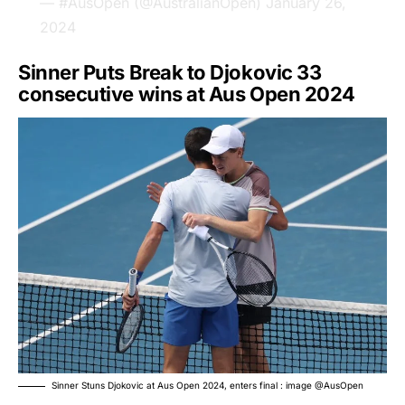
— #AusOpen (@AustralianOpen)
January 26,
2024
Sinner Puts Break to Djokovic 33
consecutive wins at Aus Open 2024
Sinner Stuns Djokovic at Aus Open 2024, enters final : image @AusOpen