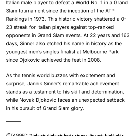
Italian male player to defeat a World No. 1 in a Grand
Slam tournament since the inception of the ATP
Rankings in 1973. This historic victory shattered a 0-
23 streak for Italian players against top-ranked
opponents in Grand Slam events. At 22 years and 163
days, Sinner also etched his name in history as the
youngest men’s singles finalist at Melbourne Park
since Djokovic achieved the feat in 2008.
As the tennis world buzzes with excitement and
surprise, Jannik Sinner’s remarkable achievement
stands as a testament to his skill and determination,
while Novak Djokovic faces an unexpected setback
in his pursuit of Grand Slam glory.
TAGGED:
Djokovic
djokovic beats sinner
djokovic highlights