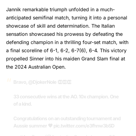
Jannik remarkable triumph unfolded in a much-
anticipated semifinal match, turning it into a personal
showcase of skill and determination. The Italian
sensation showcased his prowess by defeating the
defending champion in a thrilling four-set match, with
a final scoreline of 6-1, 6-2, 6-7(6), 6-4. This victory
propelled
Sinner
into his maiden Grand Slam final at
the 2024 Australian Open.
Bravo,
@DjokerNole
👏👏👏
33 consecutive wins at the AO. 10x champion. One
of a kind.
Congratulations on an outstanding tournament and
Aussie summer 💙
pic.twitter.com/e3fhnw3bSD