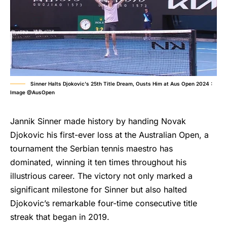
Sinner Halts Djokovic's 25th Title Dream, Ousts Him at Aus Open 2024 :
Image @AusOpen
Jannik Sinner made history by handing Novak
Djokovic his first-ever loss at the Australian Open, a
tournament the Serbian tennis maestro has
dominated, winning it ten times throughout his
illustrious career. The victory not only marked a
significant milestone for Sinner but also halted
Djokovic’s remarkable four-time consecutive title
streak that began in 2019.