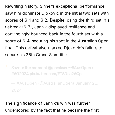
Rewriting history,
Sinner’s
exceptional performance
saw him dominate Djokovic in the initial two sets with
scores of 6-1 and 6-2. Despite losing the third set in a
tiebreak (6-7), Jannik displayed resilience and
convincingly bounced back in the fourth set with a
score of 6-4, securing his spot in the Australian Open
final. This defeat also marked Djokovic’s failure to
secure his 25th Grand Slam title.
Savour the moment
@janniksin
🥕
#AusOpen
•
#AO2024
pic.twitter.com/FTSDsa2AOp
— #AusOpen (@AustralianOpen)
January 26,
2024
The significance of Jannik’s win was further
underscored by the fact that he became the first