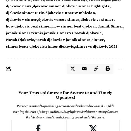
djokovic news
djokovic sinner
djokovic sinner highlights
djokovic sinner turin
djokovic sinner wimbledon
djokovic v sinner
djokovic versus sinner
djokovic vs sinner
how djokovic beat sinner
how sinner beat djokovic
Jannik Sinner
jannik sinner tennis
jannik sinner vs novak djokovic
Novak Djokovic
novak djokovic v jannik sinner
sinner
sinner beats djokovic
sinner djokovic
sinner vs djokovic 2023
Your Trusted Source for Accurate and Timely
Updates!
We're committed to providing accurate and unbiased news as it unfolds,
earning the trust of a large audience. Stay informed with our news updates on
the latest events and trends, keeping you ahead of the curve.