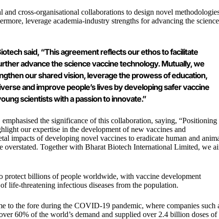
al and cross-organisational collaborations to design novel methodologie
thermore, leverage academia-industry strengths for advancing the science
iotech said, “This agreement reflects our ethos to facilitate
 further advance the science vaccine technology. Mutually, we
engthen our shared vision, leverage the prowess of education,
 universe and improve people’s lives by developing safer vaccine
young scientists with a passion to innovate.”
, emphasised the significance of this collaboration, saying, “Positioning
ghlight our expertise in the development of new vaccines and
ietal impacts of developing novel vaccines to eradicate human and anim
 be overstated. Together with
Bharat Biotech
International Limited, we a
to protect billions of people worldwide, with vaccine development
f life-threatening infectious diseases from the population.
 came to the fore during the COVID-19 pandemic, where companies such 
 over 60% of the world’s demand and supplied over 2.4 billion doses of