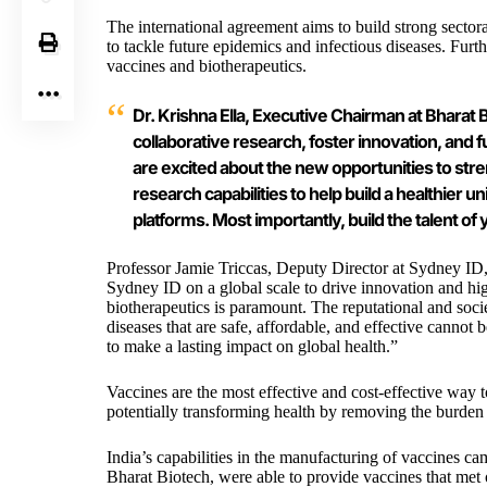
The international agreement aims to build strong sector
to tackle future epidemics and infectious diseases. Fur
vaccines and biotherapeutics.
Dr. Krishna Ella, Executive Chairman at Bharat B
collaborative research, foster innovation, and
are excited about the new opportunities to str
research capabilities to help build a healthier
platforms. Most importantly, build the talent of 
Professor Jamie Triccas, Deputy Director at
Sydney ID
Sydney ID on a global scale to drive innovation and hi
biotherapeutics is paramount. The reputational and soc
diseases that are safe, affordable, and effective cannot
to make a lasting impact on global health.”
Vaccines are the most effective and cost-effective way 
potentially transforming health by removing the burden o
India’s capabilities in the manufacturing of vaccines
Bharat Biotech
, were able to provide vaccines that met