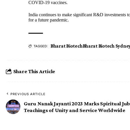
COVID-19 vaccines.
India continues to make significant R&D investments t
for a future pandemic.
Bharat Biotech
Bharat Biotech Sydne
TAGGED:
Share This Article
PREVIOUS ARTICLE
Guru Nanak Jayanti 2023 Marks Spiritual Jubi
Teachings of Unity and Service Worldwide