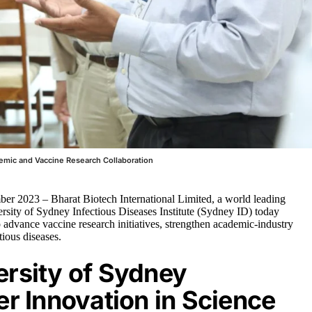
emic and Vaccine Research Collaboration
er 2023 – Bharat Biotech International Limited, a world leading
rsity of Sydney Infectious Diseases Institute (Sydney ID) today
ance vaccine research initiatives, strengthen academic-industry
tious diseases.
ersity of Sydney
er Innovation in Science