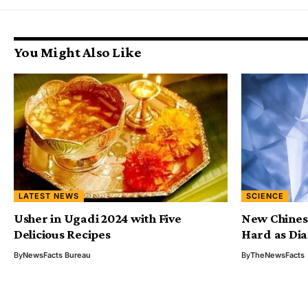
You Might Also Like
LATEST NEWS
SCIENCE
Usher in Ugadi 2024 with Five
New Chinese
Delicious Recipes
Hard as Di
By
NewsFacts Bureau
By
TheNewsFacts