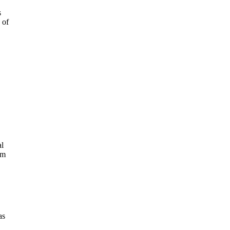
s
 of
al
im
as