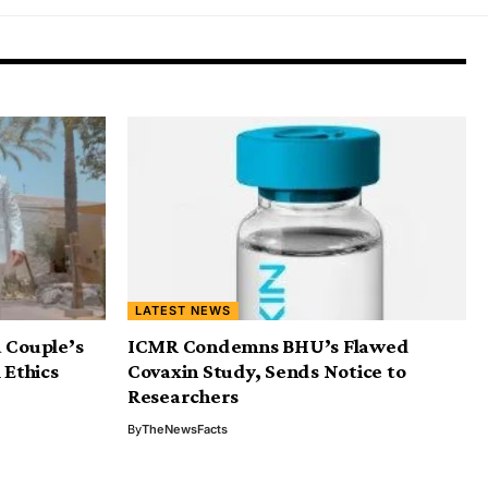
LATEST NEWS
 Couple’s
ICMR Condemns BHU’s Flawed
 Ethics
Covaxin Study, Sends Notice to
Researchers
By
TheNewsFacts