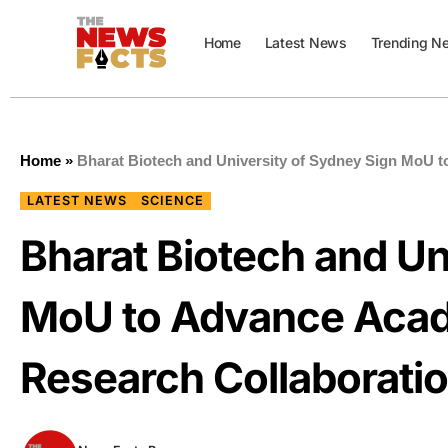
Home
Latest News
Trending N
Home
»
Bharat Biotech and University of Sydney Sign MoU 
LATEST NEWS
SCIENCE
Bharat Biotech and Un
MoU to Advance Acad
Research Collaborati