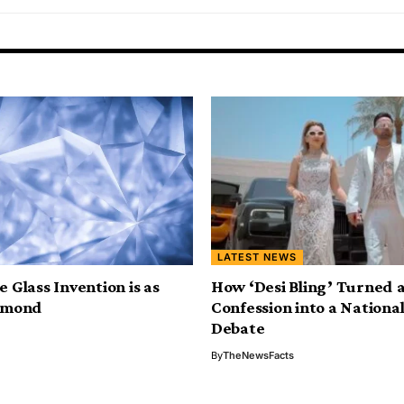
LATEST NEWS
 Glass Invention is as
How ‘Desi Bling’ Turned a
amond
Confession into a National
Debate
By
TheNewsFacts