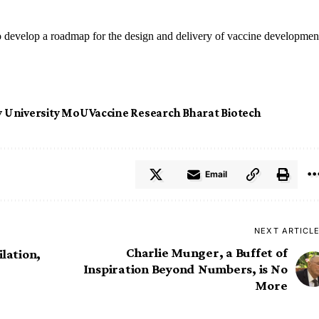
o develop a roadmap for the design and delivery of vaccine developmen
y University MoU
Vaccine Research Bharat Biotech
Email
NEXT ARTICL
Charlie Munger, a Buffet of
lation,
Inspiration Beyond Numbers, is No
More