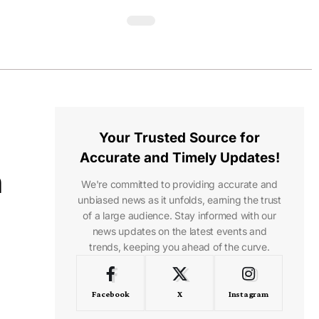
Your Trusted Source for
Accurate and Timely Updates!
n
We're committed to providing accurate and
unbiased news as it unfolds, earning the trust
of a large audience. Stay informed with our
news updates on the latest events and
trends, keeping you ahead of the curve.
Facebook
X
Instagram