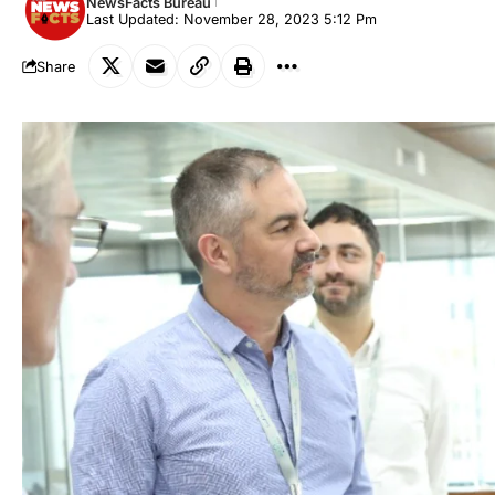
NewsFacts Bureau
Last Updated: November 28, 2023 5:12 Pm
Share