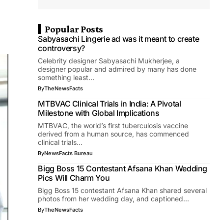
Popular Posts
Sabyasachi Lingerie ad was it meant to create
controversy?
Celebrity designer Sabyasachi Mukherjee, a
designer popular and admired by many has done
something least…
By
TheNewsFacts
MTBVAC Clinical Trials in India: A Pivotal
Milestone with Global Implications
MTBVAC, the world’s first tuberculosis vaccine
derived from a human source, has commenced
clinical trials…
By
NewsFacts Bureau
Bigg Boss 15 Contestant Afsana Khan Wedding
Pics Will Charm You
Bigg Boss 15 contestant Afsana Khan shared several
photos from her wedding day, and captioned…
By
TheNewsFacts