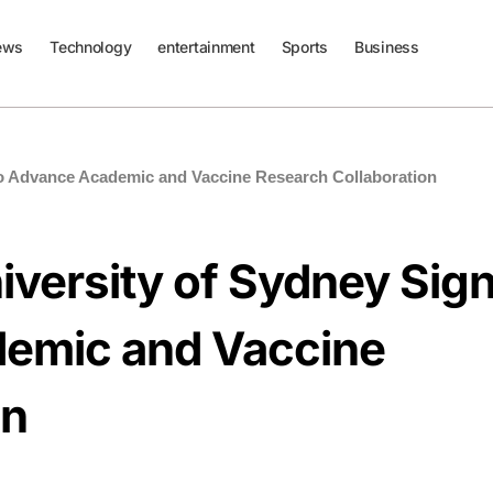
ews
Technology
entertainment
Sports
Business
to Advance Academic and Vaccine Research Collaboration
iversity of Sydney Sig
emic and Vaccine
on