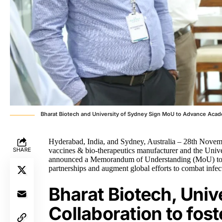
Bharat Biotech and University of Sydney Sign MoU to Advance Acad
Hyderabad, India, and Sydney, Australia – 28th Novemb
SHARE
vaccines & bio-therapeutics manufacturer and the Unive
announced a Memorandum of Understanding (MoU) to adv
partnerships and augment global efforts to combat infec
Bharat Biotech, Univ
Collaboration to fost