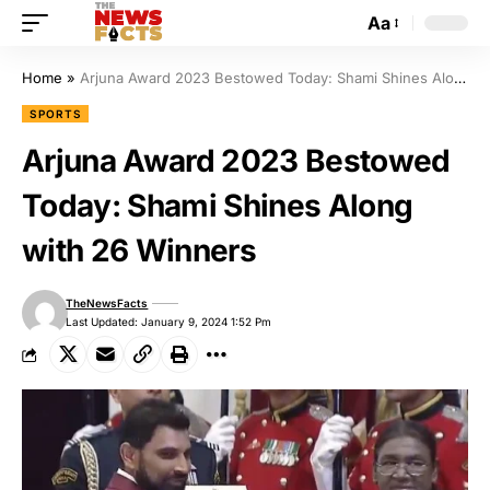
Aa
Home
»
Arjuna Award 2023 Bestowed Today: Shami Shines Along with 26 Winners
SPORTS
Arjuna Award 2023 Bestowed
Today: Shami Shines Along
with 26 Winners
TheNewsFacts
Last Updated: January 9, 2024 1:52 Pm