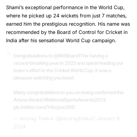
Shami’s
exceptional performance in the World Cup,
where he picked up 24 wickets from just 7 matches,
earned him the prestigious recognition. His name was
recommended by the Board of Control for Cricket in
India after his sensational World Cup campaign.
Congratulations to
@MdShami11
for having a
record-breaking year in 2023 and spearheading our
team's effort in the Cricket World Cup. It was a
pleasure watching you bowl.
Many congratulations to you on being conferred the
Arjuna Award.
#NationalSportsAwards2023
pic.twitter.com/Y4ccyxc3GG
— Anurag Thakur (@ianuragthakur)
January 9,
2024