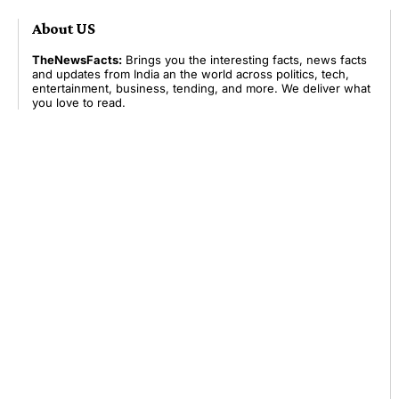
About US
TheNewsFacts:
Brings you the interesting facts, news facts
and updates from India an the world across politics, tech,
entertainment, business, tending, and more. We deliver what
you love to read.