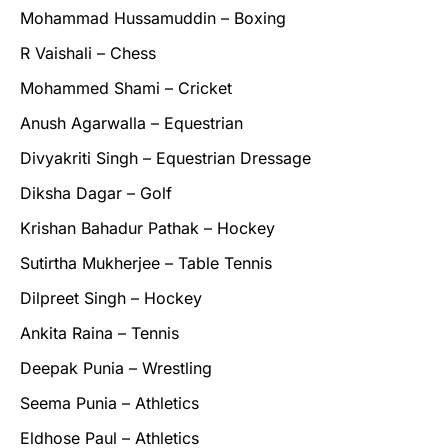
Mohammad Hussamuddin – Boxing
R Vaishali – Chess
Mohammed Shami – Cricket
Anush Agarwalla – Equestrian
Divyakriti Singh – Equestrian Dressage
Diksha Dagar – Golf
Krishan Bahadur Pathak – Hockey
Sutirtha Mukherjee – Table Tennis
Dilpreet Singh – Hockey
Ankita Raina – Tennis
Deepak Punia – Wrestling
Seema Punia – Athletics
Eldhose Paul – Athletics