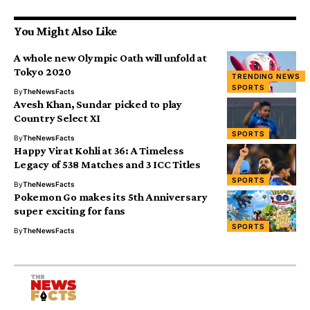
You Might Also Like
A whole new Olympic Oath will unfold at
Tokyo 2020
TRENDING NEWS
SPORTS
By
TheNewsFacts
Avesh Khan, Sundar picked to play
Country Select XI
SPORTS
By
TheNewsFacts
Happy Virat Kohli at 36: A Timeless
Legacy of 538 Matches and 3 ICC Titles
SPORTS
By
TheNewsFacts
Pokemon Go makes its 5th Anniversary
super exciting for fans
SPORTS
By
TheNewsFacts