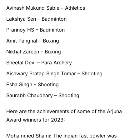
Avinash Mukund Sable – Athletics
Lakshya Sen – Badminton
Prannoy HS – Badminton
Amit Panghal – Boxing
Nikhat Zareen – Boxing
Sheetal Devi – Para Archery
Aishwary Pratap Singh Tomar – Shooting
Esha Singh – Shooting
Saurabh Chaudhary – Shooting
Here are the achievements of some of the
Arjuna
Award winners
for 2023:
Mohammed Shami: The Indian fast bowler was