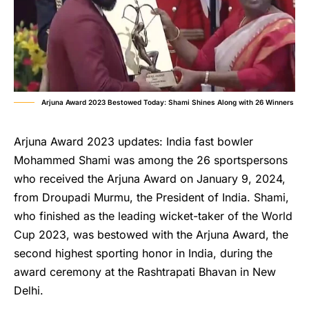
Arjuna Award 2023 Bestowed Today: Shami Shines Along with 26 Winners
Arjuna Award 2023 updates: India fast bowler
Mohammed Shami was among the 26 sportspersons
who received the Arjuna Award on January 9, 2024,
from Droupadi Murmu, the President of India. Shami,
who finished as the leading wicket-taker of the World
Cup 2023, was bestowed with the Arjuna Award, the
second highest sporting honor in India, during the
award ceremony at the Rashtrapati Bhavan in New
Delhi.