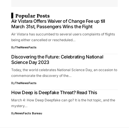
Popular Posts
Air Vistara Offers Waiver of Change Fee up till
March 31st, Passengers Wins the Fight
Air Vistara has succumbed to several users complaints of flights
being either cancelled or rescheduled…
By
TheNewsFacts
Discovering the Future: Celebrating National
Science Day 2023
Today, the world celebrates National Science Day, an occasion to
commemorate the discovery of the…
By
TheNewsFacts
How Deep is Deepfake Threat? Read This
March 4: How Deep Deepfake can go? It is the hot topic, and the
mystery…
By
NewsFacts Bureau