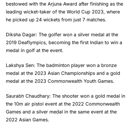
bestowed with the Arjuna Award after finishing as the
leading wicket-taker of the World Cup 2023, where
he picked up 24 wickets from just 7 matches.
Diksha Dagar: The golfer won a silver medal at the
2019 Deaflympics, becoming the first Indian to win a
medal in golf at the event.
Lakshya Sen: The badminton player won a bronze
medal at the 2023 Asian Championships and a gold
medal at the 2023 Commonwealth Youth Games.
Saurabh Chaudhary: The shooter won a gold medal in
the 10m air pistol event at the 2022 Commonwealth
Games and a silver medal in the same event at the
2022 Asian Games.