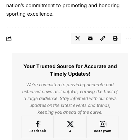
nation’s commitment to promoting and honoring
sporting excellence.
Your Trusted Source for Accurate and
Timely Updates!
We're committed to providing accurate and
unbiased news as it unfolds, earning the trust of
a large audience. Stay informed with our news
updates on the latest events and trends,
keeping you ahead of the curve.
Facebook
X
Instagram