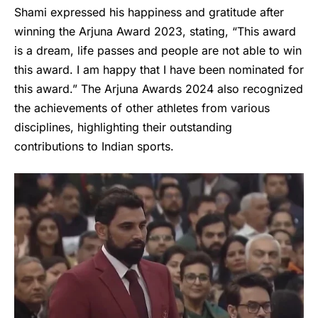
Shami expressed his happiness and gratitude after
winning the Arjuna Award 2023, stating, “This award
is a dream, life passes and people are not able to win
this award. I am happy that I have been nominated for
this award.” The Arjuna Awards 2024 also recognized
the achievements of other athletes from various
disciplines, highlighting their outstanding
contributions to Indian sports.