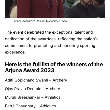
Arjuna Award 2023 Winner Mohammed Shami
The event celebrated the exceptional talent and
dedication of the awardees, reflecting the nation’s
commitment to promoting and honoring sporting
excellence.
Here is the full list of the winners of the
Arjuna Award 2023
Aditi Gopichand Swami – Archery
Ojas Pravin Deotale – Archery
Murali Sreeshankar – Athletics
Parul Chaudhary – Athletics