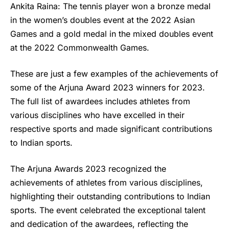
Ankita Raina: The tennis player won a bronze medal
in the women’s doubles event at the 2022 Asian
Games and a gold medal in the mixed doubles event
at the 2022 Commonwealth Games.
These are just a few examples of the achievements of
some of the Arjuna Award 2023 winners for 2023.
The full list of awardees includes athletes from
various disciplines who have excelled in their
respective sports and made significant contributions
to Indian sports.
The Arjuna Awards 2023 recognized the
achievements of athletes from various disciplines,
highlighting their outstanding contributions to Indian
sports. The event celebrated the exceptional talent
and dedication of the awardees, reflecting the