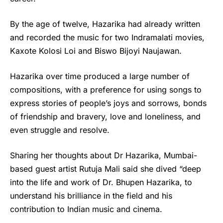
By the age of twelve, Hazarika had already written
and recorded the music for two Indramalati movies,
Kaxote Kolosi Loi and Biswo Bijoyi Naujawan.
Hazarika over time produced a large number of
compositions, with a preference for using songs to
express stories of people’s joys and sorrows, bonds
of friendship and bravery, love and loneliness, and
even struggle and resolve.
Sharing her thoughts about Dr Hazarika, Mumbai-
based guest artist Rutuja Mali said she dived “deep
into the life and work of Dr. Bhupen Hazarika, to
understand his brilliance in the field and his
contribution to Indian music and cinema.