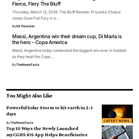
Fierce, Fiery The Bluff
Thursday, March 12, 2026: The Bluff Review: Priyanka Chopra
Jonas Goes Full Fury in a…
By
SK Panicker
Messi, Argentina win their dream cup, Di Maria is
the hero – Copa America
Messi, Argentina today celebrated the biggest win ever in football
as they beat the Copa…
By
TheNewsFacts
You Might Also Like
Powerful Solar Storm to hit earth in 2-3
days
LATEST NEWS
By
TheNewsFacts
Top 10 Ways the Newly Launched
myCGHS iOS App Helps Beneficiaries