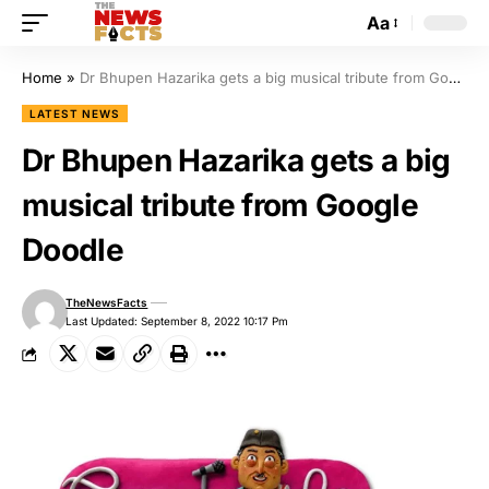
Aa
Home
»
Dr Bhupen Hazarika gets a big musical tribute from Google Doodle
LATEST NEWS
Dr Bhupen Hazarika gets a big
musical tribute from Google
Doodle
TheNewsFacts
Last Updated: September 8, 2022 10:17 Pm