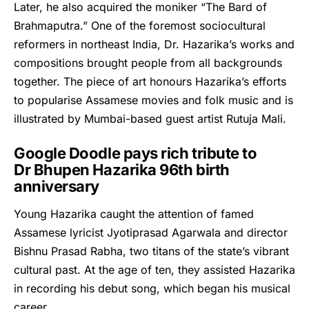
Later, he also acquired the moniker “The Bard of
Brahmaputra.” One of the foremost sociocultural
reformers in northeast India, Dr. Hazarika’s works and
compositions brought people from all backgrounds
together. The piece of art honours Hazarika’s efforts
to popularise Assamese movies and folk music and is
illustrated by Mumbai-based guest artist Rutuja Mali.
Google Doodle pays rich tribute to
Dr Bhupen Hazarika 96th birth
anniversary
Young
Hazarika
caught the attention of famed
Assamese lyricist Jyotiprasad Agarwala and director
Bishnu Prasad Rabha, two titans of the state’s vibrant
cultural past. At the age of ten, they assisted Hazarika
in recording his debut song, which began his musical
career.