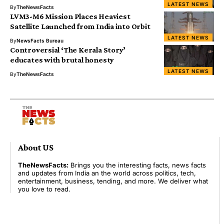
LATEST NEWS
By
TheNewsFacts
LVM3-M6 Mission Places Heaviest
Satellite Launched from India into Orbit
LATEST NEWS
By
NewsFacts Bureau
Controversial ‘The Kerala Story’
educates with brutal honesty
LATEST NEWS
By
TheNewsFacts
About US
TheNewsFacts:
Brings you the interesting facts, news facts
and updates from India an the world across politics, tech,
entertainment, business, tending, and more. We deliver what
you love to read.