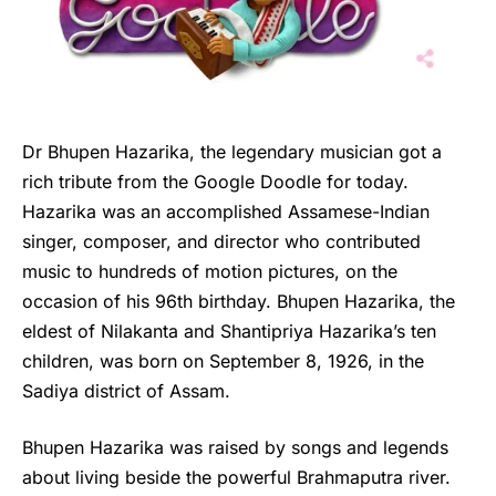
Dr Bhupen Hazarika, the legendary musician got a
rich tribute from the Google Doodle for today.
Hazarika was an accomplished Assamese-Indian
singer, composer, and director who contributed
music to hundreds of motion pictures, on the
occasion of his 96th birthday. Bhupen Hazarika, the
eldest of Nilakanta and Shantipriya Hazarika’s ten
children, was born on September 8, 1926, in the
Sadiya district of Assam.
Bhupen Hazarika
was raised by songs and legends
about living beside the powerful Brahmaputra river.