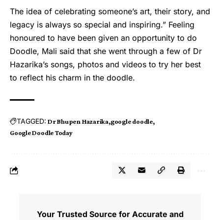
The idea of celebrating someone’s art, their story, and
legacy is always so special and inspiring.” Feeling
honoured to have been given an opportunity to do
Doodle, Mali said that she went through a few of Dr
Hazarika’s songs, photos and videos to try her best
to reflect his charm in the doodle.
TAGGED:
Dr Bhupen Hazarika
google doodle
Google Doodle Today
Your Trusted Source for Accurate and