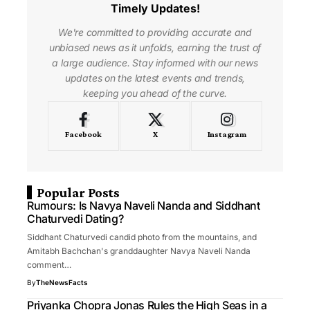
Timely Updates!
We're committed to providing accurate and
unbiased news as it unfolds, earning the trust of
a large audience. Stay informed with our news
updates on the latest events and trends,
keeping you ahead of the curve.
Facebook
X
Instagram
Popular Posts
Rumours: Is Navya Naveli Nanda and Siddhant
Chaturvedi Dating?
Siddhant Chaturvedi candid photo from the mountains, and
Amitabh Bachchan's granddaughter Navya Naveli Nanda
comment…
By
TheNewsFacts
Priyanka Chopra Jonas Rules the High Seas in a