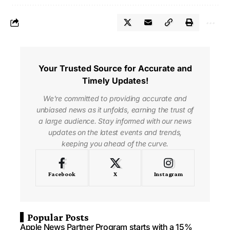
Your Trusted Source for Accurate and
Timely Updates!
We're committed to providing accurate and
unbiased news as it unfolds, earning the trust of
a large audience. Stay informed with our news
updates on the latest events and trends,
keeping you ahead of the curve.
Facebook
X
Instagram
Popular Posts
Apple News Partner Program starts with a 15%