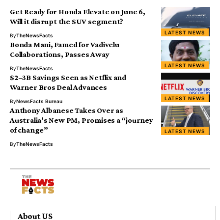
Get Ready for Honda Elevate on June 6,
Will it disrupt the SUV segment?
LATEST NEWS
By
TheNewsFacts
Bonda Mani, Famed for Vadivelu
Collaborations, Passes Away
LATEST NEWS
By
TheNewsFacts
$2–3B Savings Seen as Netflix and
Warner Bros Deal Advances
LATEST NEWS
By
NewsFacts Bureau
Anthony Albanese Takes Over as
Australia’s New PM, Promises a “journey
of change”
LATEST NEWS
By
TheNewsFacts
About US