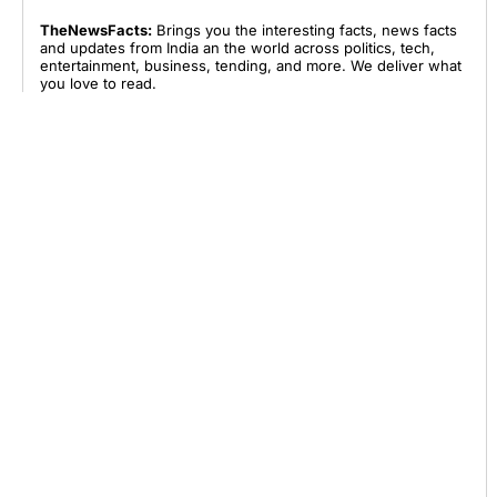
TheNewsFacts:
Brings you the interesting facts, news facts
and updates from India an the world across politics, tech,
entertainment, business, tending, and more. We deliver what
you love to read.