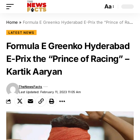
Aa
Home
»
Formula E Greenko Hyderabad E-Prix the “Prince of Racing” – Kartik Aaryan
LATEST NEWS
Formula E Greenko Hyderabad
E-Prix the “Prince of Racing” –
Kartik Aaryan
TheNewsFacts
Last Updated: February 11, 2023 11:05 Am