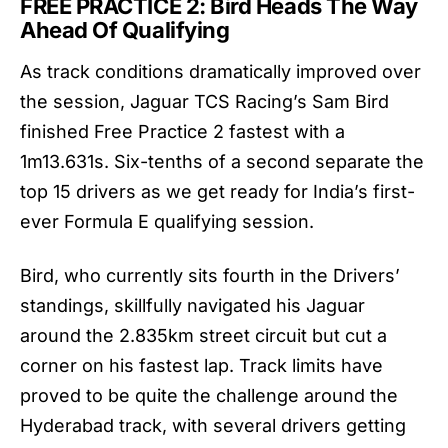
FREE PRACTICE 2: Bird Heads The Way
Ahead Of Qualifying
As track conditions dramatically improved over
the session, Jaguar TCS Racing’s Sam Bird
finished Free Practice 2 fastest with a
1m13.631s. Six-tenths of a second separate the
top 15 drivers as we get ready for India’s first-
ever Formula E qualifying session.
Bird, who currently sits fourth in the Drivers’
standings, skillfully navigated his Jaguar
around the 2.835km street circuit but cut a
corner on his fastest lap. Track limits have
proved to be quite the challenge around the
Hyderabad track, with several drivers getting