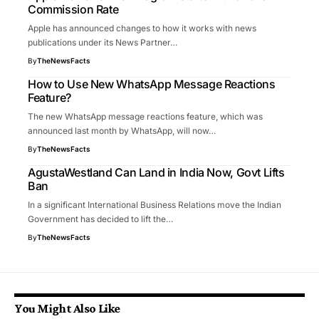
Commission Rate
Apple has announced changes to how it works with news
publications under its News Partner…
By
TheNewsFacts
How to Use New WhatsApp Message Reactions
Feature?
The new WhatsApp message reactions feature, which was
announced last month by WhatsApp, will now…
By
TheNewsFacts
AgustaWestland Can Land in India Now, Govt Lifts
Ban
In a significant International Business Relations move the Indian
Government has decided to lift the…
By
TheNewsFacts
You Might Also Like