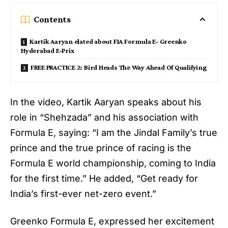
Contents
Kartik Aaryan elated about FIA Formula E- Greenko
Hyderabad E-Prix
FREE PRACTICE 2: Bird Heads The Way Ahead Of Qualifying
In the video,
Kartik Aaryan
speaks about his
role in “Shehzada” and his association with
Formula E, saying: “I am the Jindal Family’s true
prince and the true prince of racing is the
Formula E world championship, coming to India
for the first time.” He added, “Get ready for
India’s first-ever net-zero event.”
Greenko Formula E, expressed her excitement