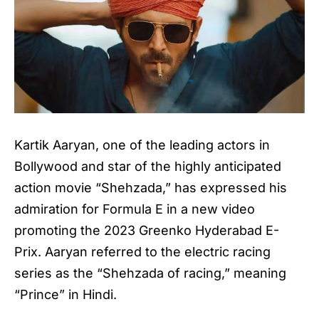
Kartik Aaryan, one of the leading actors in
Bollywood and star of the highly anticipated
action movie “Shehzada,” has expressed his
admiration for Formula E in a new video
promoting the 2023 Greenko Hyderabad E-
Prix. Aaryan referred to the electric racing
series as the “Shehzada of racing,” meaning
“Prince” in Hindi.