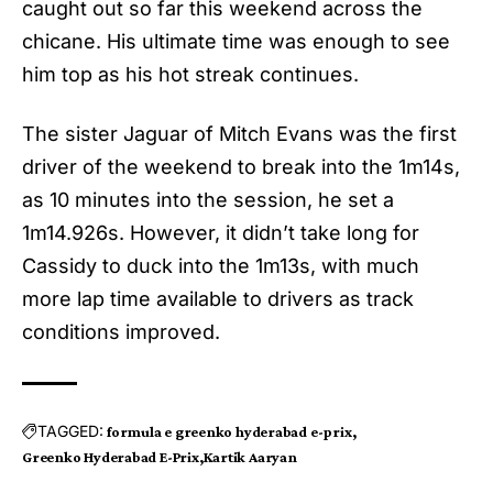
caught out so far this weekend across the
chicane. His ultimate time was enough to see
him top as his hot streak continues.
The sister Jaguar of Mitch Evans was the first
driver of the weekend to break into the 1m14s,
as 10 minutes into the session, he set a
1m14.926s. However, it didn’t take long for
Cassidy to duck into the 1m13s, with much
more lap time available to drivers as track
conditions improved.
TAGGED:
formula e greenko hyderabad e-prix
Greenko Hyderabad E-Prix
Kartik Aaryan