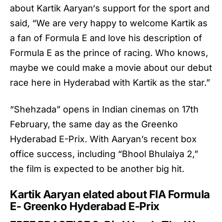
about
Kartik Aaryan
‘s support for the sport and
said, “We are very happy to welcome Kartik as
a fan of Formula E and love his description of
Formula E as the prince of racing. Who knows,
maybe we could make a movie about our debut
race here in Hyderabad with Kartik as the star.”
“Shehzada” opens in Indian cinemas on 17th
February, the same day as the Greenko
Hyderabad E-Prix. With Aaryan’s recent box
office success, including “Bhool Bhulaiya 2,”
the film is expected to be another big hit.
Kartik Aaryan elated about FIA Formula
E- Greenko Hyderabad E-Prix