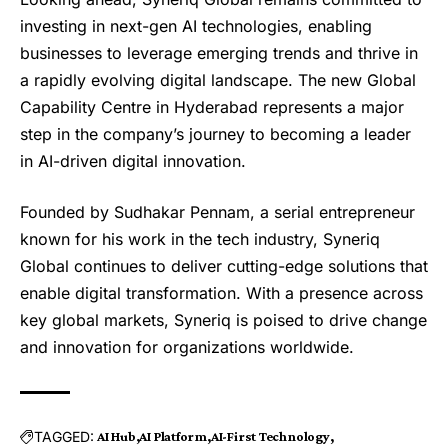
investing in next-gen AI technologies, enabling
businesses to leverage emerging trends and thrive in
a rapidly evolving digital landscape. The new Global
Capability Centre in Hyderabad represents a major
step in the company’s journey to becoming a leader
in AI-driven digital innovation.
Founded by Sudhakar Pennam, a serial entrepreneur
known for his work in the tech industry, Syneriq
Global continues to deliver cutting-edge solutions that
enable digital transformation. With a presence across
key global markets, Syneriq is poised to drive change
and innovation for organizations worldwide.
TAGGED:
AI Hub
AI Platform
AI-First Technology