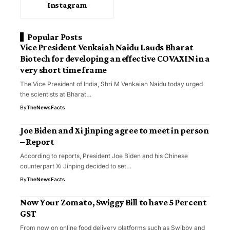
Instagram
Popular Posts
Vice President Venkaiah Naidu Lauds Bharat
Biotech for developing an effective COVAXIN in a
very short time frame
The Vice President of India, Shri M Venkaiah Naidu today urged
the scientists at Bharat…
By
TheNewsFacts
Joe Biden and Xi Jinping agree to meet in person
– Report
According to reports, President Joe Biden and his Chinese
counterpart Xi Jinping decided to set…
By
TheNewsFacts
Now Your Zomato, Swiggy Bill to have 5 Percent
GST
From now on online food delivery platforms such as Swibby and