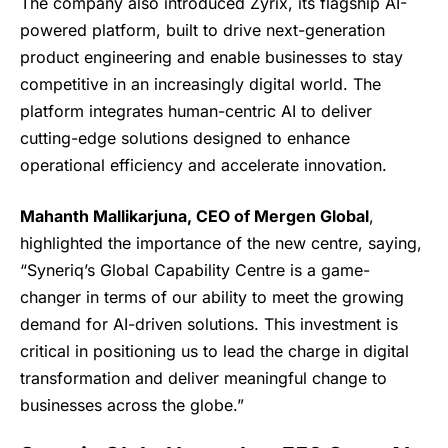
The company also introduced Zyrix, its flagship AI-
powered platform, built to drive next-generation
product engineering and enable businesses to stay
competitive in an increasingly digital world. The
platform integrates human-centric AI to deliver
cutting-edge solutions designed to enhance
operational efficiency and accelerate innovation.
Mahanth Mallikarjuna, CEO of Mergen Global
,
highlighted the importance of the new centre, saying,
“Syneriq’s Global Capability Centre is a game-
changer in terms of our ability to meet the growing
demand for AI-driven solutions. This investment is
critical in positioning us to lead the charge in digital
transformation and deliver meaningful change to
businesses across the globe.”