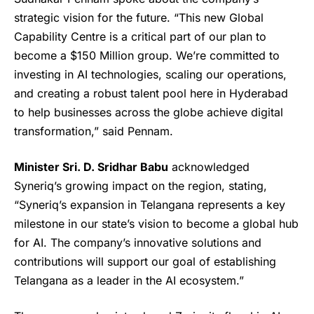
strategic vision for the future. “This new Global
Capability Centre is a critical part of our plan to
become a $150 Million group. We’re committed to
investing in AI technologies, scaling our operations,
and creating a robust talent pool here in Hyderabad
to help businesses across the globe achieve digital
transformation,” said Pennam.
Minister Sri. D. Sridhar Babu
acknowledged
Syneriq’s growing impact on the region, stating,
“Syneriq’s expansion in Telangana represents a key
milestone in our state’s vision to become a global hub
for AI. The company’s innovative solutions and
contributions will support our goal of establishing
Telangana as a leader in the AI ecosystem.”