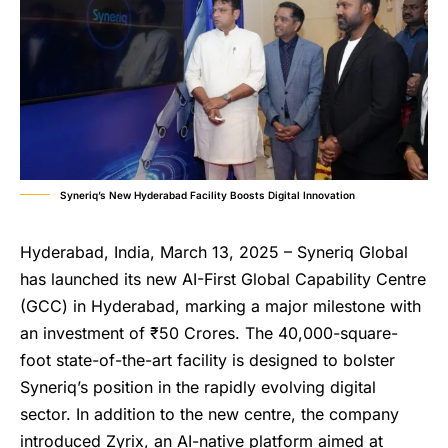
Syneriq’s New Hyderabad Facility Boosts Digital Innovation
Hyderabad, India, March 13, 2025 – Syneriq Global
has launched its new AI-First Global Capability Centre
(GCC) in Hyderabad, marking a major milestone with
an investment of ₹50 Crores. The 40,000-square-
foot state-of-the-art facility is designed to bolster
Syneriq’s position in the rapidly evolving digital
sector. In addition to the new centre, the company
introduced Zyrix, an AI-native platform aimed at