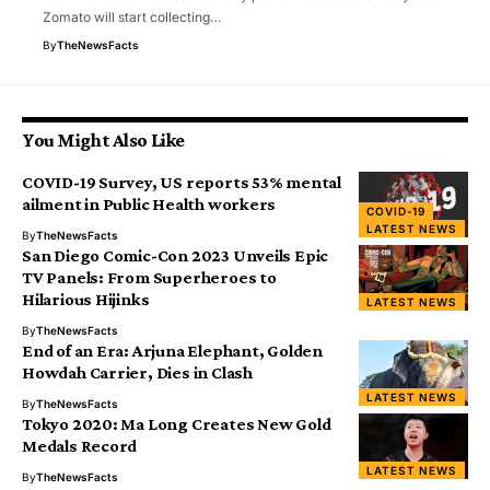
Zomato will start collecting…
By
TheNewsFacts
You Might Also Like
COVID-19 Survey, US reports 53% mental
ailment in Public Health workers
COVID-19
LATEST NEWS
By
TheNewsFacts
San Diego Comic-Con 2023 Unveils Epic
TV Panels: From Superheroes to
Hilarious Hijinks
LATEST NEWS
By
TheNewsFacts
End of an Era: Arjuna Elephant, Golden
Howdah Carrier, Dies in Clash
LATEST NEWS
By
TheNewsFacts
Tokyo 2020: Ma Long Creates New Gold
Medals Record
LATEST NEWS
By
TheNewsFacts