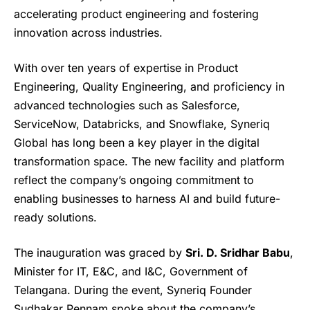
accelerating product engineering and fostering
innovation across industries.
With over ten years of expertise in Product
Engineering, Quality Engineering, and proficiency in
advanced technologies such as Salesforce,
ServiceNow, Databricks, and Snowflake, Syneriq
Global has long been a key player in the digital
transformation space. The new facility and platform
reflect the company’s ongoing commitment to
enabling businesses to harness AI and build future-
ready solutions.
The inauguration was graced by
Sri. D. Sridhar Babu
,
Minister for IT, E&C, and I&C, Government of
Telangana. During the event, Syneriq Founder
Sudhakar Pennam spoke about the company’s