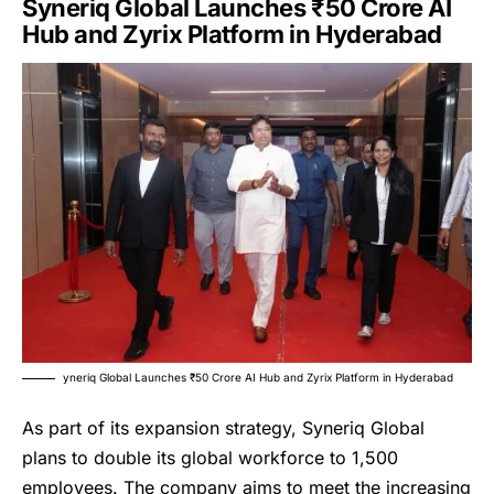
Syneriq Global Launches ₹50 Crore AI
Hub and Zyrix Platform in Hyderabad
yneriq Global Launches ₹50 Crore AI Hub and Zyrix Platform in Hyderabad
As part of its expansion strategy,
Syneriq Global
plans to double its global workforce to 1,500
employees. The company aims to meet the increasing