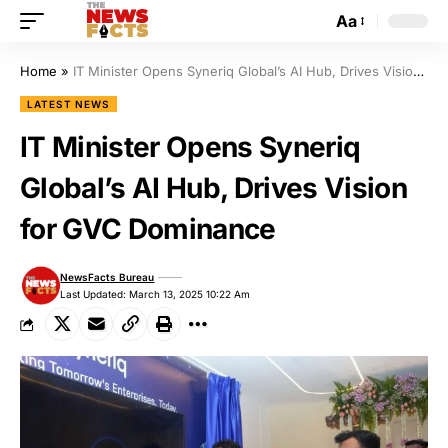
Aa
Home
»
IT Minister Opens Syneriq Global’s AI Hub, Drives Vision for GVC Dominance
LATEST NEWS
IT Minister Opens Syneriq
Global’s AI Hub, Drives Vision
for GVC Dominance
NewsFacts Bureau
Last Updated: March 13, 2025 10:22 Am