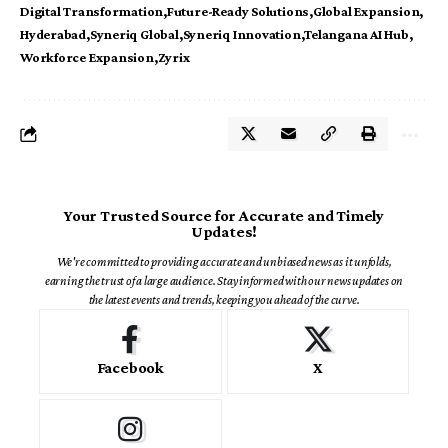
Digital Transformation
Future-Ready Solutions
Global Expansion
Hyderabad
Syneriq Global
Syneriq Innovation
Telangana AI Hub
Workforce Expansion
Zyrix
Your Trusted Source for Accurate and Timely
Updates!
We're committed to providing accurate and unbiased news as it unfolds,
earning the trust of a large audience. Stay informed with our news updates on
the latest events and trends, keeping you ahead of the curve.
Facebook
X