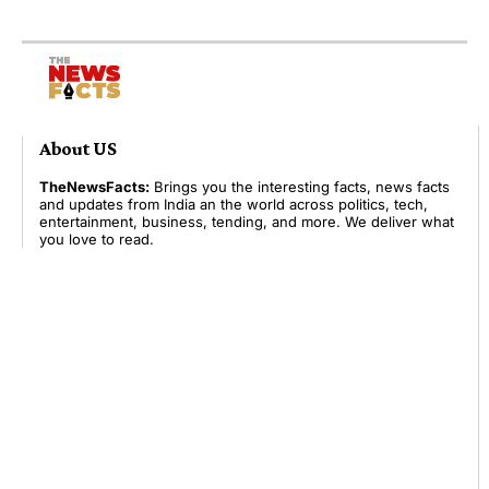
About US
TheNewsFacts:
Brings you the interesting facts, news facts
and updates from India an the world across politics, tech,
entertainment, business, tending, and more. We deliver what
you love to read.