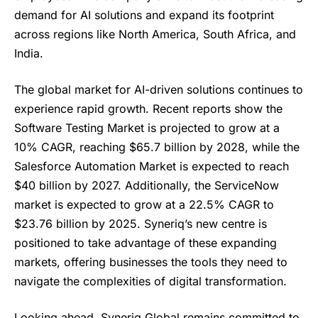
demand for AI solutions and expand its footprint
across regions like North America, South Africa, and
India.
The global market for AI-driven solutions continues to
experience rapid growth. Recent reports show the
Software Testing Market is projected to grow at a
10% CAGR, reaching $65.7 billion by 2028, while the
Salesforce Automation Market is expected to reach
$40 billion by 2027. Additionally, the ServiceNow
market is expected to grow at a 22.5% CAGR to
$23.76 billion by 2025. Syneriq’s new centre is
positioned to take advantage of these expanding
markets, offering businesses the tools they need to
navigate the complexities of digital transformation.
Looking ahead, Syneriq Global remains committed to