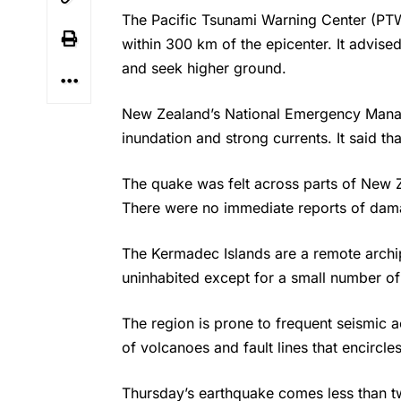
The Pacific Tsunami Warning Center (PT
within 300 km of the epicenter. It advis
and seek higher ground.
New Zealand’s National Emergency Mana
inundation and strong currents. It said th
The
quake
was felt across parts of New 
There were no immediate reports of dama
The Kermadec Islands are a remote archip
uninhabited except for a small number of
The region is prone to frequent seismic act
of volcanoes and fault lines that encircl
Thursday’s
earthquake
comes less than t