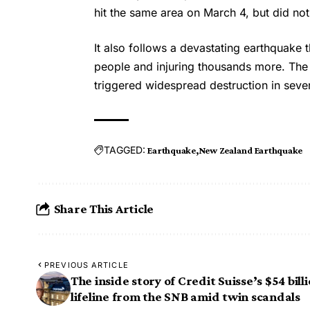
hit the same area on March 4, but did no
It also follows a devastating earthquake 
people and injuring thousands more. Th
triggered widespread destruction in seve
TAGGED:
Earthquake
New Zealand Earthquake
Share This Article
PREVIOUS ARTICLE
The inside story of Credit Suisse’s $54 bill
lifeline from the SNB amid twin scandals