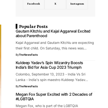
Facebook
X
Instagram
Popular Posts
Gautam Kitchlu and Kajal Aggarwal Excited
about Parenthood
Kajal Aggarwal and Gautam Kitchlu are expecting
their first child. On Saturday, this news was…
By
TheNewsFacts
Kuldeep Yadav’s Spin Wizardry Boosts
India’s Bid for Asia Cup 2023 Triumph
Colombo, September 13, 2023 - India Vs Sri
Lanka - India's spin maestro Kuldeep Yadav…
By
TheNewsFacts
Megan Fox Super Excited with 2 Decades of
#LGBTQIA
Megan Fox, who is part of the LGBTQIA