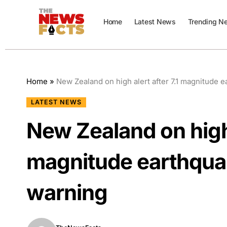
Home
Latest News
Trending N
Home
»
New Zealand on high alert after 7.1 magnitude 
LATEST NEWS
New Zealand on high a
magnitude earthquak
warning