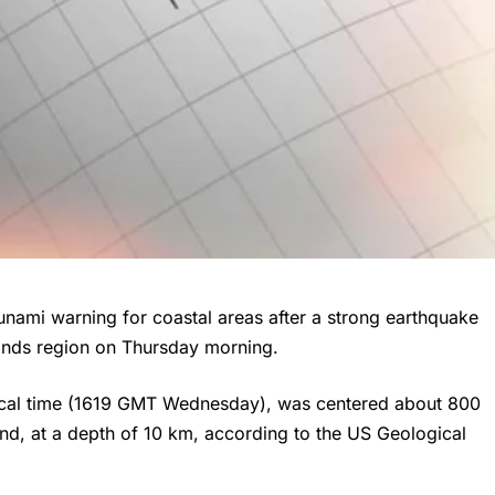
unami warning for coastal areas after a strong earthquake
lands region on Thursday morning.
ocal time (1619 GMT Wednesday), was centered about 800
nd, at a depth of 10 km, according to the US Geological