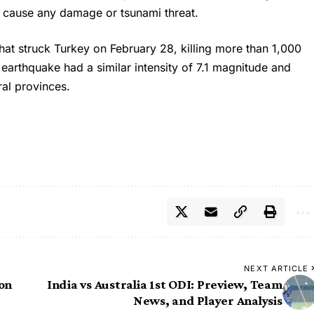
t cause any damage or tsunami threat.
that struck Turkey on February 28, killing more than 1,000
e
earthquake
had a similar intensity of 7.1 magnitude and
ral provinces.
NEXT ARTICLE
ion
India vs Australia 1st ODI: Preview, Team
News, and Player Analysis