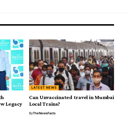
LATEST NEWS
th
Can Unvaccinated travel in Mumbai
ew Legacy
Local Trains?
By
TheNewsFacts