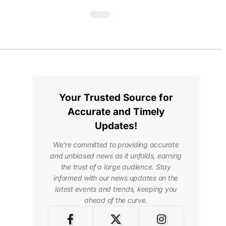
Your Trusted Source for
Accurate and Timely
Updates!
We're committed to providing accurate
and unbiased news as it unfolds, earning
the trust of a large audience. Stay
informed with our news updates on the
latest events and trends, keeping you
ahead of the curve.