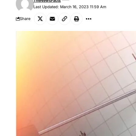
TheNewsFacts
Last Updated: March 16, 2023 11:59 Am
Share