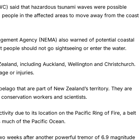
WC) said that hazardous tsunami waves were possible
ed people in the affected areas to move away from the coast
gement Agency (NEMA) also warned of potential coastal
at people should not go sightseeing or enter the water.
Zealand, including Auckland, Wellington and Christchurch.
ge or injuries.
elago that are part of New Zealand’s territory. They are
 conservation workers and scientists.
ivity due to its location on the Pacific Ring of Fire, a belt
es much of the Pacific Ocean.
wo weeks after another powerful tremor of 6.9 magnitude