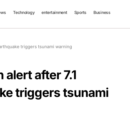
ews
Technology
entertainment
Sports
Business
earthquake triggers tsunami warning
lert after 7.1
e triggers tsunami