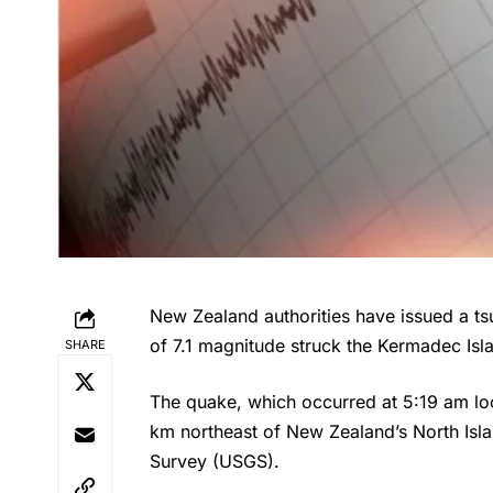
New Zealand authorities have issued a ts
of 7.1 magnitude struck the Kermadec Is
SHARE
The quake, which occurred at 5:19 am l
km northeast of New Zealand’s North Isla
Survey (USGS).