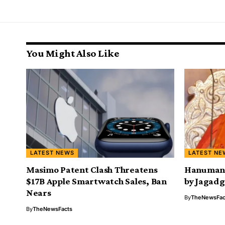
You Might Also Like
LATEST NEWS
LATEST NE
Masimo Patent Clash Threatens
Hanuman C
$17B Apple Smartwatch Sales, Ban
by Jagad
Nears
By
TheNewsFac
By
TheNewsFacts