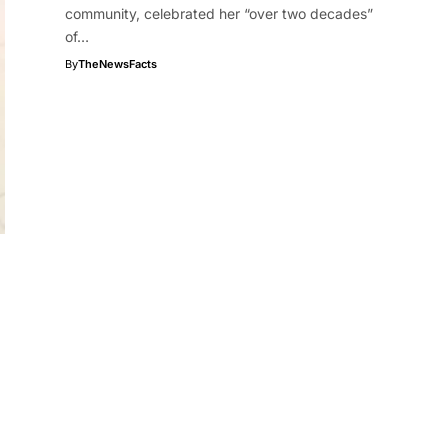
community, celebrated her “over two decades”
of…
By
TheNewsFacts