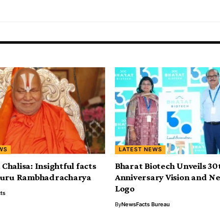
WS
LATEST NEWS
halisa: Insightful facts
Bharat Biotech Unveils 30
guru Rambhadracharya
Anniversary Vision and N
Logo
ts
By
NewsFacts Bureau