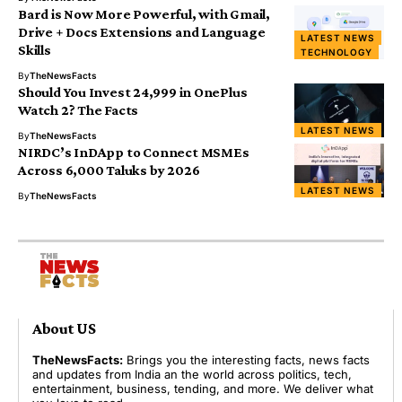
Bard is Now More Powerful, with Gmail,
Drive + Docs Extensions and Language
LATEST NEWS
Skills
TECHNOLOGY
By
TheNewsFacts
Should You Invest ₹24,999 in OnePlus
Watch 2? The Facts
LATEST NEWS
By
TheNewsFacts
NIRDC’s InDApp to Connect MSMEs
Across 6,000 Taluks by 2026
LATEST NEWS
By
TheNewsFacts
About US
TheNewsFacts:
Brings you the interesting facts, news facts
and updates from India an the world across politics, tech,
entertainment, business, tending, and more. We deliver what