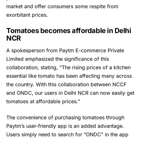
market and offer consumers some respite from
exorbitant prices.
Tomatoes becomes affordable in Delhi
NCR
A spokesperson from Paytm E-commerce Private
Limited emphasized the significance of this
collaboration, stating, “The rising prices of a kitchen
essential like tomato has been affecting many across
the country. With this collaboration between NCCF
and ONDC, our users in Delhi NCR can now easily get
tomatoes at affordable prices.”
The convenience of purchasing tomatoes through
Paytm’s
user-friendly app is an added advantage.
Users simply need to search for “ONDC” in the app