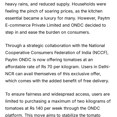
heavy rains, and reduced supply. Households were
feeling the pinch of soaring prices, as the kitchen
essential became a luxury for many. However, Paytm
E-commerce Private Limited and ONDC decided to
step in and ease the burden on consumers.
Through a strategic collaboration with the National
Cooperative Consumers Federation of India (NCCF),
Paytm ONDC
is now offering tomatoes at an
affordable rate of Rs 70 per kilogram. Users in Delhi-
NCR can avail themselves of this exclusive offer,
which comes with the added benefit of free delivery.
To ensure fairness and widespread access, users are
limited to purchasing a maximum of two kilograms of
tomatoes at Rs 140 per week through the ONDC
platform. This move aims to stabilize the tomato