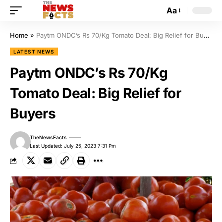
Aa
Home
»
Paytm ONDC’s Rs 70/Kg Tomato Deal: Big Relief for Buyers
LATEST NEWS
Paytm ONDC’s Rs 70/Kg
Tomato Deal: Big Relief for
Buyers
TheNewsFacts
Last Updated: July 25, 2023 7:31 Pm