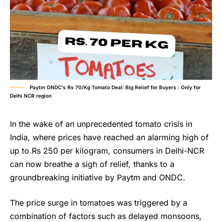
Paytm ONDC's Rs 70/Kg Tomato Deal: Big Relief for Buyers : Only for
Delhi NCR region
In the wake of an unprecedented tomato crisis in
India, where prices have reached an alarming high of
up to Rs 250 per kilogram, consumers in Delhi-NCR
can now breathe a sigh of relief, thanks to a
groundbreaking initiative by Paytm and ONDC.
The price surge in tomatoes was triggered by a
combination of factors such as delayed monsoons,