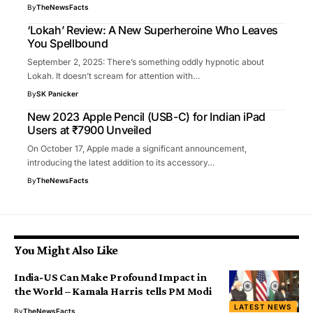
By
TheNewsFacts
‘Lokah’ Review: A New Superheroine Who Leaves
You Spellbound
September 2, 2025: There’s something oddly hypnotic about
Lokah. It doesn’t scream for attention with…
By
SK Panicker
New 2023 Apple Pencil (USB-C) for Indian iPad
Users at ₹7900 Unveiled
On October 17, Apple made a significant announcement,
introducing the latest addition to its accessory…
By
TheNewsFacts
You Might Also Like
India-US Can Make Profound Impact in
the World – Kamala Harris tells PM Modi
LATEST NEWS
By
TheNewsFacts