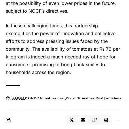
at the possibility of even lower prices in the future,
subject to NCCF’s directives.
In these challenging times, this partnership
exemplifies the power of innovation and collective
efforts to address pressing issues faced by the
community. The availability of tomatoes at Rs 70 per
kilogram is indeed a much-needed ray of hope for
consumers, promising to bring back smiles to
households across the region.
TAGGED:
ONDC tomatoes deal
Paytm Tomatoes Deal
tomatoes