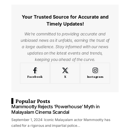
Your Trusted Source for Accurate and
Timely Updates!
We're committed to providing accurate and
unbiased news as it unfolds, earning the trust of
a large audience. Stay informed with our news
updates on the latest events and trends,
keeping you ahead of the curve.
Facebook
X
Instagram
Popular Posts
Mammootty Rejects ‘Powerhouse’ Myth in
Malayalam Cinema Scandal
September 1, 2024: Iconic Malayalam actor Mammootty has
called for a rigorous and impartial police…