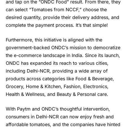
and tap on the “ONDC Food” result. From there, they
can select “Tomatoes from NCCF,” choose the
desired quantity, provide their delivery address, and
complete the payment process. It’s that simple!
Furthermore, this initiative is aligned with the
government-backed ONDC’s mission to democratize
the e-commerce landscape in India. Since its launch,
ONDC has expanded its reach to various cities,
including Delhi-NCR, providing a wide array of
products across categories like Food & Beverage,
Grocery, Home & Kitchen, Fashion, Electronics,
Health & Wellness, and Beauty & Personal care.
With Paytm and ONDC’s thoughtful intervention,
consumers in Delhi-NCR can now enjoy fresh and
affordable tomatoes, and the companies have hinted