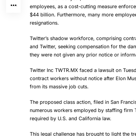
employees, as a cost-cutting measure enforce
$44 billion. Furthermore, many more employees l
resignations.
Twitter’s
shadow workforce, comprising contrac
and Twitter
, seeking compensation for the dam
they were not given any prior notice or inform
Twitter Inc TWTR.MX faced a lawsuit on Tuesday
contract workers without notice after Elon Mu
from its massive job cuts.
The proposed class action, filed in San Franci
numerous workers employed by staffing firm 
required by U.S. and California law.
This legal challenge has brought to light the t