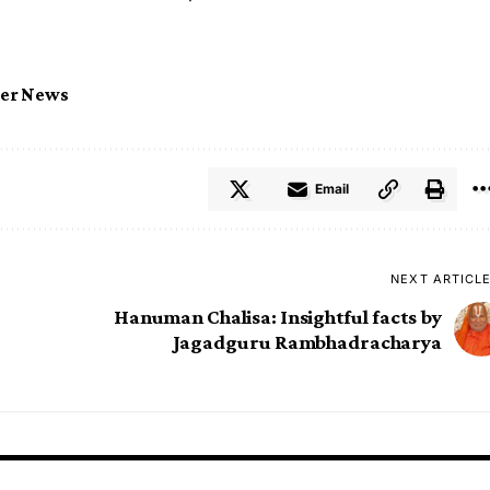
ter News
Email
NEXT ARTICL
Hanuman Chalisa: Insightful facts by
Jagadguru Rambhadracharya