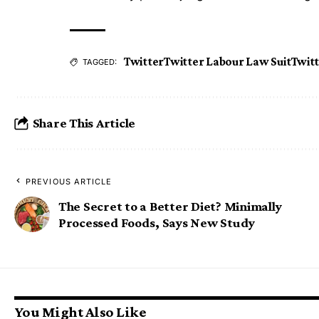
Twitter
Twitter Labour Law Suit
Twit
TAGGED:
Share This Article
PREVIOUS ARTICLE
The Secret to a Better Diet? Minimally
Processed Foods, Says New Study
You Might Also Like