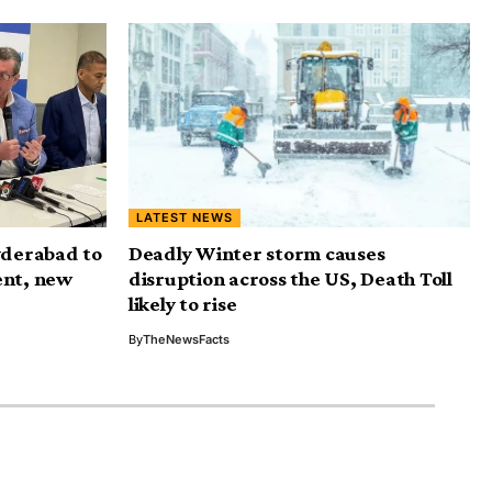
LATEST NEWS
yderabad to
Deadly Winter storm causes
ent, new
disruption across the US, Death Toll
likely to rise
By
TheNewsFacts