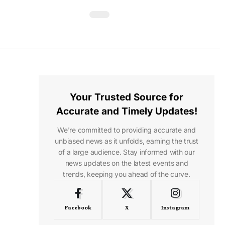
Your Trusted Source for
Accurate and Timely Updates!
We're committed to providing accurate and
unbiased news as it unfolds, earning the trust
of a large audience. Stay informed with our
news updates on the latest events and
trends, keeping you ahead of the curve.
Facebook
X
Instagram