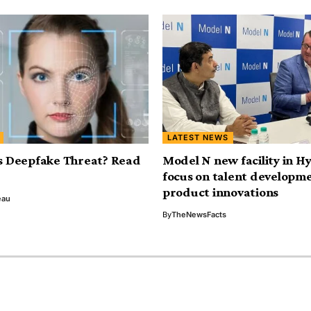
LATEST NEWS
s Deepfake Threat? Read
Model N new facility in H
focus on talent developm
product innovations
eau
By
TheNewsFacts