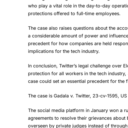
who play a vital role in the day-to-day operat
protections offered to full-time employees.
The case also raises questions about the acco
a considerable amount of power and influence 
precedent for how companies are held respons
implications for the tech industry.
In conclusion, Twitter’s legal challenge over
E
protection for all workers in the tech industry
case could set an essential precedent for the f
The case is Gadala v. Twitter, 23-cv-1595, US D
The social media platform in January won a rul
agreements to resolve their grievances about
overseen by private judges instead of through 