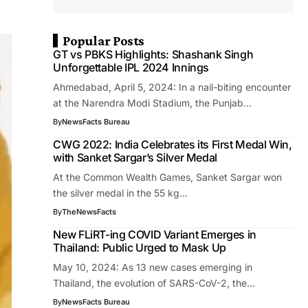
Popular Posts
GT vs PBKS Highlights: Shashank Singh
Unforgettable IPL 2024 Innings
Ahmedabad, April 5, 2024: In a nail-biting encounter
at the Narendra Modi Stadium, the Punjab…
By
NewsFacts Bureau
CWG 2022: India Celebrates its First Medal Win,
with Sanket Sargar’s Silver Medal
At the Common Wealth Games, Sanket Sargar won
the silver medal in the 55 kg…
By
TheNewsFacts
New FLiRT-ing COVID Variant Emerges in
Thailand: Public Urged to Mask Up
May 10, 2024: As 13 new cases emerging in
Thailand, the evolution of SARS-CoV-2, the…
By
NewsFacts Bureau