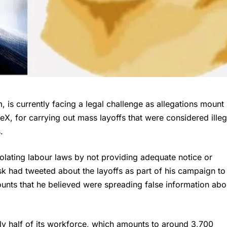
, is currently facing a legal challenge as allegations mount
X, for carrying out mass layoffs that were considered illeg
.
iolating labour laws by not providing adequate notice or
k had tweeted about the layoffs as part of his campaign to
unts that he believed were spreading false information abo
rly half of its workforce, which amounts to around 3,700