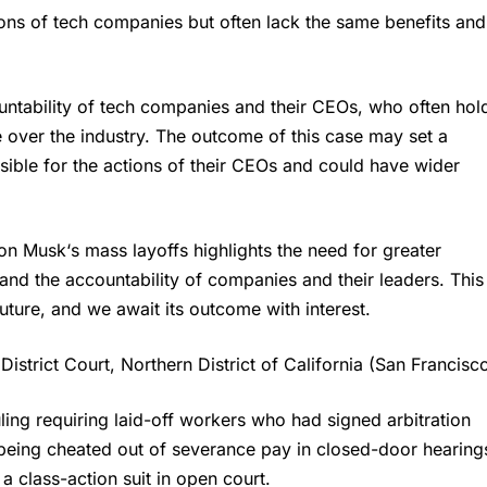
ions of tech companies but often lack the same benefits and
untability of tech companies and their CEOs, who often hol
over the industry. The outcome of this case may set a
ible for the actions of their CEOs and could have wider
lon Musk
‘s mass layoffs highlights the need for greater
, and the accountability of companies and their leaders. This
uture, and we await its outcome with interest.
istrict Court, Northern District of California (San Francisco
ing requiring laid-off workers who had signed arbitration
 being cheated out of severance pay in closed-door hearing
a class-action suit in open court.