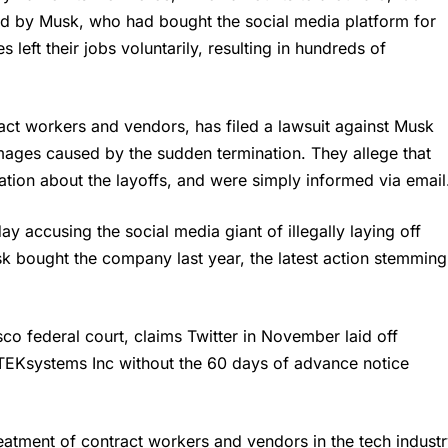
d by Musk, who had bought the social media platform for
eft their jobs voluntarily, resulting in hundreds of
t workers and vendors, has filed a lawsuit against
Musk
ages caused by the sudden termination. They allege that
ation about the layoffs, and were simply informed via email
 accusing the social media giant of illegally laying off
sk bought the company last year, the latest action stemming
sco federal court, claims Twitter in November laid off
TEKsystems Inc without the 60 days of advance notice
reatment of contract workers and vendors in the tech industr