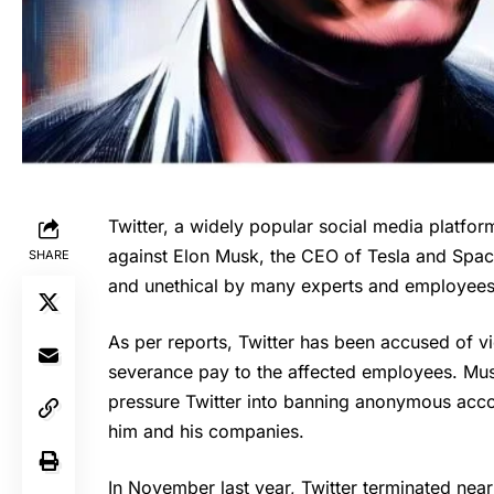
Twitter, a widely popular social media platform
against Elon Musk, the CEO of Tesla and Space
SHARE
and unethical by many experts and employees
As per reports, Twitter has been accused of v
severance pay to the affected employees. Mus
pressure Twitter into banning anonymous acco
him and his companies.
In November last year, Twitter terminated nea