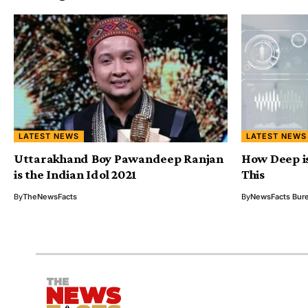
LATEST NEWS
LATEST NEWS
Uttarakhand Boy Pawandeep Ranjan
How Deep i
is the Indian Idol 2021
This
By
TheNewsFacts
By
NewsFacts Bur