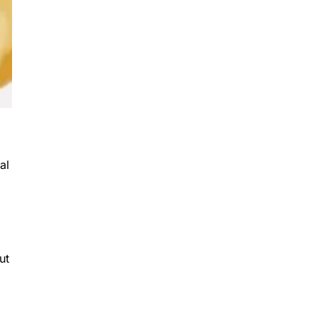
al
ut