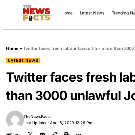
Home
Latest News
Trending N
Home
»
Twitter faces fresh labour lawsuit for more than 300
LATEST NEWS
Twitter faces fresh la
than 3000 unlawful J
TheNewsFacts
Last Updated: April 5, 2023 12:26 Pm
Share