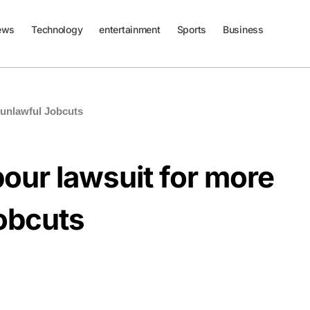
ews
Technology
entertainment
Sports
Business
0 unlawful Jobcuts
bour lawsuit for more
obcuts