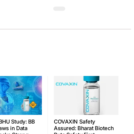
BHU Study: BB
COVAXIN Safety
aws in Data
Assured: Bharat Biotech