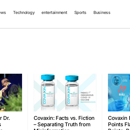
ews
Technology
entertainment
Sports
Business
 Dr.
Covaxin: Facts vs. Fiction
Covaxin 
s
– Separating Truth from
Points Fl