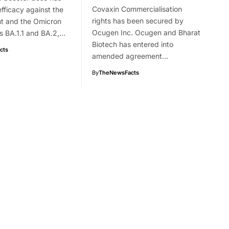
Covaxin Commercialisation
efficacy against the
rights has been secured by
nt and the Omicron
Ocugen Inc. Ocugen and Bharat
s BA.1.1 and BA.2,…
Biotech has entered into
cts
amended agreement…
By
TheNewsFacts