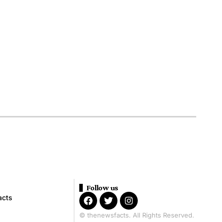
Follow us
acts
© thenewsfacts. All Rights Reserved.