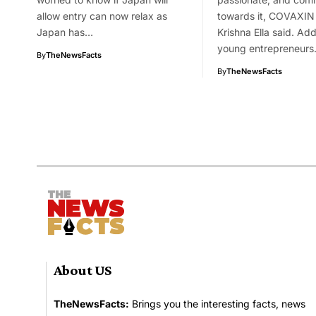
allow entry can now relax as
towards it, COVAXIN 
Japan has…
Krishna Ella said. Ad
young entrepreneur
By
TheNewsFacts
By
TheNewsFacts
About US
TheNewsFacts:
Brings you the interesting facts, news