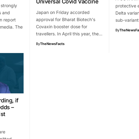
Universal Covid Vaccine
 strongly
protective 
Japan on Friday accorded
s and
Delta varia
approval for Bharat Biotech's
n report
sub-variant
Covaxin booster dose for
 media. The
By
TheNewsFa
travellers. In April this year, the…
By
TheNewsFacts
ding, if
Odds –
st
are
mitted