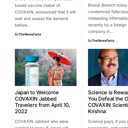
Bharat Biotech today
based vaccine maker of
condemned fallaciou
COVAXIN, announced that it will
misleading informatio
wait and assess the demand
recently by a foreign
before…
company in…
By
TheNewsFacts
By
TheNewsFacts
Japan to Welcome
Science is Rewar
COVAXIN Jabbed
You Defeat the 
Travelers from April 10,
COVAXIN Scienti
2022
Krishna
COVAXIN Jabbed who were
Science pays, if you 
worried to know if Japan will
passionate, and com