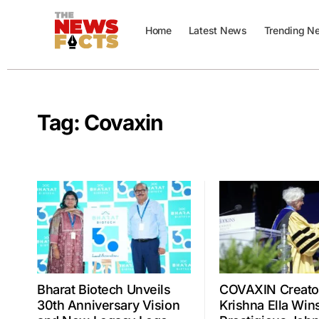
Home
Latest News
Trending N
Tag:
Covaxin
Bharat Biotech Unveils
COVAXIN Creator
30th Anniversary Vision
Krishna Ella Win