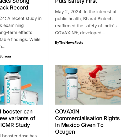
Backs Strong
Puts Safety First
rack Record
May 2, 2024: In the interest of
4: A recent study in
public health, Bharat Biotech
nk examining
reaffirmed the safety of India's
ong-term effects
COVAXIN®️, developed…
table findings. While
By
TheNewsFacts
ch…
Bureau
 booster can
COVAXIN
ew variants of
Commercialisation Rights
 ICMR Study
In Mexico Given To
Ocugen
booster dose has