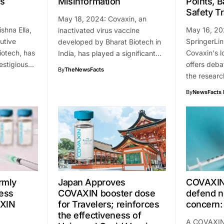
ns
Misinformation
Points, 
Safety T
May 18, 2024: Covaxin, an
shna Ella,
May 16, 202
inactivated virus vaccine
utive
SpringerLi
developed by Bharat Biotech in
iotech, has
Covaxin's l
India, has played a significant…
estigious…
offers deba
By
TheNewsFacts
the resear
By
NewsFacts 
irmly
Japan Approves
COVAXIN
ess
COVAXIN booster dose
defend n
AXIN
for Travelers; reinforces
concern:
the effectiveness of
A COVAXIN 