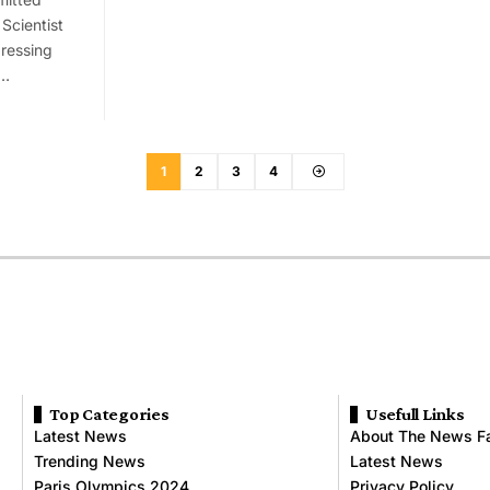
Scientist
dressing
s…
1
2
3
4
Top Categories
Usefull Links
Latest News
About The News F
Trending News
Latest News
Paris Olympics 2024
Privacy Policy