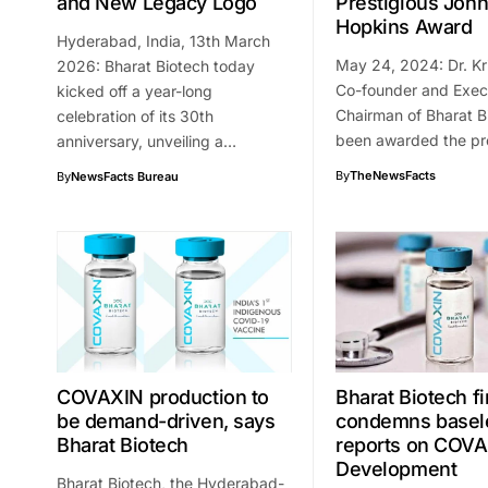
and New Legacy Logo
Prestigious Joh
Hopkins Award
Hyderabad, India, 13th March
May 24, 2024: Dr. Kri
2026: Bharat Biotech today
Co-founder and Exec
kicked off a year-long
Chairman of Bharat B
celebration of its 30th
been awarded the pr
anniversary, unveiling a…
By
TheNewsFacts
By
NewsFacts Bureau
COVAXIN production to
Bharat Biotech f
be demand-driven, says
condemns basel
Bharat Biotech
reports on COV
Development
Bharat Biotech, the Hyderabad-