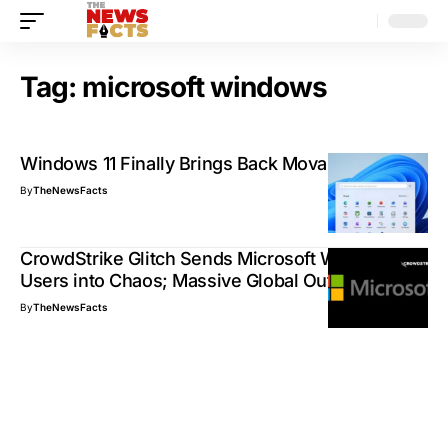
Tag:
microsoft windows
Windows 11 Finally Brings Back Movable Taskbar
By
TheNewsFacts
CrowdStrike Glitch Sends Microsoft Windows
Users into Chaos; Massive Global Outage
By
TheNewsFacts