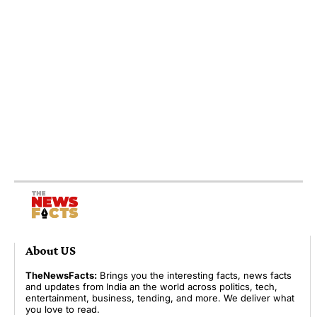
About US
TheNewsFacts:
Brings you the interesting facts, news facts
and updates from India an the world across politics, tech,
entertainment, business, tending, and more. We deliver what
you love to read.